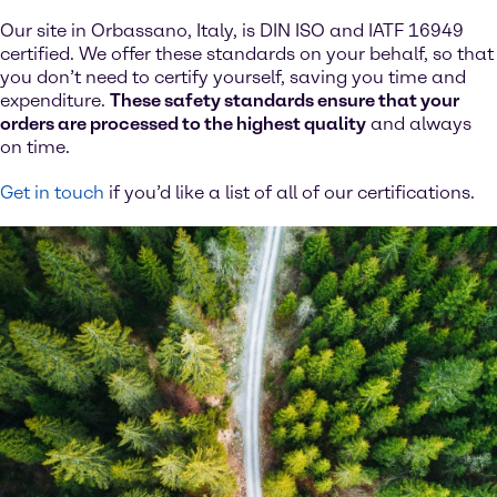
Our site in Orbassano, Italy, is DIN ISO and IATF 16949
certified. We offer these standards on your behalf, so that
you don’t need to certify yourself, saving you time and
expenditure.
These safety standards ensure that your
orders are processed to the highest quality
and always
on time.
Get in touch
if you’d like a list of all of our certifications.