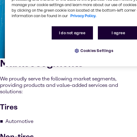
manage your cookie settings and learn more about our use of cookies 
by clicking on the green cookie icon located at the bottom-left corner 
information can be found in our
Privacy Policy.
I do not agree
I agree
Cookies Settings
Market segments
We proudly serve the following market segments,
providing products and value-added services and
solutions:
Tires
Automotive
Non-tires