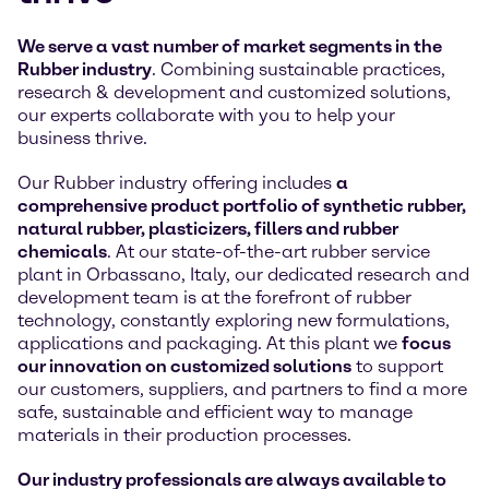
We serve a vast number of market segments in the
Rubber industry
. Combining sustainable practices,
research & development and customized solutions,
our experts collaborate with you to help your
business thrive.
Our Rubber industry offering includes
a
comprehensive product portfolio of synthetic rubber,
natural rubber, plasticizers, fillers and rubber
chemicals
. At our state-of-the-art rubber service
plant in Orbassano, Italy, our dedicated research and
development team is at the forefront of rubber
technology, constantly exploring new formulations,
applications and packaging. At this plant we
focus
our innovation on customized solutions
to support
our customers, suppliers, and partners to find a more
safe, sustainable and efficient way to manage
materials in their production processes.
Our industry professionals are always available to