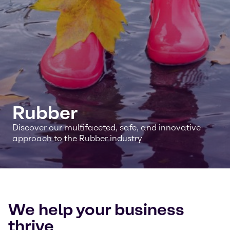
Rubber
Discover our multifaceted, safe, and innovative
approach to the Rubber industry
We help your business
thrive