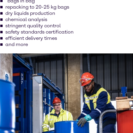
“bags in bag”
repacking to 20-25 kg bags
dry liquids production
chemical analysis
stringent quality control
safety standards certification
efficient delivery times
and more