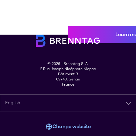
Learn m
© 2026 - Brenntag S. A.
2 Rue Joseph Nicéphore Niepce
Bâtiment B
69740, Genas
France
English
Change website