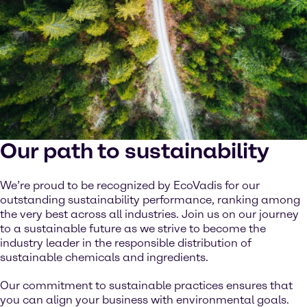
Our path to sustainability
We’re proud to be recognized by EcoVadis for our
outstanding sustainability performance, ranking among
the very best across all industries. Join us on our journey
to a sustainable future as we strive to become the
industry leader in the responsible distribution of
sustainable chemicals and ingredients.
Our commitment to sustainable practices ensures that
you can align your business with environmental goals.