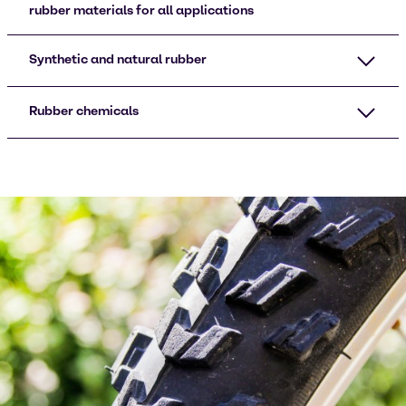
rubber materials for all applications
Synthetic and natural rubber
Rubber chemicals