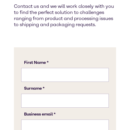
Contact us and we will work closely with you
to find the perfect solution to challenges
ranging from product and processing issues
to shipping and packaging requests.