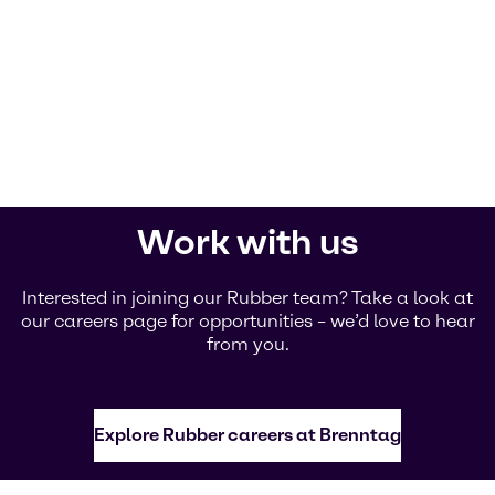
Work with us
Interested in joining our Rubber team? Take a look at
our careers page for opportunities – we’d love to hear
from you.
Explore Rubber careers at Brenntag