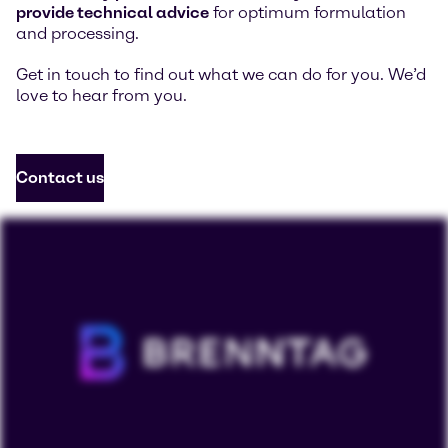
provide technical advice
for optimum formulation
and processing.
Get in touch to find out what we can do for you. We’d
love to hear from you.
Contact us