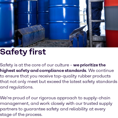
Safety first
Safety is at the core of our culture –
we prioritize the
highest safety and compliance standards
. We continue
to ensure that you receive top-quality rubber products
that not only meet but exceed the latest safety standards
and regulations.
We’re proud of our rigorous approach to supply-chain
management, and work closely with our trusted supply
partners to guarantee safety and reliability at every
stage of the process.