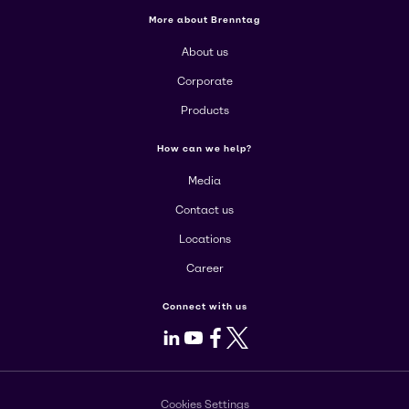
More about Brenntag
About us
Corporate
Products
How can we help?
Media
Contact us
Locations
Career
Connect with us
LinkedIn
Youtube
Facebook
X
Cookies Settings