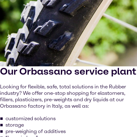
Our Orbassano service plant
Looking for flexible, safe, total solutions in the Rubber
industry? We offer one-stop shopping for elastomers,
fillers, plasticizers, pre-weights and dry liquids at our
Orbassano factory in Italy, as well as:
customized solutions
storage
pre-weighing of additives