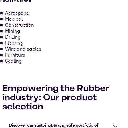
Aerospace
Medical
Construction
Mining
Drilling
Flooring
Wire and cables
Furniture
Sealing
Empowering the Rubber
industry: Our product
selection
Discover our sustainable and safe portfolio of