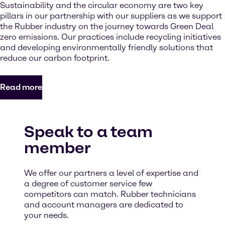
Sustainability and the circular economy are two key
pillars in our partnership with our suppliers as we support
the Rubber industry on the journey towards Green Deal
zero emissions. Our practices include recycling initiatives
and developing environmentally friendly solutions that
reduce our carbon footprint.
Read more
Speak to a team
member
We offer our partners a level of expertise and
a degree of customer service few
competitors can match. Rubber technicians
and account managers are dedicated to
your needs.