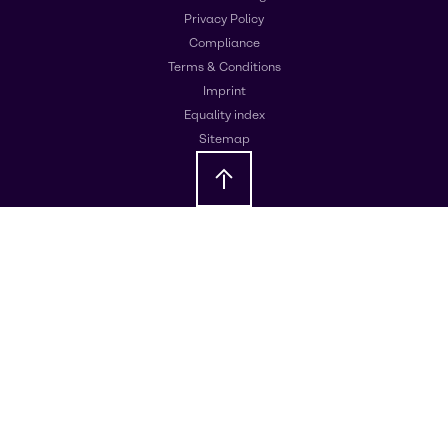
Privacy Policy
Compliance
Terms & Conditions
Imprint
Equality index
Sitemap