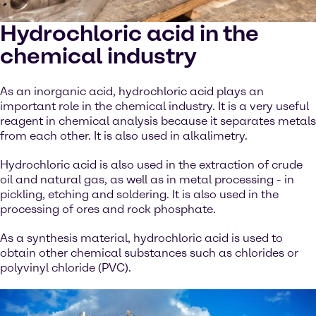
Hydrochloric acid in the
chemical industry
As an inorganic acid, hydrochloric acid plays an
important role in the chemical industry. It is a very useful
reagent in chemical analysis because it separates metals
from each other. It is also used in alkalimetry.
Hydrochloric acid is also used in the extraction of crude
oil and natural gas, as well as in metal processing - in
pickling, etching and soldering. It is also used in the
processing of ores and rock phosphate.
As a synthesis material, hydrochloric acid is used to
obtain other chemical substances such as chlorides or
polyvinyl chloride (PVC).