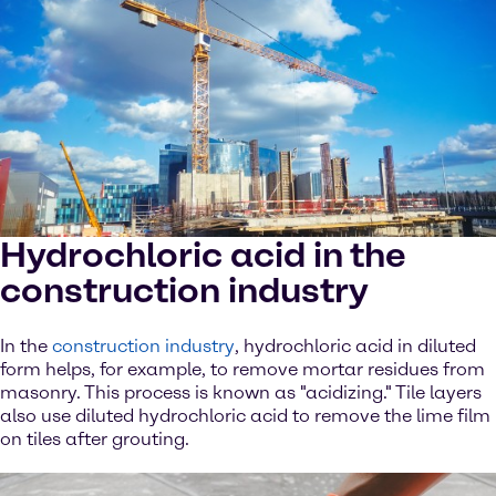
Hydrochloric acid in the
construction industry
In the
construction industry
, hydrochloric acid in diluted
form helps, for example, to remove mortar residues from
masonry. This process is known as "acidizing." Tile layers
also use diluted hydrochloric acid to remove the lime film
on tiles after grouting.