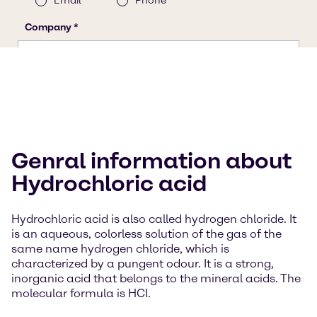
Genral information about
Hydrochloric acid
Hydrochloric acid is also called hydrogen chloride. It
is an aqueous, colorless solution of the gas of the
same name hydrogen chloride, which is
characterized by a pungent odour. It is a strong,
inorganic acid that belongs to the mineral acids. The
molecular formula is HCI.