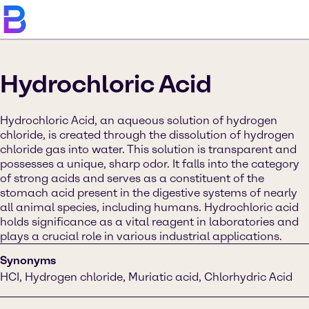
Hydrochloric Acid
Hydrochloric Acid, an aqueous solution of hydrogen
chloride, is created through the dissolution of hydrogen
chloride gas into water. This solution is transparent and
possesses a unique, sharp odor. It falls into the category
of strong acids and serves as a constituent of the
stomach acid present in the digestive systems of nearly
all animal species, including humans. Hydrochloric acid
holds significance as a vital reagent in laboratories and
plays a crucial role in various industrial applications.
Synonyms
HCI, Hydrogen chloride, Muriatic acid, Chlorhydric Acid