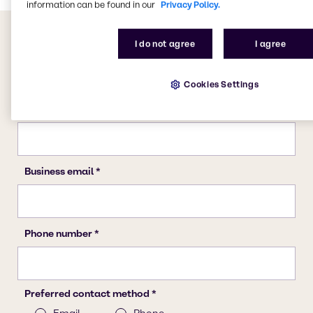
information can be found in our
Privacy Policy.
I do not agree
I agree
Cookies Settings