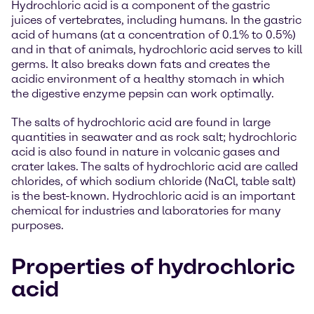
Hydrochloric acid is a component of the gastric
juices of vertebrates, including humans. In the gastric
acid of humans (at a concentration of 0.1% to 0.5%)
and in that of animals, hydrochloric acid serves to kill
germs. It also breaks down fats and creates the
acidic environment of a healthy stomach in which
the digestive enzyme pepsin can work optimally.
The salts of hydrochloric acid are found in large
quantities in seawater and as rock salt; hydrochloric
acid is also found in nature in volcanic gases and
crater lakes. The salts of hydrochloric acid are called
chlorides, of which sodium chloride (NaCl, table salt)
is the best-known. Hydrochloric acid is an important
chemical for industries and laboratories for many
purposes.
Properties of hydrochloric
acid