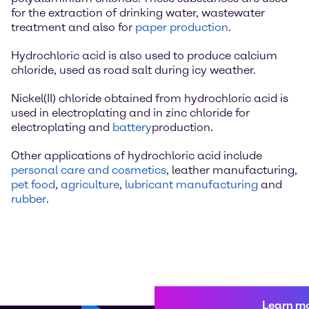
for the extraction of drinking water, wastewater
treatment and also for
paper production
.
Hydrochloric acid is also used to produce calcium
chloride, used as road salt during icy weather.
Nickel(II) chloride obtained from hydrochloric acid is
used in electroplating and in zinc chloride for
electroplating and
battery
production.
Other applications of hydrochloric acid include
personal care and cosmetics
, leather manufacturing,
pet food
,
agriculture
,
lubricant manufacturing
and
rubber
.
Learn m