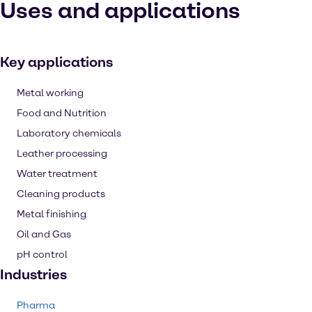
Uses and applications
Key applications
Metal working
Food and Nutrition
Laboratory chemicals
Leather processing
Water treatment
Cleaning products
Metal finishing
Oil and Gas
pH control
Industries
Pharma