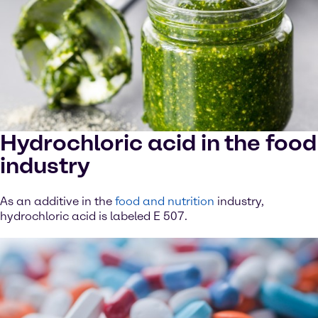
Hydrochloric acid in the food
industry
As an additive in the
food and nutrition
industry,
hydrochloric acid is labeled E 507.