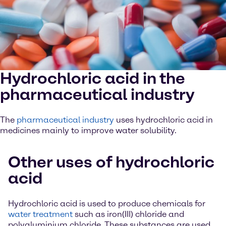
Hydrochloric acid in the
pharmaceutical industry
The
pharmaceutical industry
uses hydrochloric acid in
medicines mainly to improve water solubility.
Other uses of hydrochloric
acid
Hydrochloric acid is used to produce chemicals for
water treatment
such as iron(III) chloride and
polyaluminium chloride. These substances are used