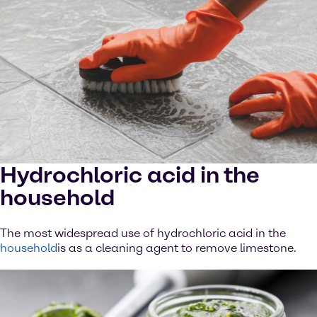
Hydrochloric acid in the
household
The most widespread use of hydrochloric acid in the
household
is as a cleaning agent to remove limestone.