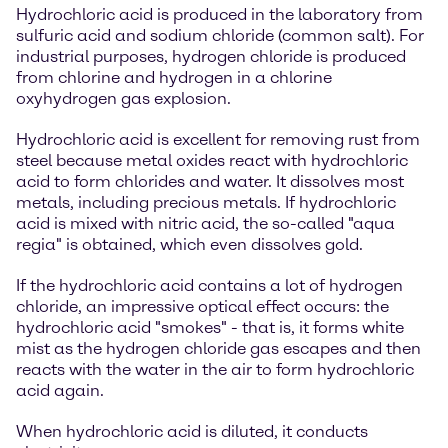
Hydrochloric acid is produced in the laboratory from
sulfuric acid and sodium chloride (common salt). For
industrial purposes, hydrogen chloride is produced
from chlorine and hydrogen in a chlorine
oxyhydrogen gas explosion.
Hydrochloric acid is excellent for removing rust from
steel because metal oxides react with hydrochloric
acid to form chlorides and water. It dissolves most
metals, including precious metals. If hydrochloric
acid is mixed with nitric acid, the so-called "aqua
regia" is obtained, which even dissolves gold.
If the hydrochloric acid contains a lot of hydrogen
chloride, an impressive optical effect occurs: the
hydrochloric acid "smokes" - that is, it forms white
mist as the hydrogen chloride gas escapes and then
reacts with the water in the air to form hydrochloric
acid again.
When hydrochloric acid is diluted, it conducts