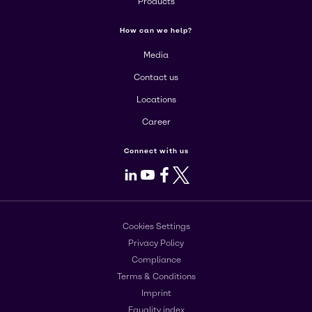
Products
How can we help?
Media
Contact us
Locations
Career
Connect with us
LinkedIn
Youtube
Facebook
X
Cookies Settings
Privacy Policy
Compliance
Terms & Conditions
Imprint
Equality index