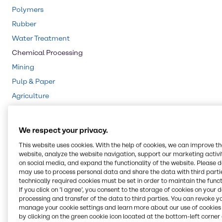
Polymers
Rubber
Water Treatment
Chemical Processing
Mining
Pulp & Paper
Agriculture
Animal Nutrition
Cleaning
We respect your privacy.
CASE & Construction
This website uses cookies. With the help of cookies, we can improve t
Beauty & Personal Care
website, analyze the website navigation, support our marketing activit
on social media, and expand the functionality of the website. Please 
Food & Nutrition
may use to process personal data and share the data with third partie
technically required cookies must be set in order to maintain the funct
Lubricants
If you click on ’I agree’, you consent to the storage of cookies on your 
Energy Services
processing and transfer of the data to third parties. You can revoke y
manage your cookie settings and learn more about our use of cookies 
by clicking on the green cookie icon located at the bottom-left corner 