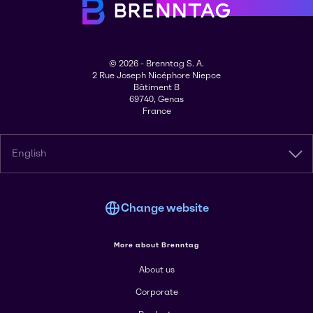
© 2026 - Brenntag S. A.
2 Rue Joseph Nicéphore Niepce
Bâtiment B
69740, Genas
France
English
Change website
More about Brenntag
About us
Corporate