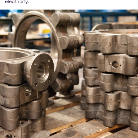
electricity.