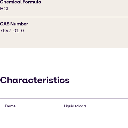
Chemical Formula
HCl
CAS Number
7647-01-0
Characteristics
Forms
Liquid (clear)