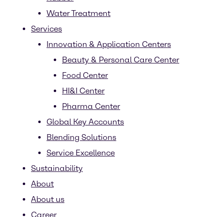
Water Treatment
Services
Innovation & Application Centers
Beauty & Personal Care Center
Food Center
HI&I Center
Pharma Center
Global Key Accounts
Blending Solutions
Service Excellence
Sustainability
About
About us
Career