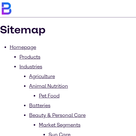
Sitemap
Homepage
Products
Industries
Agriculture
Animal Nutrition
Pet Food
Batteries
Beauty & Personal Care
Market Segments
Sun Care