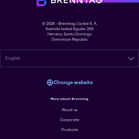
© 2026 - Brenntag Caribe S. A.
Avenida Isabel Aguilar 209
Herrera, Santo Domingo
Dominican Republic
English
Change website
More about Brenntag
About us
Corporate
Products