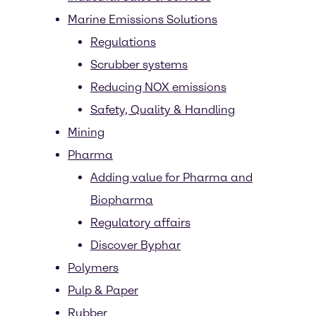
Marine Emissions Solutions
Regulations
Scrubber systems
Reducing NOX emissions
Safety, Quality & Handling
Mining
Pharma
Adding value for Pharma and
Biopharma
Regulatory affairs
Discover Byphar
Polymers
Pulp & Paper
Rubber