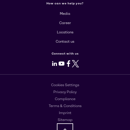
How can we help you?
Media
Career
Locations
Contact us
Connect with us
LinkedIn
Youtube
Facebook
X
Cookies Settings
Privacy Policy
Compliance
Terms & Conditions
Imprint
Sitemap