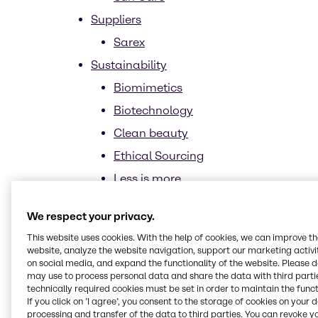
Suppliers
Sarex
Sustainability
Biomimetics
Biotechnology
Clean beauty
Ethical Sourcing
Less is more
Upcycling
We respect your privacy.
Trends
This website uses cookies. With the help of cookies, we can improve t
CASE & Construction
website, analyze the website navigation, support our marketing activit
on social media, and expand the functionality of the website. Please 
News and trends
may use to process personal data and share the data with third partie
technically required cookies must be set in order to maintain the funct
Home Care, Institutional & Industrial
If you click on ’I agree’, you consent to the storage of cookies on your 
Cleaning (HI&I)
processing and transfer of the data to third parties. You can revoke y