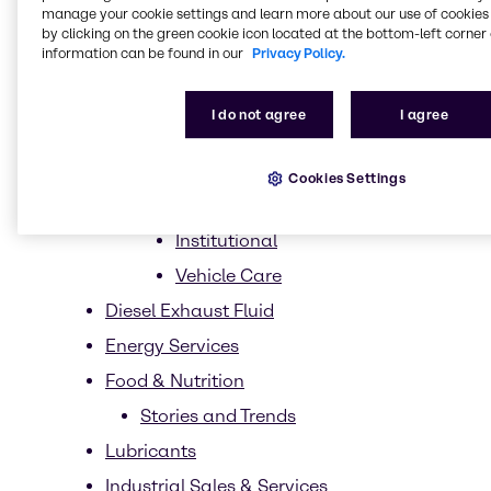
manage your cookie settings and learn more about our use of cookies 
Market Segments
by clicking on the green cookie icon located at the bottom-left corner 
information can be found in our
Privacy Policy.
Homecare
Dish Care
I do not agree
I agree
Laundry Care
Hard surface care
Cookies Settings
Industrial
Institutional
Vehicle Care
Diesel Exhaust Fluid
Energy Services
Food & Nutrition
Stories and Trends
Lubricants
Industrial Sales & Services