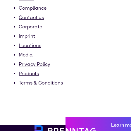
Compliance
Contact us
Corporate
Imprint
Locations
Media
Privacy Policy
Products
Terms & Conditions
Learn m