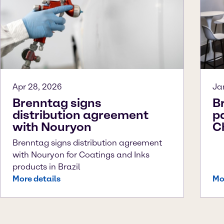
Apr 28, 2026
Ja
Brenntag signs
B
distribution agreement
p
with Nouryon
C
Brenntag signs distribution agreement
with Nouryon for Coatings and Inks
products in Brazil
More details
Mo