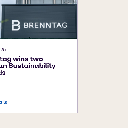
025
tag wins two
n Sustainability
ds
ails