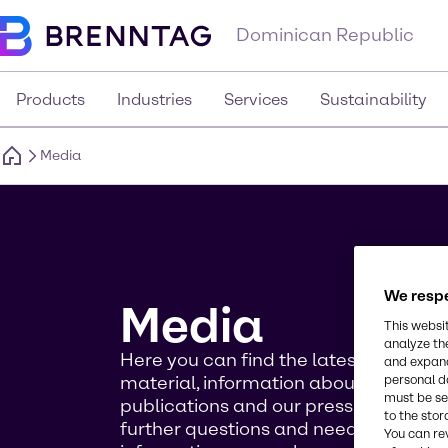
Dominican Republic
Products
Industries
Services
Sustainability
Media
We respe
Media
This websi
analyze th
Here you can find the latest news, m
and expand
material, information about our event
personal d
must be set
publications and our press contact. I
to the stor
further questions and need more ba
You can re