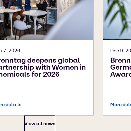
n 7, 2026
Dec 9, 2
renntag deepens global
Brenn
artnership with Women in
Germa
hemicals for 2026
Awar
re details
More det
View all news