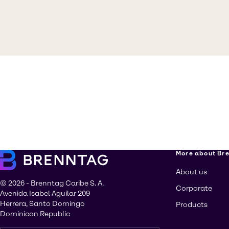
More about Br
About us
© 2026 - Brenntag Caribe S. A.
Corporate
Avenida Isabel Aguilar 209
Herrera, Santo Domingo
Products
Dominican Republic