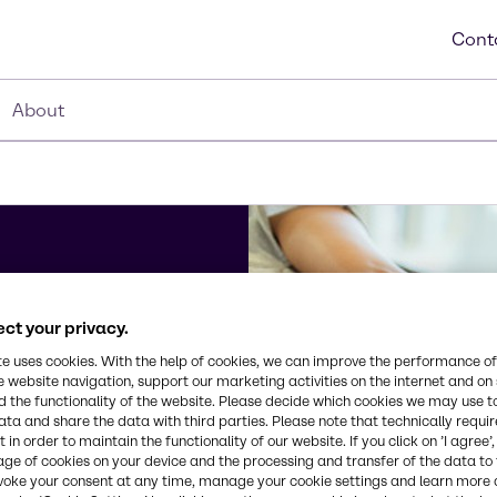
Cont
About
ct your privacy.
te uses cookies. With the help of cookies, we can improve the performance of
e website navigation, support our marketing activities on the internet and on
edia
 the functionality of the website. Please decide which cookies we may use t
s,
ata and share the data with third parties. Please note that technically requi
 in order to maintain the functionality of our website. If you click on ’I agree’
f you have
age of cookies on your device and the processing and transfer of the data to 
ckground
voke your consent at any time, manage your cookie settings and learn more 