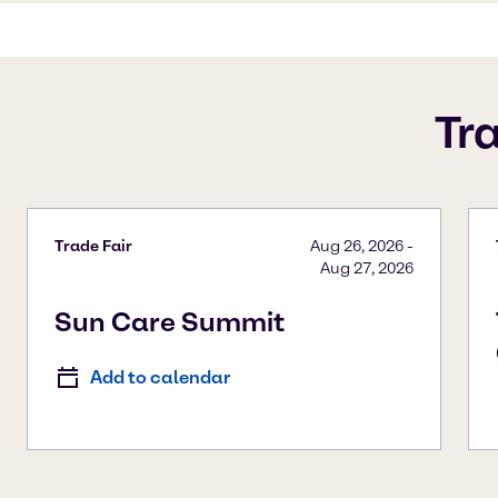
Tr
Trade Fair
Aug 26, 2026
-
Aug 27, 2026
Sun Care Summit
Add to calendar