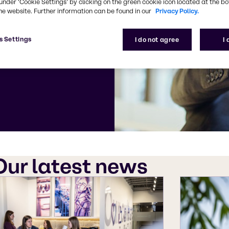
 your media
under ‘Cookie Settings’ by clicking on the green cookie icon located at the b
he website. Further information can be found in our
Privacy Policy.
 Corporate
s Settings
I do not agree
I
Our latest news