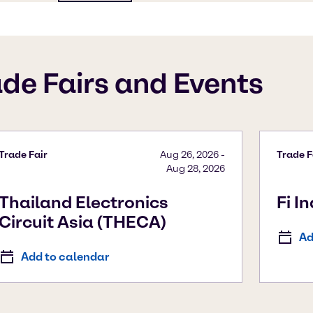
ade Fairs and Events
Trade Fair
Aug 26, 2026
-
Trade F
Aug 28, 2026
Thailand Electronics
Fi I
Circuit Asia (THECA)
Ad
Add to calendar