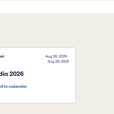
air
Aug 26, 2026
-
Aug 28, 2026
ndia 2026
d to calendar