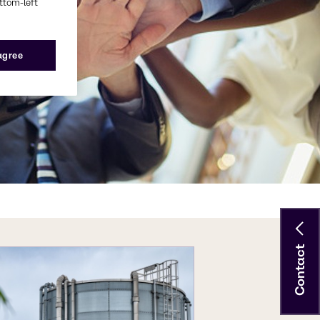
ottom-left
 agree
Contact