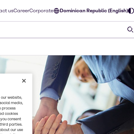
act us
Career
Corporate
Dominican Republic (English)
 our website,
 social media,
o process
red cookies
, you consent
third parties.
about our use