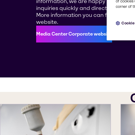
information, we are happy to answer
of cookies 
corner of t
inquiries quickly and directly.
More information you can find on our
website.
Cookie
Media Center Corporate website