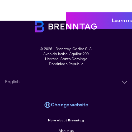
Learn m
© 2026 - Brenntag Caribe S. A.
Avenida Isabel Aguilar 209
Herrera, Santo Domingo
Dominican Republic
English
Change website
More about Brenntag
About us