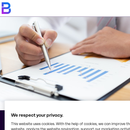
We respect your privacy.
This website uses cookies. With the help of cookies, we can improve t
Terms & Conditions
website, analyze the website navigation, support our marketing activit