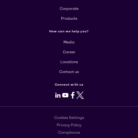
Corporate
Products
How can we help you?
Media
Career
Locations
Contact us
Connect with us
LinkedIn
Youtube
Facebook
X
Cookies Settings
Privacy Policy
Compliance