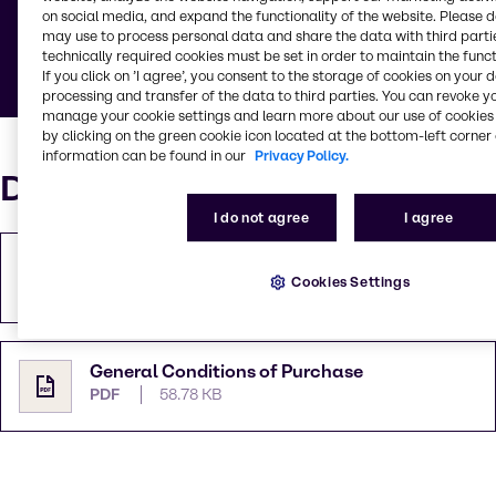
on social media, and expand the functionality of the website. Please 
Below you can find documents defining general
may use to process personal data and share the data with third partie
rules and guidelines.
technically required cookies must be set in order to maintain the funct
If you click on ’I agree’, you consent to the storage of cookies on your 
processing and transfer of the data to third parties. You can revoke y
manage your cookie settings and learn more about our use of cookies 
by clicking on the green cookie icon located at the bottom-left corner 
information can be found in our
Privacy Policy.
Documents
I do not agree
I agree
General Terms & Conditions (es)
Cookies Settings
PDF
412.85 KB
General Conditions of Purchase
PDF
58.78 KB