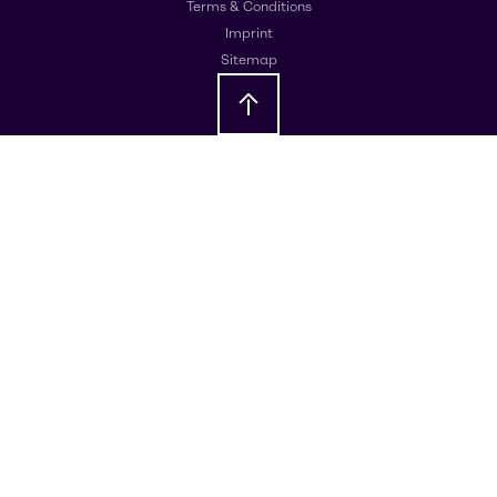
Terms & Conditions
Imprint
Sitemap