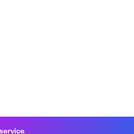
 service