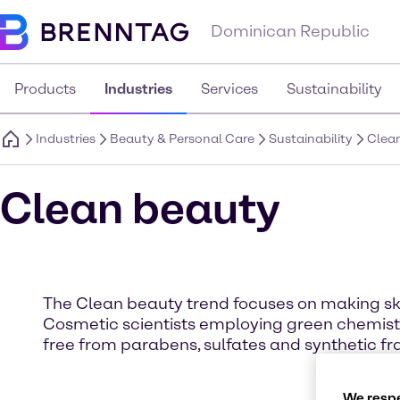
Dominican Republic
Products
Industries
Services
Sustainability
Industries
Beauty & Personal Care
Sustainability
Clea
Clean beauty
The Clean beauty trend focuses on making sk
Cosmetic scientists employing green chemistr
free from parabens, sulfates and synthetic fra
We respe