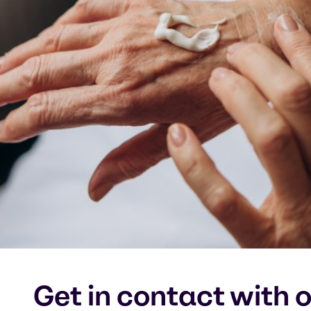
Get in contact with 