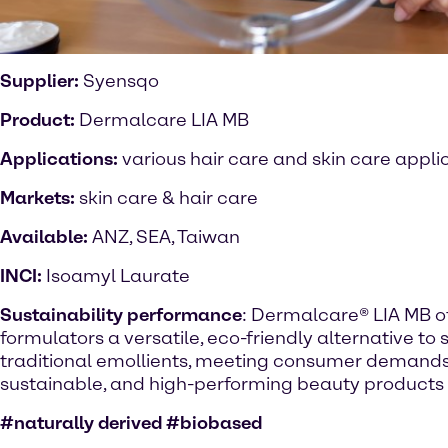
Supplier:
Syensqo
Product:
Dermalcare LIA MB
Applications:
various hair care and skin care appli
Markets:
skin care & hair care
Available:
ANZ, SEA, Taiwan
INCI:
Isoamyl Laurate
Sustainability performance
: Dermalcare® LIA MB o
formulators a versatile, eco-friendly alternative to 
traditional emollients, meeting consumer demands 
sustainable, and high-performing beauty products
#naturally derived #biobased