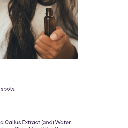
 spots
a Callus Extract (and) Water