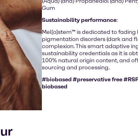
(Aqua) (and) Propanediol (and) Pen
Gum
Sustainability performance
:
Mel[o]stem™ is dedicated to fading
pigmentation disorders (dark and fla
complexion. This smart adaptive in
sustainability credentials as it is ob
100% natural origin content, and off
sourcing and processing.
#biobased #preservative free #RSP
biobased
our