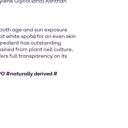
tylene Glycol (and) Xanthan
 both age and sun exposure
t white spots) for an even skin
gredient has outstanding
tained from plant cell culture,
ers full transparency on its
O #naturally derived #