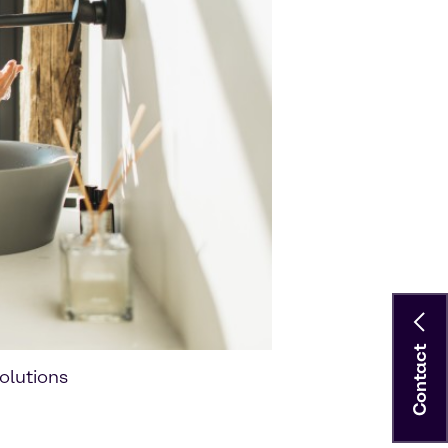
Contact
olutions