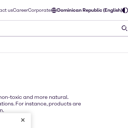
act us
Career
Corporate
Dominican Republic (English)
non-toxic and more natural.
ions. For instance, products are
n.