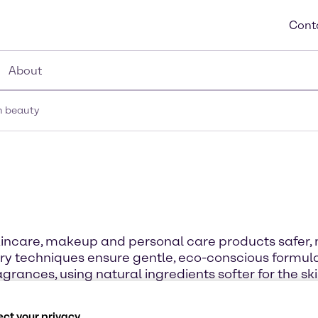
Cont
About
n beauty
incare, makeup and personal care products safer, 
y techniques ensure gentle, eco-conscious formulat
grances, using natural ingredients softer for the ski
ct your privacy.