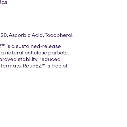
las
 20, Ascorbic Acid, Tocopherol
Z™ is a sustained-release
a natural cellulose particle.
proved stability, reduced
f formats. RetinEZ™ is free of