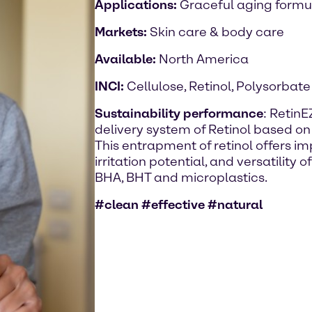
Applications:
Graceful aging formu
Markets:
Skin care & body care
Available:
North America
INCI:
Cellulose, Retinol, Polysorbate
Sustainability performance
: RetinE
delivery system of Retinol based on 
This entrapment of retinol offers im
irritation potential, and versatility o
BHA, BHT and microplastics.
#clean #effective #natural