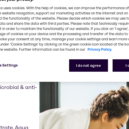
te uses cookies. With the help of cookies, we can improve the performance of
e website navigation, support our marketing activities on the internet and on
our product examples re
 the functionality of the website. Please decide which cookies we may use t
ata and share the data with third parties. Please note that technically requi
 in order to maintain the functionality of our website. If you click on ’I agree’
age of cookies on your device and the processing and transfer of the data to 
voke your consent at any time, manage your cookie settings and learn more 
under ‘Cookie Settings’ by clicking on the green cookie icon located at the b
he website. Further information can be found in our
Privacy Policy.
s Settings
I do not agree
I
crobial & anti-
trate, Aqua