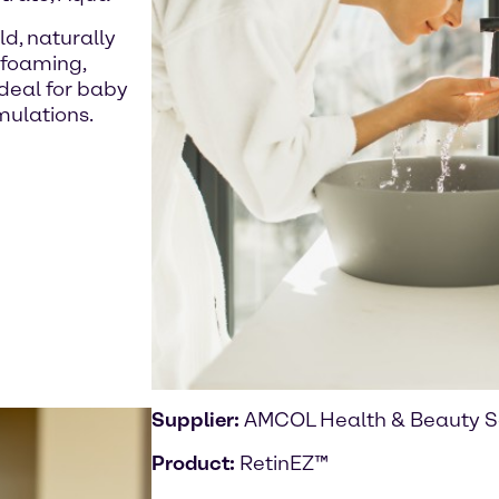
ld, naturally
 foaming,
ideal for baby
mulations.
Supplier:
AMCOL Health & Beauty S
Product:
RetinEZ™