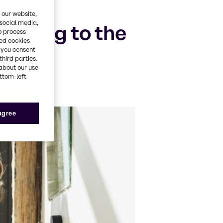
 our website,
 social media,
lating to the
o process
red cookies
, you consent
third parties.
about our use
ottom-left
 agree