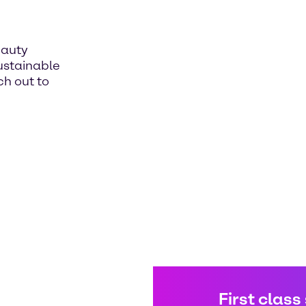
eauty
sustainable
h out to
First class