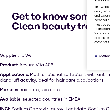
This websi
analyze th
Get to know some of 
and expand
personal d
Clean beauty trend
must be set
to the stor
You can re
of cookies 
corner of t
Supplier:
ISCA
Cookie
Product:
Aevum Vita 406
Applications:
Multifunctional surfactant with antimi
dandruff activity, ideal for hair care applications
Markets:
hair care, skin care
Available:
selected countries in EMEA
INCI:
Sodium Caproyl/Lauroyl Lactylate, Sodium Ci