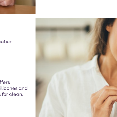
cation
ffers
silicones and
for clean,