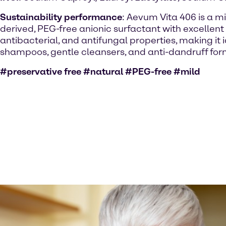
Sustainability performance
: Aevum Vita 406 is a mi
derived, PEG-free anionic surfactant with excellent
antibacterial, and antifungal properties, making it 
shampoos, gentle cleansers, and anti-dandruff for
#preservative free #natural #PEG-free #mild