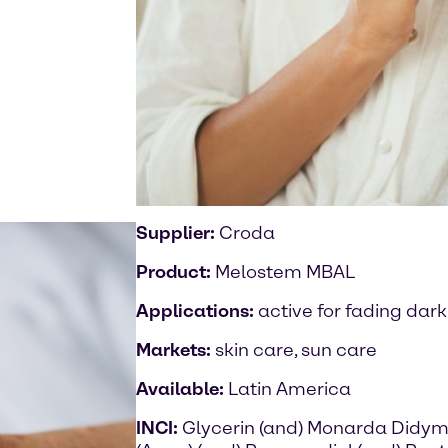
Supplier:
Croda
Product:
Melostem MBAL
Applications:
active for fading dark
Markets:
skin care, sun care
Available:
Latin America
INCI:
Glycerin (and) Monarda Didym