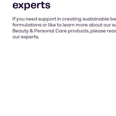
experts
If you need support in creating sustainable b
formulations or like to learn more about our 
Beauty & Personal Care products, please reac
our experts.