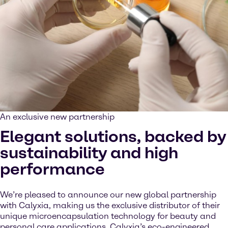
An exclusive new partnership
Elegant solutions, backed by
sustainability and high
performance
We’re pleased to announce our new global partnership
with Calyxia, making us the exclusive distributor of their
unique microencapsulation technology for beauty and
personal care applications. Calyxia’s eco-engineered,