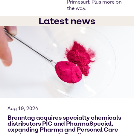
Primesurf. Plus more on
the way.
Latest news
Aug 19, 2024
Brenntag acquires specialty chemicals
distributors PIC and PharmaSpecial,
expanding Pharma and Personal Care