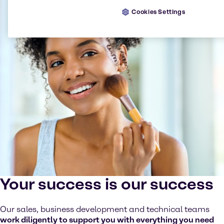
Cookies Settings
Your success is our success
Our sales, business development and technical teams
work diligently to support you with everything you need