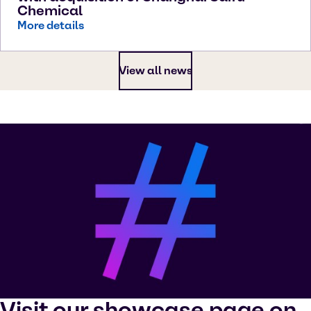
Chemical
More details
View all news
Visit our showcase page on