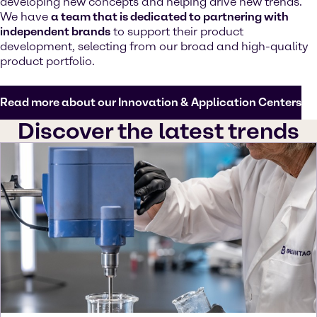
developing new concepts and helping drive new trends.
We have
a team that is dedicated to partnering with
independent brands
to support their product
development, selecting from our broad and high-quality
product portfolio.
Read more about our Innovation & Application Centers
Discover the latest trends