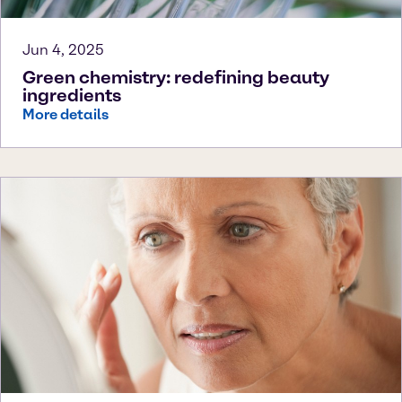
Jun 4, 2025
Green chemistry: redefining beauty
ingredients
More details