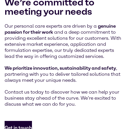
We’re committed to
meeting your needs
Our personal care experts are driven by a
genuine
passion for their work
and a deep commitment to
providing excellent solutions for our customers. With
extensive market experience, application and
formulation expertise, our truly dedicated experts
lead the way in offering customized services.
We prioritize innovation, sustainability and safety
,
partnering with you to deliver tailored solutions that
always meet your unique needs.
Contact us today to discover how we can help your
business stay ahead of the curve. We’re excited to
discuss what we can do for you.
Get in touch