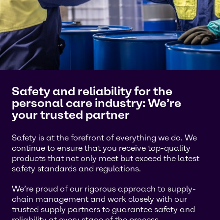
Safety and reliability for the
personal care industry: We’re
your trusted partner
Safety is at the forefront of everything we do. We
continue to ensure that you receive top-quality
products that not only meet but exceed the latest
safety standards and regulations.
We’re proud of our rigorous approach to supply-
chain management and work closely with our
trusted supply partners to guarantee safety and
reliability at every stage of the process.