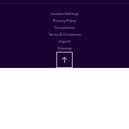
Cookies Settings
Privacy Policy
Compliance
Terms & Conditions
Imprint
Sitemap