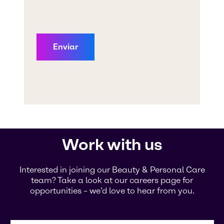
Work with us
Interested in joining our Beauty & Personal Care
team? Take a look at our careers page for
opportunities – we’d love to hear from you.