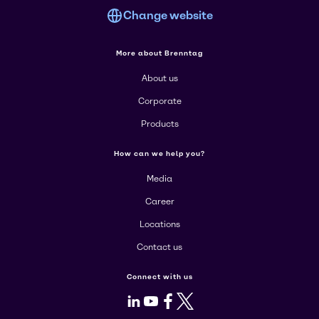
Change website
More about Brenntag
About us
Corporate
Products
How can we help you?
Media
Career
Locations
Contact us
Connect with us
LinkedIn
Youtube
Facebook
X