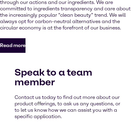
through our actions and our ingredients. We are
committed to ingredients transparency and care about
the increasingly popular “clean beauty” trend. We will
always opt for carbon-neutral alternatives and the
circular economy is at the forefront of our business.
Read more
Speak to a team
member
Contact us today to find out more about our
product offerings, to ask us any questions, or
to let us know how we can assist you with a
specific application.