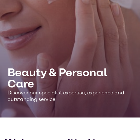
Beauty & Personal
Care
Discover our specialist expertise, experience and
outstanding service