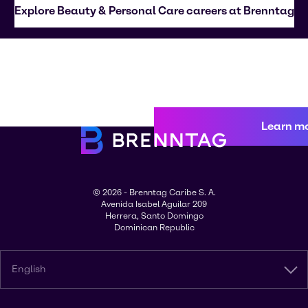
Explore Beauty & Personal Care careers at Brenntag
Learn m
© 2026 - Brenntag Caribe S. A.
Avenida Isabel Aguilar 209
Herrera, Santo Domingo
Dominican Republic
English