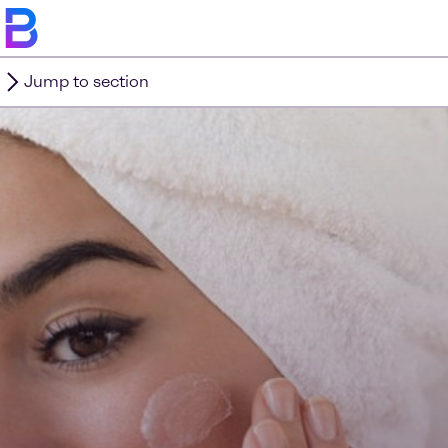
Jump to section