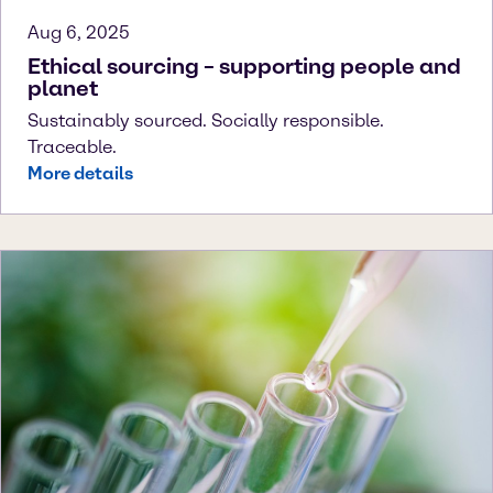
Aug 6, 2025
Ethical sourcing – supporting people and
planet
Sustainably sourced. Socially responsible.
Traceable.
More details