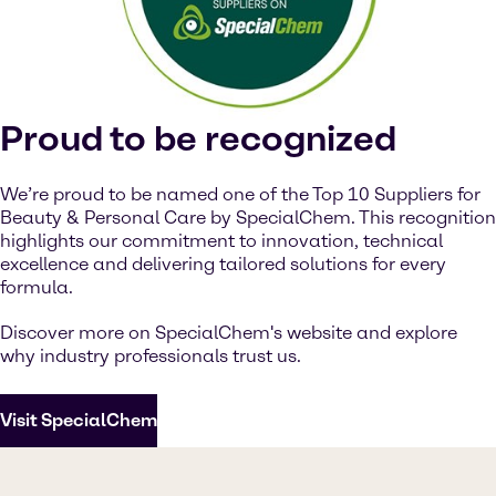
Watch on YouTube
Cookies Settings
Proud to be recognized
We’re proud to be named one of the Top 10 Suppliers for
Beauty & Personal Care by SpecialChem. This recognition
highlights our commitment to innovation, technical
excellence and delivering tailored solutions for every
formula.
Discover more on SpecialChem's website and explore
why industry professionals trust us.
Visit SpecialChem