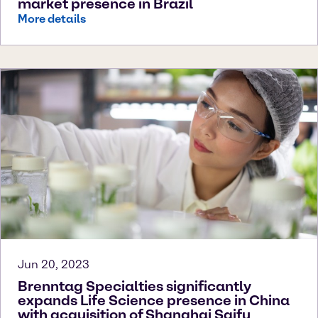
market presence in Brazil
More details
Jun 20, 2023
Brenntag Specialties significantly
expands Life Science presence in China
with acquisition of Shanghai Saifu