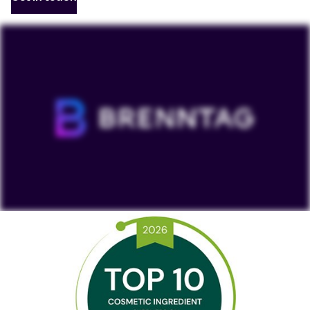
To view our YouTube videos you must accept
'Targeting cookies'. Displaying this content may result
in YouTube processing personal data or placing
cookies on your device.