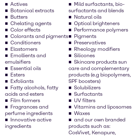
Actives
Mild surfactants, bio-
Botanical extracts
surfactants and blends
Butters
Natural oils
Chelating agents
Optical brighteners
Color effects
Performance polymers
Colorants and pigments
Pigments
Conditioners
Preservatives
Elastomers
Rheology modifiers
Emollients and
Silicones
emulsifiers
Skincare products sun
Essential oils
care and complementary
Esters
products (e.g biopolymers,
Exfoliants
SPF boosters)
Fatty alcohols, fatty
Solubilizers
acids and esters
Surfactants
Film formers
UV filters
Fragrances and
Vitamins and liposomes
perfume ingredients
Waxes
Innovative active
and our own branded
ingredients
products such as:
CosVivet, Kenapure,