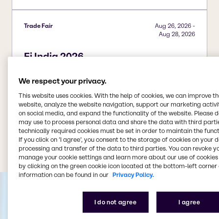
Trade Fair
Aug 26, 2026
-
Aug 28, 2026
Fi India 2026
Add to calendar
We respect your privacy.
This website uses cookies. With the help of cookies, we can improve t
website, analyze the website navigation, support our marketing activit
on social media, and expand the functionality of the website. Please 
may use to process personal data and share the data with third partie
technically required cookies must be set in order to maintain the funct
View all events
If you click on ’I agree’, you consent to the storage of cookies on your 
processing and transfer of the data to third parties. You can revoke y
manage your cookie settings and learn more about our use of cookies 
by clicking on the green cookie icon located at the bottom-left corner 
information can be found in our
Privacy Policy.
I do not agree
I agree