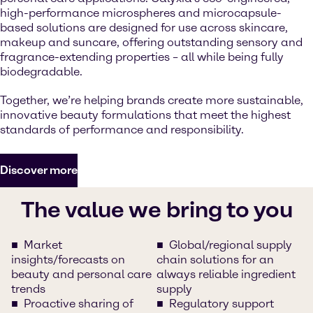
high-performance microspheres and microcapsule-
based solutions are designed for use across skincare,
makeup and suncare, offering outstanding sensory and
fragrance-extending properties – all while being fully
biodegradable.
Together, we’re helping brands create more sustainable,
innovative beauty formulations that meet the highest
standards of performance and responsibility.
Discover more
The value we bring to you
Market
Global/regional supply
insights/forecasts on
chain solutions for an
beauty and personal care
always reliable ingredient
trends
supply
Proactive sharing of
Regulatory support