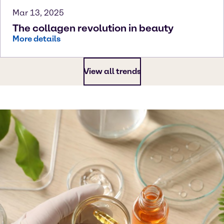
Mar 13, 2025
The collagen revolution in beauty
More details
View all trends