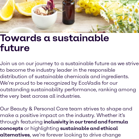
Towards a sustainable
future
Join us on our journey to a sustainable future as we strive
to become the industry leader in the responsible
distribution of sustainable chemicals and ingredients.
We’re proud to be recognized by EcoVadis for our
outstanding sustainability performance, ranking among
the very best across all industries.
Our Beauty & Personal Care team strives to shape and
make a positive impact on the industry. Whether it’s
through featuring
inclusivity in our trend and formula
concepts
or highlighting
sustainable and ethical
alternatives
, we’re forever looking to drive change