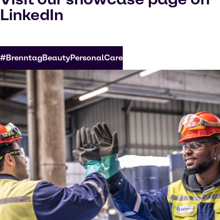
LinkedIn
#BrenntagBeautyPersonalCare