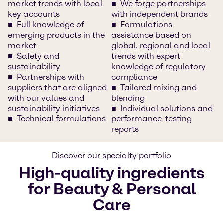
market trends with local
We forge partnerships
key accounts
with independent brands
Full knowledge of
Formulations
emerging products in the
assistance based on
market
global, regional and local
Safety and
trends with expert
sustainability
knowledge of regulatory
Partnerships with
compliance
suppliers that are aligned
Tailored mixing and
with our values and
blending
sustainability initiatives
Individual solutions and
Technical formulations
performance-testing
reports
Discover our specialty portfolio
High-quality ingredients
for Beauty & Personal
Care