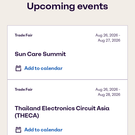
Upcoming events
Trade Fair
Aug 26, 2026
-
Aug 27, 2026
Sun Care Summit
Add to calendar
Trade Fair
Aug 26, 2026
-
Aug 28, 2026
Thailand Electronics Circuit Asia
(THECA)
Add to calendar