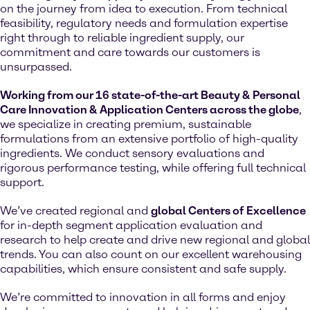
on the journey from idea to execution. From technical
feasibility, regulatory needs and formulation expertise
right through to reliable ingredient supply, our
commitment and care towards our customers is
unsurpassed.
Working from our 16 state-of-the-art Beauty & Personal
Care Innovation & Application Centers across the globe
,
we specialize in creating premium, sustainable
formulations from an extensive portfolio of high-quality
ingredients. We conduct sensory evaluations and
rigorous performance testing, while offering full technical
support.
We’ve created regional and
global Centers of Excellence
for in-depth segment application evaluation and
research to help create and drive new regional and global
trends. You can also count on our excellent warehousing
capabilities, which ensure consistent and safe supply.
We’re committed to innovation in all forms and enjoy