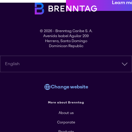
Learn m
© 2026 - Brenntag Caribe S. A.
Avenida Isabel Aguilar 209
Herrera, Santo Domingo
Dominican Republic
English
Change website
More about Brenntag
About us
Corporate
Products