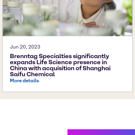
Jun 20, 2023
Brenntag Specialties significantly
expands Life Science presence in
China with acquisition of Shanghai
Saifu Chemical
More details