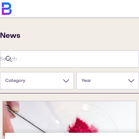
News
Category
Year