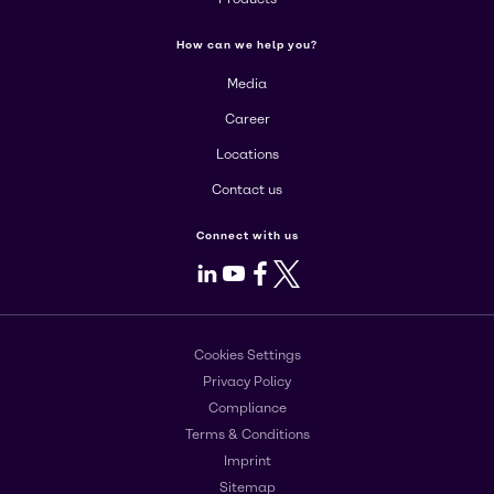
How can we help you?
Media
Career
Locations
Contact us
Connect with us
LinkedIn
Youtube
Facebook
X
Cookies Settings
Privacy Policy
Compliance
Terms & Conditions
Imprint
Sitemap