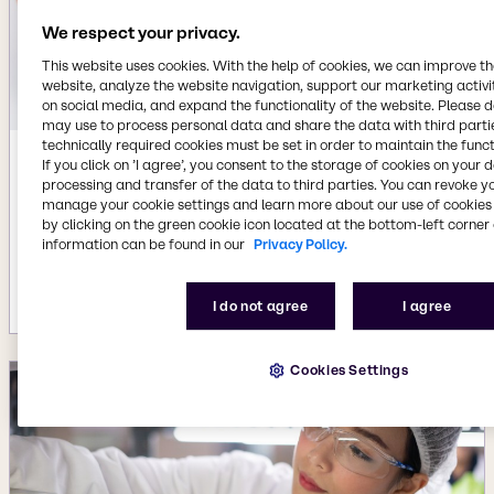
We respect your privacy.
This website uses cookies. With the help of cookies, we can improve t
website, analyze the website navigation, support our marketing activit
on social media, and expand the functionality of the website. Please 
may use to process personal data and share the data with third partie
technically required cookies must be set in order to maintain the funct
If you click on ’I agree’, you consent to the storage of cookies on your 
Aug 19, 2024
processing and transfer of the data to third parties. You can revoke y
Brenntag acquires specialty chemicals
manage your cookie settings and learn more about our use of cookies 
distributors PIC and PharmaSpecial,
by clicking on the green cookie icon located at the bottom-left corner 
expanding Pharma and Personal Care
information can be found in our
Privacy Policy.
market presence in Brazil
More details
I do not agree
I agree
Cookies Settings