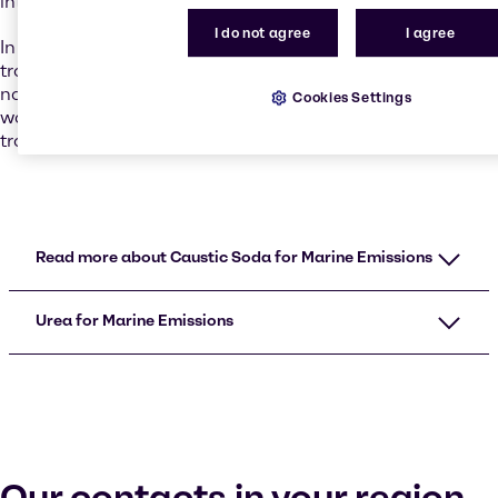
international regulations.
I do not agree
I agree
In addition to the legal requirements for the
transportation of hazardous materials, the laws of
nature also place numerous de facto restrictions on the
Cookies Settings
way sodium hydroxide can be safely packaged for
transport.
Read more about Caustic Soda for Marine Emissions
Urea for Marine Emissions
Our contacts in your region