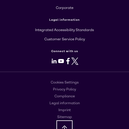
Corporate
Legal information
Integrated Accessibility Standards
Customer Service Policy
Connect with us
LinkedIn
Youtube
Facebook
X
Cookies Settings
Privacy Policy
Compliance
Legal information
Imprint
Sitemap