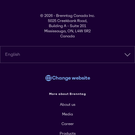
© 2026 - Brenntag Canada Inc.
5025 Creekbank Road,
Building A – Suite 201
Mississauga, ON, L4W 5R2
Canada
English
Change website
More about Brenntag
About us
Media
Career
Products