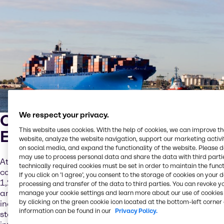
We respect your privacy.
Caustic Soda for Marine
This website uses cookies. With the help of cookies, we can improve t
Emissions
website, analyze the website navigation, support our marketing activit
on social media, and expand the functionality of the website. Please 
may use to process personal data and share the data with third partie
At Brenntag we offer sodium hydroxide solution in
technically required cookies must be set in order to maintain the funct
concentrations from 20-50% and in quantities from 25-
If you click on ’I agree’, you consent to the storage of cookies on your 
1,200kg. We also offer 25kg units of caustic soda flakes
processing and transfer of the data to third parties. You can revoke y
and pearls. The transportation of hazardous materials –
manage your cookie settings and learn more about our use of cookies 
by clicking on the green cookie icon located at the bottom-left corner 
including caustic soda – is subject to overlapping federal,
information can be found in our
Privacy Policy.
state and local laws and regulations, as well as