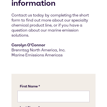
information
Contact us today by completing the short
form to find out more about our specialty
chemical product line, or if you have a
question about our marine emission
solutions.
Carolyn O’Connor
Brenntag North America, Inc.
Marine Emissions Americas