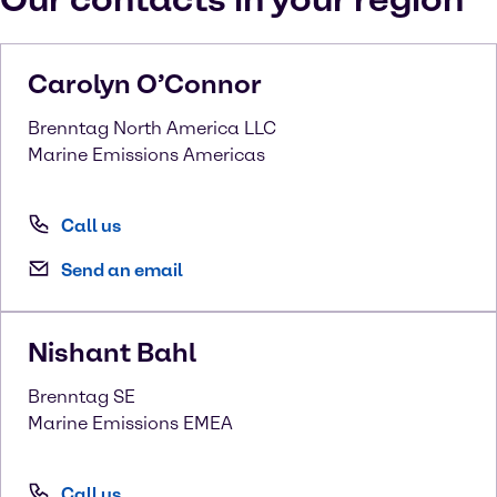
Carolyn
O’Connor
Brenntag North America LLC
Marine Emissions Americas
Call us
Send an email
Nishant
Bahl
Brenntag SE
Marine Emissions EMEA
Call us