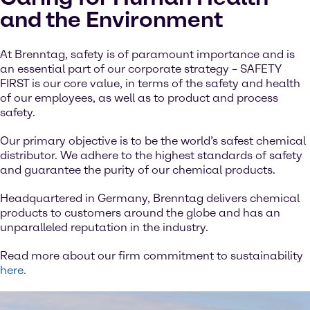
and the Environment
At Brenntag, safety is of paramount importance and is
an essential part of our corporate strategy – SAFETY
FIRST is our core value, in terms of the safety and health
of our employees, as well as to product and process
safety.
Our primary objective is to be the world’s safest chemical
distributor. We adhere to the highest standards of safety
and guarantee the purity of our chemical products.
Headquartered in Germany, Brenntag delivers chemical
products to customers around the globe and has an
unparalleled reputation in the industry.
Read more about our firm commitment to sustainability
here.