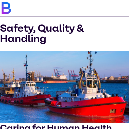
Safety, Quality &
Handling
Caring for Human Health