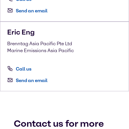
Send an email
Eric
Eng
Brenntag Asia Pacific Pte Ltd
Marine Emissions Asia Pacific
Call us
Send an email
Contact us for more