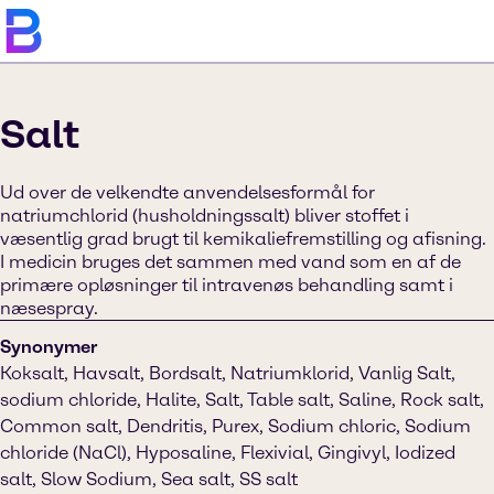
Salt
Ud over de velkendte anvendelsesformål for
natriumchlorid (husholdningssalt) bliver stoffet i
væsentlig grad brugt til kemikaliefremstilling og afisning.
I medicin bruges det sammen med vand som en af de
primære opløsninger til intravenøs behandling samt i
næsespray.
Synonymer
Koksalt, Havsalt, Bordsalt, Natriumklorid, Vanlig Salt,
sodium chloride, Halite, Salt, Table salt, Saline, Rock salt,
Common salt, Dendritis, Purex, Sodium chloric, Sodium
chloride (NaCl), Hyposaline, Flexivial, Gingivyl, Iodized
salt, Slow Sodium, Sea salt, SS salt