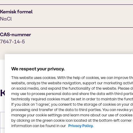
Kemisk formel
NaCl
CAS-nummer
7647-14-5
We respect your privacy.
This website uses cookies. With the help of cookies, we can improve t
website, analyze the website navigation, support our marketing activit
on social media, and expand the functionality of the website. Please 
Karakteristika
may use to process personal data and share the data with third partie
technically required cookies must be set in order to maintain the funct
If you click on ’I agree’, you consent to the storage of cookies on your 
processing and transfer of the data to third parties. You can revoke y
manage your cookie settings and learn more about our use of cookies 
Molær vægt
58.44 g/mol
by clicking on the green cookie icon located at the bottom-left corner 
information can be found in our
Privacy Policy.