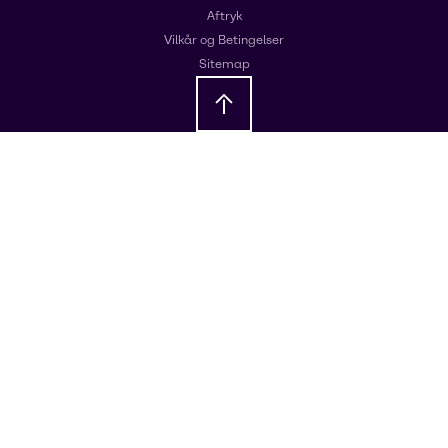
Aftryk
Vilkår og Betingelser
Sitemap