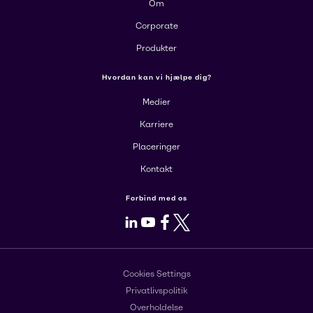
Om
Corporate
Produkter
Hvordan kan vi hjælpe dig?
Medier
Karriere
Placeringer
Kontakt
Forbind med os
LinkedIn
Youtube
Facebook
X
Cookies Settings
Privatlivspolitik
Overholdelse