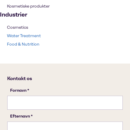
Kosmetiske produkter
Industrier
Cosmetics
Water Treatment
Food & Nutrition