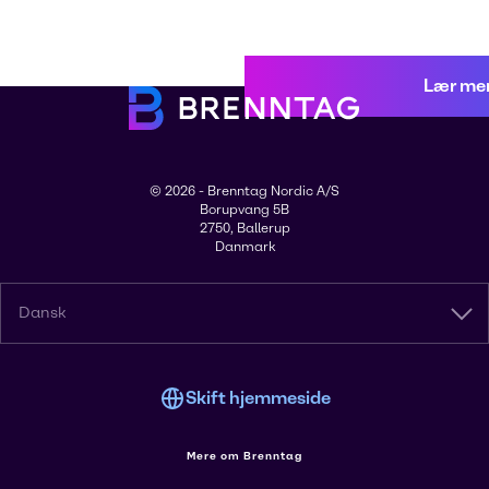
Lær me
© 2026 - Brenntag Nordic A/S
Borupvang 5B
2750, Ballerup
Danmark
Dansk
Skift hjemmeside
Mere om Brenntag