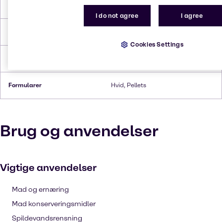
Smeltepunkt
801°C
I do not agree
I agree
Kogepunkt
1,465°C
Cookies Settings
Tæthed
2.17 g/cc
Formularer
Hvid, Pellets
Brug og anvendelser
Vigtige anvendelser
Mad og ernæring
Mad konserveringsmidler
Spildevandsrensning