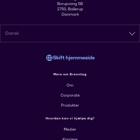
Borupvang 5B
2750, Ballerup
Danmark
Dansk
Skift hjemmeside
Mere om Brenntag
Om
Corporate
Produkter
Hvordan kan vi hjælpe dig?
Medier
Karriere