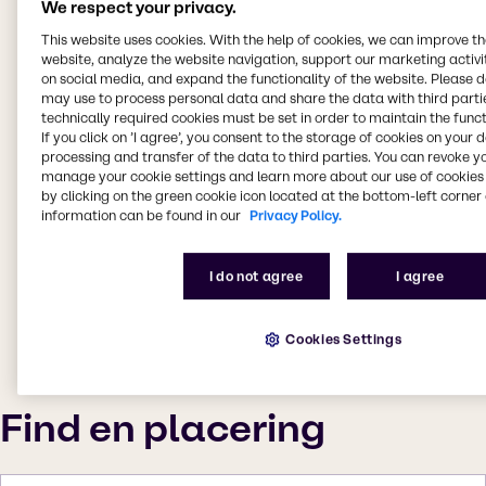
We respect your privacy.
This website uses cookies. With the help of cookies, we can improve t
website, analyze the website navigation, support our marketing activit
on social media, and expand the functionality of the website. Please 
may use to process personal data and share the data with third partie
technically required cookies must be set in order to maintain the funct
If you click on ’I agree’, you consent to the storage of cookies on your 
processing and transfer of the data to third parties. You can revoke y
manage your cookie settings and learn more about our use of cookies 
by clicking on the green cookie icon located at the bottom-left corner 
information can be found in our
Privacy Policy.
I do not agree
I agree
Cookies Settings
Find en placering