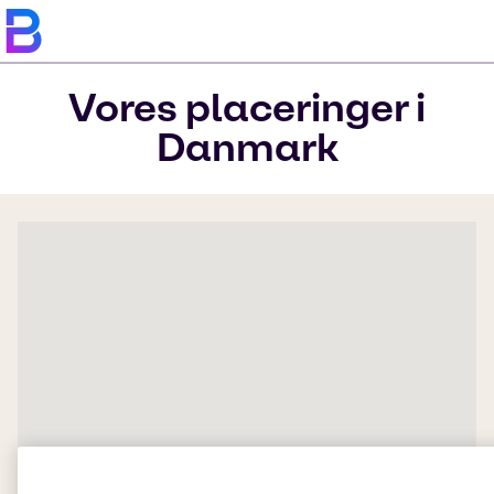
Vores placeringer i
Danmark