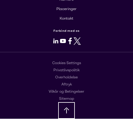
Placeringer
Kontakt
Forbind med os
LinkedIn
Youtube
Facebook
X
Cookies Settings
Privatlivspolitik
Overholdelse
Aftryk
Vilkår og Betingelser
Sitemap