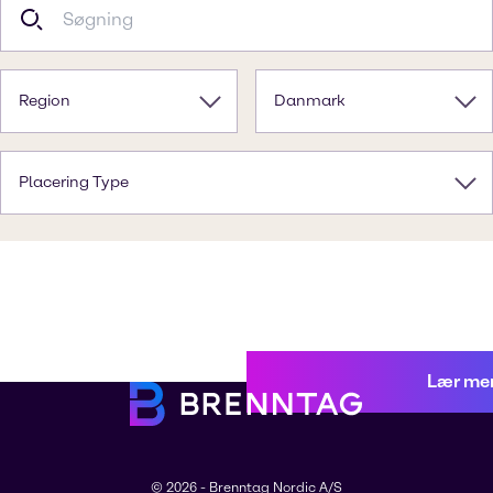
Region
Danmark
Placering Type
Lær me
© 2026 - Brenntag Nordic A/S