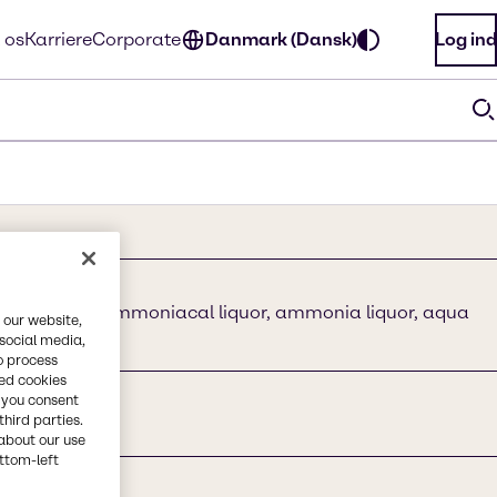
 os
Karriere
Corporate
Danmark (Dansk)
Log ind
ydroxide, ammoniacal liquor, ammonia liquor, aqua
 our website,
a,
 social media,
o process
red cookies
, you consent
third parties.
about our use
ottom-left