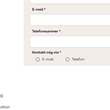
ng
ction