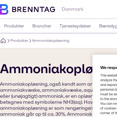
Danmark
Produkter
Brancher
Tjenesteydelser
Bæredyg
Produkter
Ammoniakopløsning
Ammoniakopløsni
We respe
This websi
analyze th
Ammoniakopløsning, også kendt som ammoniakv
and expand
ammoniakvæske, ammoniakvæske, aquaammonia
personal d
must be set
eller (unøjagtigt) ammoniak, er en opløsning af am
to the stor
betegnes med symbolerne NH3(aq). Hovedanvende
You can re
ammoniakopløsning er som rengøringsmiddel. Kon
of cookies 
corner of t
ammoniak går op til ca. 30%. Ammoniakdampe (so