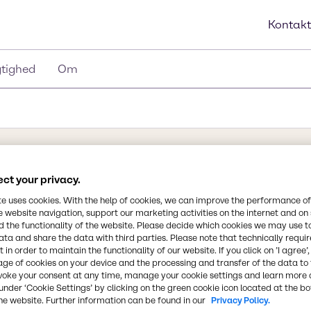
Kontakt
tighed
Om
ng
Synonymer
ct your privacy.
ammonia water, ammonium h
te uses cookies. With the help of cookies, we can improve the performance of
ammonia, aqueous ammoni
e website navigation, support our marketing activities on the internet and on
and, ammoniumhydroxid,
 the functionality of the website. Please decide which cookies we may use t
k, vandig ammoniak
ata and share the data with third parties. Please note that technically requi
Kemisk formel
 in order to maintain the functionality of our website. If you click on ’I agree’
moniak i vand. Det kan
age of cookies on your device and the processing and transfer of the data to 
NH3(aq)
lsen af
voke your consent at any time, manage your cookie settings and learn more 
centrationen af
under ‘Cookie Settings’ by clicking on the green cookie icon located at the b
he website. Further information can be found in our
Privacy Policy.
m opstår fra
CAS-nummer