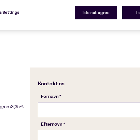
7664-41-7
s Settings
I do not agree
I
8g/cm3(35%