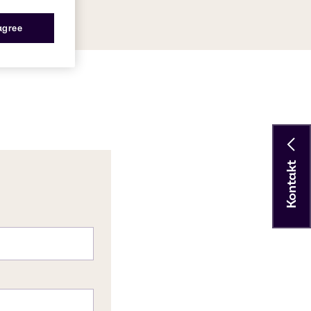
 agree
Kontakt