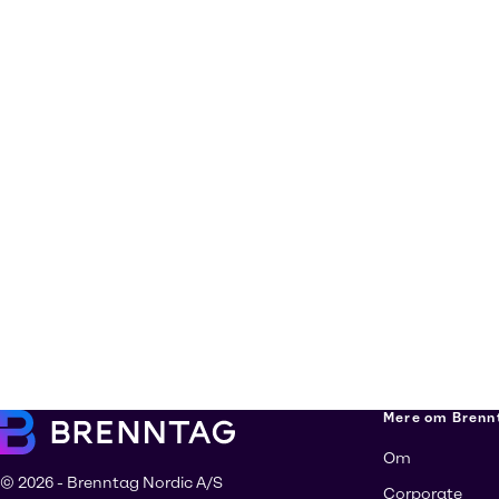
Mere om Brenn
Om
© 2026 - Brenntag Nordic A/S
Corporate