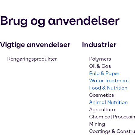
Brug og anvendelser
Vigtige anvendelser
Industrier
Rengøringsprodukter
Polymers
Oil & Gas
Pulp & Paper
Water Treatment
Food & Nutrition
Cosmetics
Animal Nutrition
Agriculture
Chemical Processi
Mining
Coatings & Constru