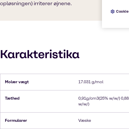
opløsningen) irriterer øjnene.
Cookie
Karakteristika
Molær vægt
17.031 g/mol
Tæthed
0,91g/cm3(25% w/w/) 0,8
w/w/)
Formularer
Væske