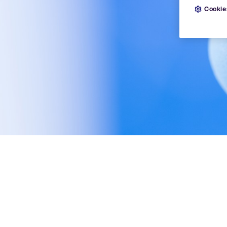
Cookie