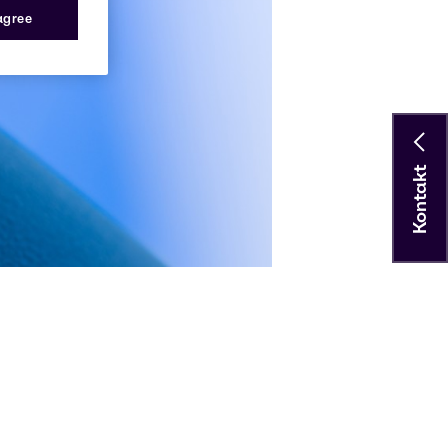
 agree
Kontakt