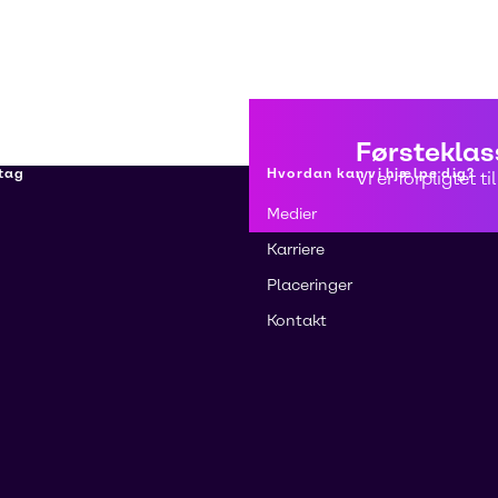
Førsteklas
tag
Hvordan kan vi hjælpe dig?
Vi er forpligtet 
Medier
Karriere
Placeringer
Kontakt