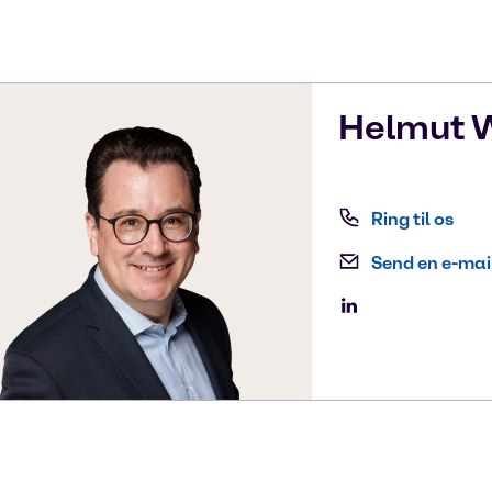
Helmut
W
Ring til os
Send en e-mai