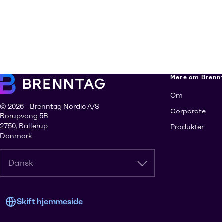
Mere om Brenn
Om
© 2026 - Brenntag Nordic A/S
Corporate
Borupvang 5B
2750, Ballerup
Produkter
Danmark
Dansk
Skift hjemmeside