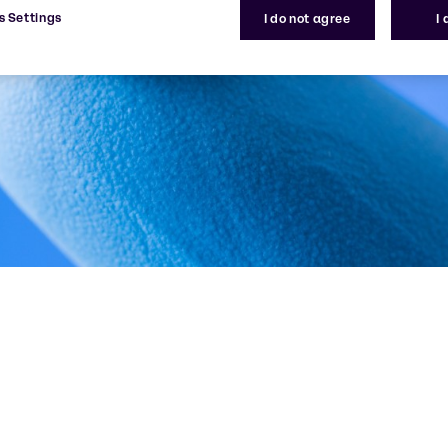
s Settings
I do not agree
I