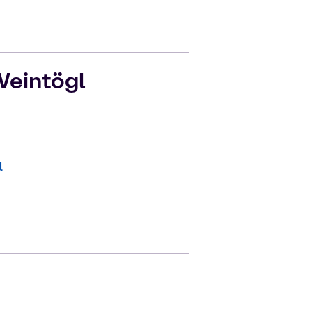
eintögl
l