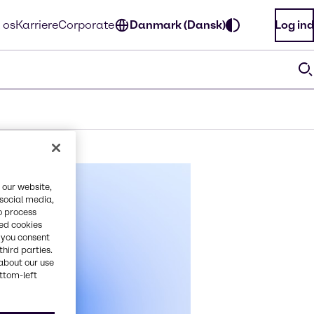
 os
Karriere
Corporate
Danmark (Dansk)
Log ind
 our website,
 social media,
o process
red cookies
, you consent
third parties.
about our use
ottom-left