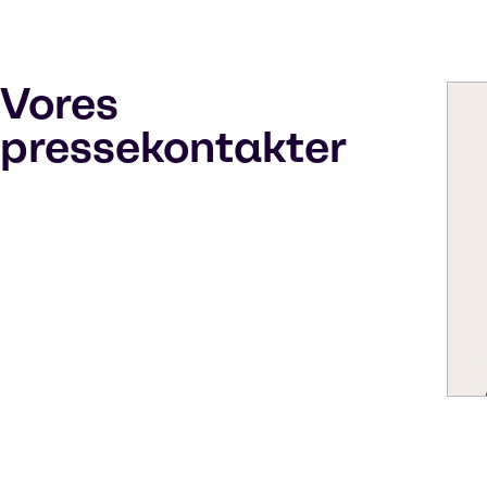
Vores
pressekontakter