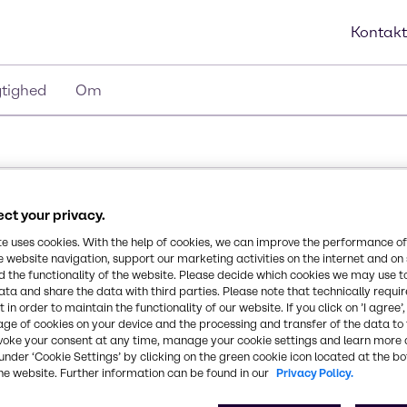
Kontakt
tighed
Om
ct your privacy.
te uses cookies. With the help of cookies, we can improve the performance of
e website navigation, support our marketing activities on the internet and on
 the functionality of the website. Please decide which cookies we may use t
ata and share the data with third parties. Please note that technically requi
 in order to maintain the functionality of our website. If you click on ’I agree’
age of cookies on your device and the processing and transfer of the data to 
voke your consent at any time, manage your cookie settings and learn more 
under ‘Cookie Settings’ by clicking on the green cookie icon located at the b
he website. Further information can be found in our
Privacy Policy.