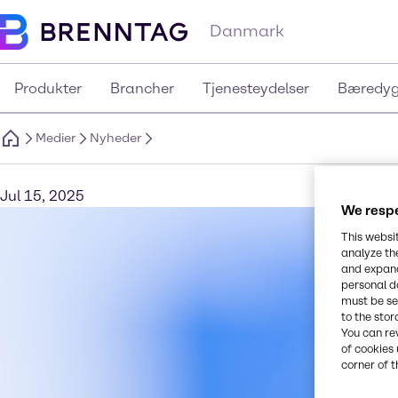
Danmark
Produkter
Brancher
Tjenesteydelser
Bæredyg
Medier
Nyheder
Jul 15, 2025
We respe
This websi
analyze th
and expand
personal d
must be set
to the stor
You can re
of cookies 
corner of t