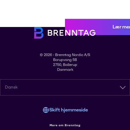
Lær me
© 2026 - Brenntag Nordic A/S
Borupvang 5B
2750, Ballerup
Danmark
Dansk
Skift hjemmeside
Mere om Brenntag