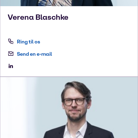
Verena
Blaschke
Ring til os
Send en e-mail