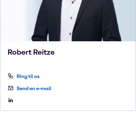
Robert
Reitze
Ring til os
Send en e-mail