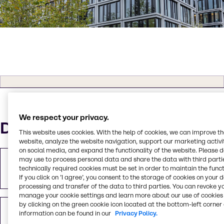
We respect your privacy.
Downloads
This website uses cookies. With the help of cookies, we can improve t
website, analyze the website navigation, support our marketing activit
on social media, and expand the functionality of the website. Please 
may use to process personal data and share the data with third partie
Download pressemeddelelse
technically required cookies must be set in order to maintain the funct
PDF
1.81 MB
If you click on ’I agree’, you consent to the storage of cookies on your 
processing and transfer of the data to third parties. You can revoke y
manage your cookie settings and learn more about our use of cookies 
by clicking on the green cookie icon located at the bottom-left corner 
Optagelse af pressemødet
information can be found in our
Privacy Policy.