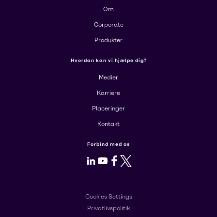
Om
Corporate
Produkter
Hvordan kan vi hjælpe dig?
Medier
Karriere
Placeringer
Kontakt
Forbind med os
LinkedIn
Youtube
Facebook
X
Cookies Settings
Privatlivspolitik