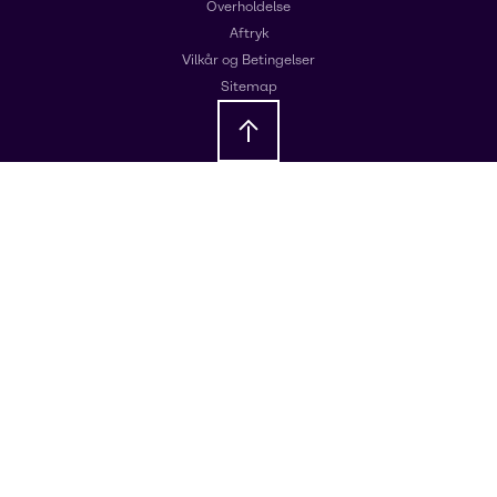
Overholdelse
Aftryk
Vilkår og Betingelser
Sitemap