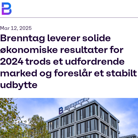
Mar 12, 2025
Brenntag leverer solide
økonomiske resultater for
2024 trods et udfordrende
marked og foreslår et stabilt
udbytte