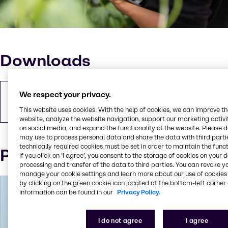
Downloads
We respect your privacy.
Download pressemeddelelse
PDF
496.45 KB
This website uses cookies. With the help of cookies, we can improve t
website, analyze the website navigation, support our marketing activit
on social media, and expand the functionality of the website. Please 
may use to process personal data and share the data with third partie
technically required cookies must be set in order to maintain the funct
Pressekontakt
If you click on ’I agree’, you consent to the storage of cookies on your 
processing and transfer of the data to third parties. You can revoke y
manage your cookie settings and learn more about our use of cookies 
by clicking on the green cookie icon located at the bottom-left corner 
information can be found in our
Privacy Policy.
I do not agree
I agree