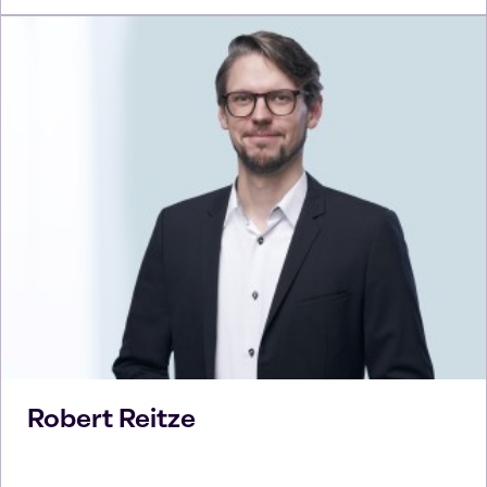
Robert
Reitze