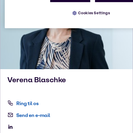
Cookies Settings
Verena
Blaschke
Ring til os
Send en e-mail