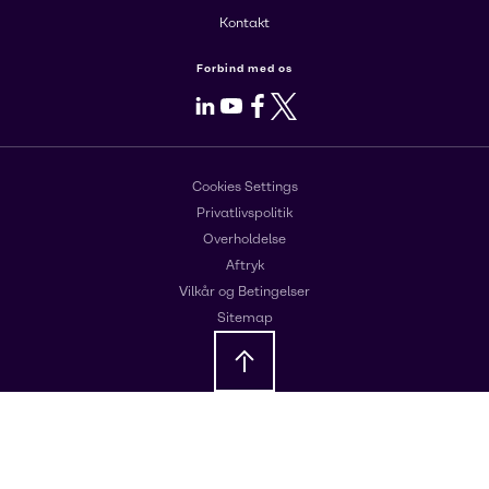
Kontakt
Forbind med os
LinkedIn
Youtube
Facebook
X
Cookies Settings
Privatlivspolitik
Overholdelse
Aftryk
Vilkår og Betingelser
Sitemap