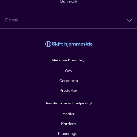
Danmark
Dansk
Skift hjemmeside
Mere om Brenntag
Om
Corporate
Produkter
Hvordan kan vi hjælpe dig?
Medier
Karriere
Placeringer