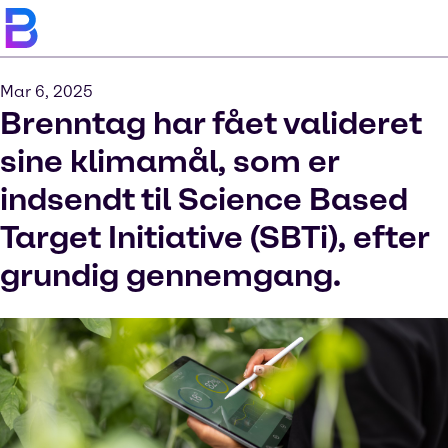
Mar 6, 2025
Brenntag har fået valideret
sine klimamål, som er
indsendt til Science Based
Target Initiative (SBTi), efter
grundig gennemgang.