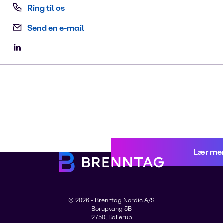
Ring til os
Send en e-mail
Lær me
© 2026 - Brenntag Nordic A/S
Borupvang 5B
2750, Ballerup