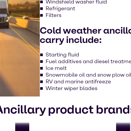
Windshield washer fluid
Refrigerant
Filters
Cold weather ancill
carry include:
Starting fluid
Fuel additives and diesel treatm
Ice melt
Snowmobile oil and snow plow oi
RV and marine antifreeze
Winter wiper blades
Ancillary product brand