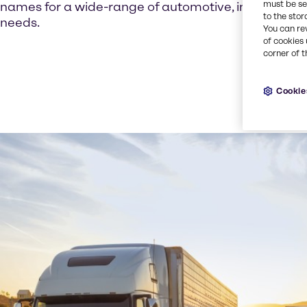
must be set
names for a wide-range of automotive, industrial,
to the stor
needs.
You can re
of cookies 
corner of t
Cookie