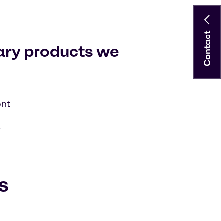
Contact
ary products we
ent
l
s