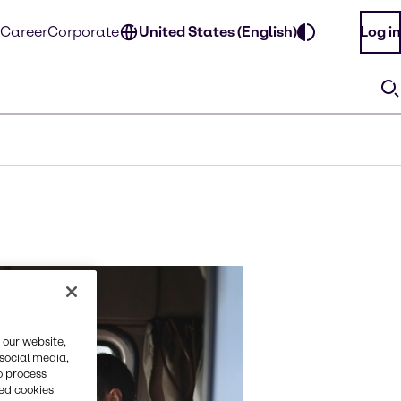
Career
Corporate
United States (English)
Log in
 our website,
 social media,
o process
red cookies