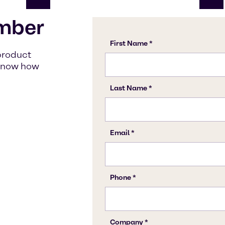
mber
product
s know how