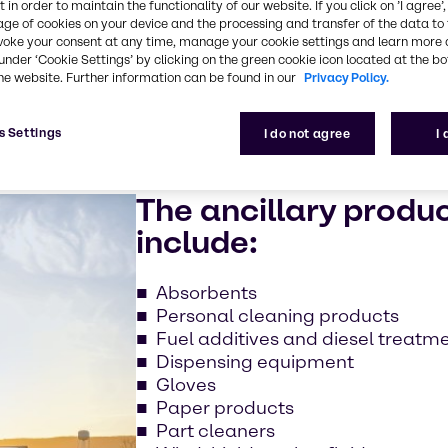
 in order to maintain the functionality of our website. If you click on ’I agree’
 and commercial
age of cookies on your device and the processing and transfer of the data to 
voke your consent at any time, manage your cookie settings and learn more 
under ‘Cookie Settings’ by clicking on the green cookie icon located at the b
he website. Further information can be found in our
Privacy Policy.
s Settings
I do not agree
I
The ancillary produ
include:
Absorbents
Personal cleaning products
Fuel additives and diesel treatm
Dispensing equipment
Gloves
Paper products
Part cleaners