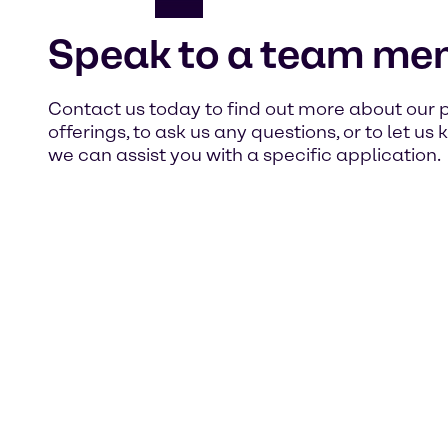
Speak to a team me
Contact us today to find out more about our 
offerings, to ask us any questions, or to let u
we can assist you with a specific application.