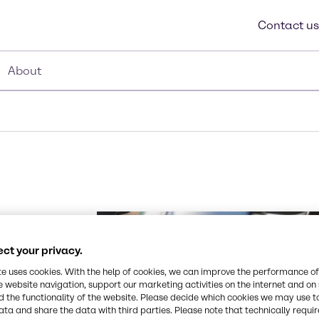
Contact us
About
a
ct your privacy.
te uses cookies. With the help of cookies, we can improve the performance of
e website navigation, support our marketing activities on the internet and on
 your supply
 the functionality of the website. Please decide which cookies we may use t
ted brand
ata and share the data with third parties. Please note that technically requi