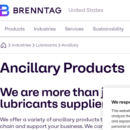
United States
Products
Industries
Services
Sustainability
Industries
Lubricants
Ancillary
Ancillary Products
We are more than just 
lubricants supplier
We respe
This websi
analyze th
We offer a variety of ancillary products to simplify
and expand
chain and support your business. We carry respec
personal d