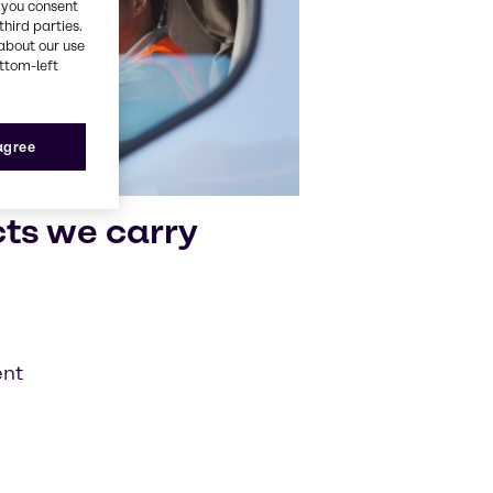
, you consent
third parties.
about our use
ottom-left
 agree
cts we carry
ent