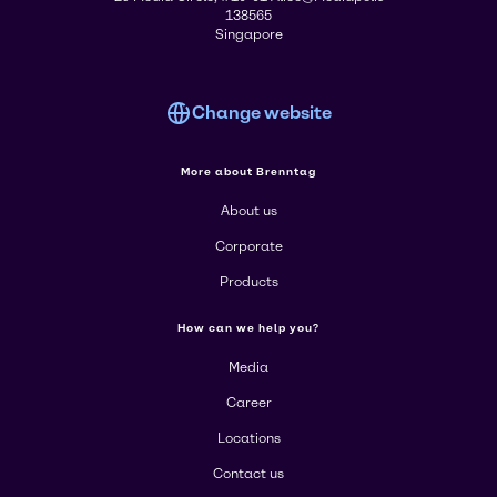
138565
Singapore
Change website
More about Brenntag
About us
Corporate
Products
How can we help you?
Media
Career
Locations
Contact us