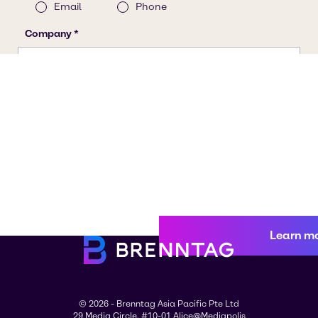
Learn m
© 2026 - Brenntag Asia Pacific Pte Ltd
29 Media Circle, #10-01 Alice@Mediapolis