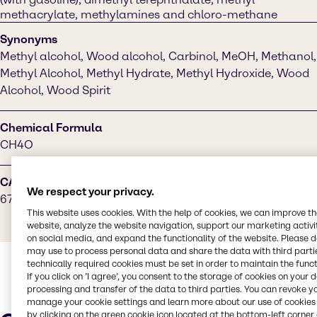
methacrylate, methylamines and chloro-methane
Synonyms
Methyl alcohol, Wood alcohol, Carbinol, MeOH, Methanol,
Methyl Alcohol, Methyl Hydrate, Methyl Hydroxide, Wood
Alcohol, Wood Spirit
Chemical Formula
CH4O
CAS Number
We respect your privacy.
67-56-1
This website uses cookies. With the help of cookies, we can improve t
website, analyze the website navigation, support our marketing activit
on social media, and expand the functionality of the website. Please 
may use to process personal data and share the data with third partie
technically required cookies must be set in order to maintain the funct
If you click on ’I agree’, you consent to the storage of cookies on your 
processing and transfer of the data to third parties. You can revoke y
manage your cookie settings and learn more about our use of cookies 
by clicking on the green cookie icon located at the bottom-left corner 