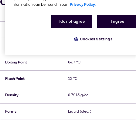
Characteristics
information can be found in our
Privacy Policy.
I do not agree
I agree
Molar Weight
32.04 g/mol
Cookies Settings
Melting Point
-97,6 °C
Boiling Point
64.7 °C
Flash Point
12 °C
Density
0.7915 g/cc
Forms
Liquid (clear)