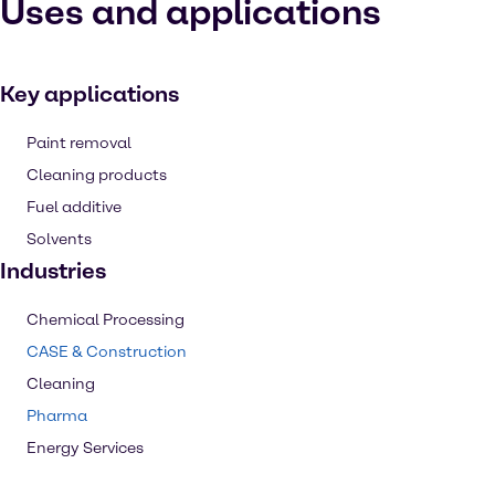
Uses and applications
Key applications
Paint removal
Cleaning products
Fuel additive
Solvents
Industries
Chemical Processing
CASE & Construction
Cleaning
Pharma
Energy Services