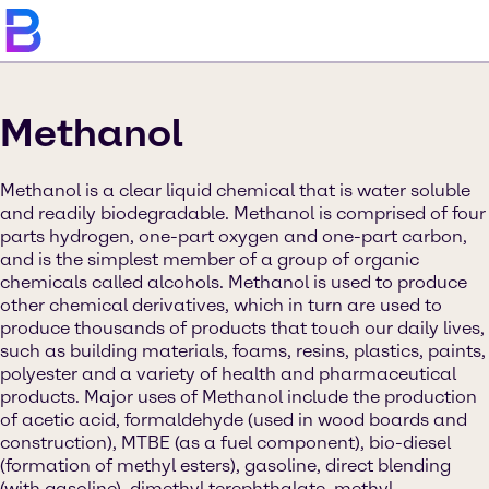
Methanol
Methanol is a clear liquid chemical that is water soluble
and readily biodegradable. Methanol is comprised of four
parts hydrogen, one-part oxygen and one-part carbon,
and is the simplest member of a group of organic
chemicals called alcohols. Methanol is used to produce
other chemical derivatives, which in turn are used to
produce thousands of products that touch our daily lives,
such as building materials, foams, resins, plastics, paints,
polyester and a variety of health and pharmaceutical
products. Major uses of Methanol include the production
of acetic acid, formaldehyde (used in wood boards and
construction), MTBE (as a fuel component), bio-diesel
(formation of methyl esters), gasoline, direct blending
(with gasoline), dimethyl terephthalate, methyl