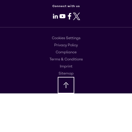
Connect with us
LinkedIn
Youtube
Facebook
X
Cookies Settings
Privacy Policy
Compliance
Terms & Conditions
Imprint
Sitemap