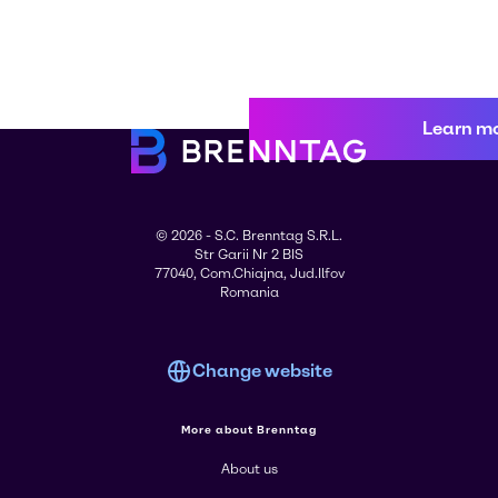
Learn m
© 2026 - S.C. Brenntag S.R.L.
Str Garii Nr 2 BIS
77040, Com.Chiajna, Jud.Ilfov
Romania
Change website
More about Brenntag
About us