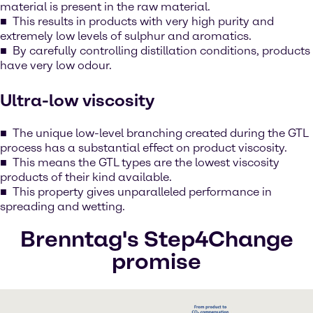
material is present in the raw material.
This results in products with very high purity and
extremely low levels of sulphur and aromatics.
By carefully controlling distillation conditions, products
have very low odour.
Ultra-low viscosity
The unique low-level branching created during the GTL
process has a substantial effect on product viscosity.
This means the GTL types are the lowest viscosity
products of their kind available.
This property gives unparalleled performance in
spreading and wetting.
Brenntag's Step4Change
promise