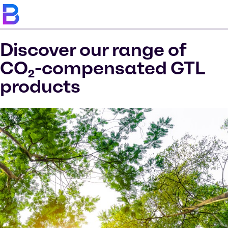
Discover our range of
CO₂-compensated GTL
products