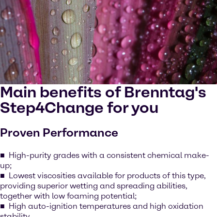
Main benefits of Brenntag's
Step4Change for you
Proven Performance
High-purity grades with a consistent chemical make-
up;
Lowest viscosities available for products of this type,
providing superior wetting and spreading abilities,
together with low foaming potential;
High auto-ignition temperatures and high oxidation
stability.