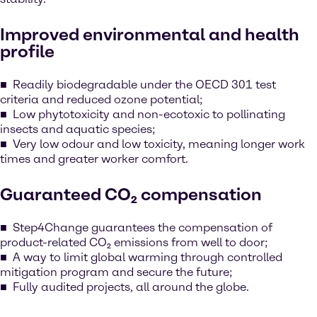
Improved environmental and health
profile
Readily biodegradable under the OECD 301 test
criteria and reduced ozone potential;
Low phytotoxicity and non-ecotoxic to pollinating
insects and aquatic species;
Very low odour and low toxicity, meaning longer work
times and greater worker comfort.
Guaranteed CO₂ compensation
Step4Change guarantees the compensation of
product-related CO₂ emissions from well to door;
A way to limit global warming through controlled
mitigation program and secure the future;
Fully audited projects, all around the globe.