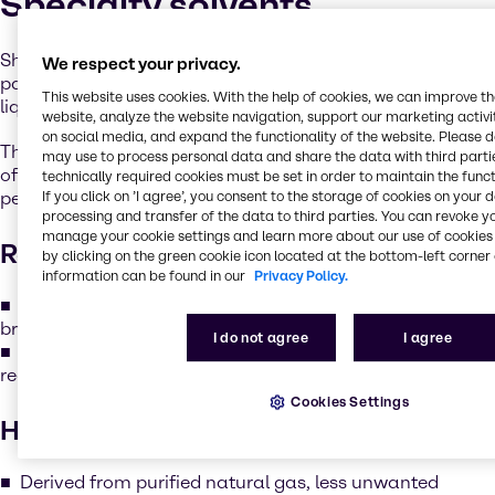
Specialty solvents
Shell’s GTL Fluids & Solvents are a series ofhigh-purity
We respect your privacy.
paraffinic materials, prepared through novel gas-to-
This website uses cookies. With the help of cookies, we can improve t
liquid technology.
website, analyze the website navigation, support our marketing activit
on social media, and expand the functionality of the website. Please 
This process creates unique products with a very low level
may use to process personal data and share the data with third partie
of molecular branching, which imparts enhanced
technically required cookies must be set in order to maintain the funct
performance in several key areas:
If you click on ’I agree’, you consent to the storage of cookies on your 
processing and transfer of the data to third parties. You can revoke y
manage your cookie settings and learn more about our use of cookies 
Readily biodegradable
by clicking on the green cookie icon located at the bottom-left corner 
information can be found in our
Privacy Policy.
The low branching structure allows the products to
break down more easily in nature.
I do not agree
I agree
This means the products fully meet the criteria for
readily biodegradable classification.
Cookies Settings
High purity
Derived from purified natural gas, less unwanted