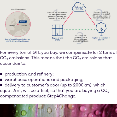
For every ton of GTL you buy, we compensate for 2 tons of
CO₂ emissions. This means that the CO₂ emissions that
occur due to:
production and refinery;
warehouse operations and packaging;
delivery to customer’s door (up to 2000km), which
equal 2mt, will be offset, so that you are buying a CO₂
compensated product: Step4Change.