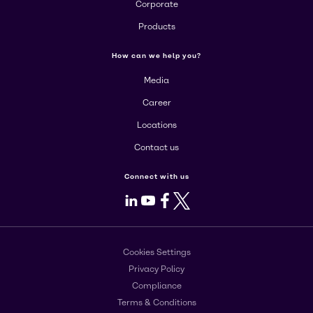
Corporate
Products
How can we help you?
Media
Career
Locations
Contact us
Connect with us
LinkedIn
Youtube
Facebook
X
Cookies Settings
Privacy Policy
Compliance
Terms & Conditions