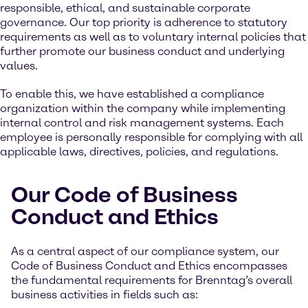
responsible, ethical, and sustainable corporate
governance. Our top priority is adherence to statutory
requirements as well as to voluntary internal policies that
further promote our business conduct and underlying
values.
To enable this, we have established a compliance
organization within the company while implementing
internal control and risk management systems. Each
employee is personally responsible for complying with all
applicable laws, directives, policies, and regulations.
Our Code of Business
Conduct and Ethics
As a central aspect of our compliance system, our
Code of Business Conduct and Ethics encompasses
the fundamental requirements for Brenntag’s overall
business activities in fields such as: