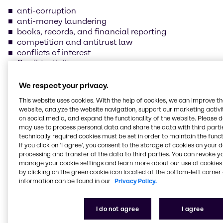
anti-corruption
anti-money laundering
books, records, and financial reporting
competition and antitrust law
conflicts of interest
Confidentiality
data protection and information security
foreign trade compliance
We respect your privacy.
fraud prevention
This website uses cookies. With the help of cookies, we can improve t
insider trading
website, analyze the website navigation, support our marketing activit
handling and safeguarding of Brenntag property
on social media, and expand the functionality of the website. Please 
health, safety, and environmental protection
may use to process personal data and share the data with third partie
human rights and labor practices
technically required cookies must be set in order to maintain the funct
If you click on ’I agree’, you consent to the storage of cookies on your 
processing and transfer of the data to third parties. You can revoke y
Our supplier Code of
manage your cookie settings and learn more about our use of cookies 
by clicking on the green cookie icon located at the bottom-left corner 
Conduct
information can be found in our
Privacy Policy.
We are committed to always conducting our
I do not agree
I agree
business in line with the law and business ethics