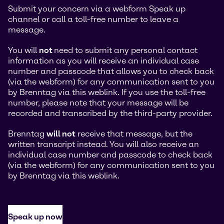
Submit your concern via a webform Speak up
channel or call a toll-free number to leave a
message.
You will
not
need to submit any personal contact
information as you will receive an individual case
number and passcode that allows you to check back
(via the webform) for any communication sent to you
by Brenntag via this weblink. If you use the toll-free
number, please note that your message will be
recorded and transcribed by the third-party provider.
Brenntag
will not
receive that message, but the
written transcript instead. You will also receive an
individual case number and passcode to check back
(via the webform) for any communication sent to you
by Brenntag via this weblink.
Speak up now