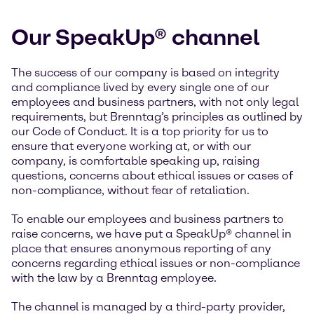
Our SpeakUp® channel
The success of our company is based on integrity
and compliance lived by every single one of our
employees and business partners, with not only legal
requirements, but Brenntag’s principles as outlined by
our Code of Conduct. It is a top priority for us to
ensure that everyone working at, or with our
company, is comfortable speaking up, raising
questions, concerns about ethical issues or cases of
non-compliance, without fear of retaliation.
To enable our employees and business partners to
raise concerns, we have put a SpeakUp® channel in
place that ensures anonymous reporting of any
concerns regarding ethical issues or non-compliance
with the law by a Brenntag employee.
The channel is managed by a third-party provider,