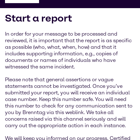
Start a report
In order for your message to be processed and
reviewed, it is important that the report is as specific
as possible (who, what, when, how) and that it
includes supporting information, e.g., copies of
documents or names of individuals who have
witnessed the same incident.
Please note that general assertions or vague
statements cannot be investigated. Once you’ve
submitted your report, you will receive an individual
case number. Keep this number safe. You will need
this number to check for any communication sent to
you by Brenntag via this weblink. We take all
concerns raised via this channel seriously and will
carry out the appropriate action in each instance.
We will keep you informed on our progress. Certified