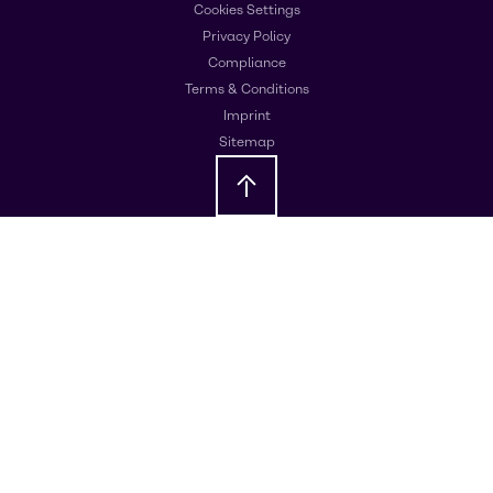
Cookies Settings
Privacy Policy
Compliance
Terms & Conditions
Imprint
Sitemap