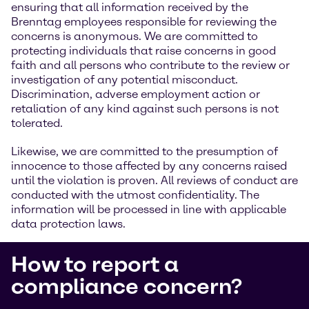
ensuring that all information received by the
Brenntag employees responsible for reviewing the
concerns is anonymous. We are committed to
protecting individuals that raise concerns in good
faith and all persons who contribute to the review or
investigation of any potential misconduct.
Discrimination, adverse employment action or
retaliation of any kind against such persons is not
tolerated.
Likewise, we are committed to the presumption of
innocence to those affected by any concerns raised
until the violation is proven. All reviews of conduct are
conducted with the utmost confidentiality. The
information will be processed in line with applicable
data protection laws.
How to report a
compliance concern?