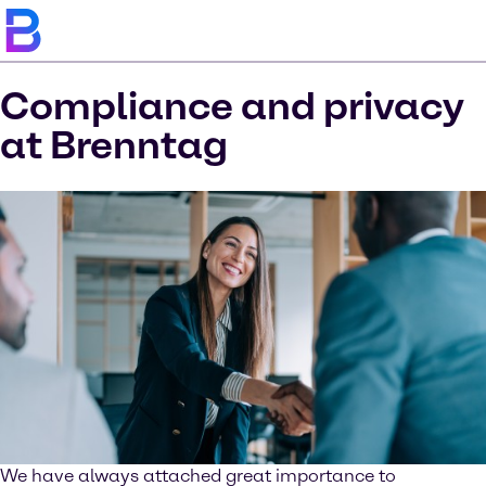
Compliance and privacy
at Brenntag
We have always attached great importance to