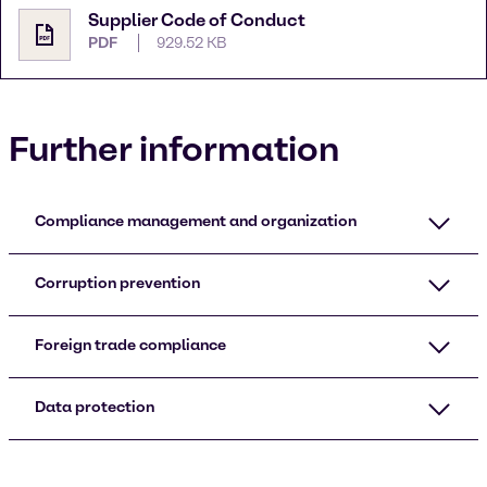
Supplier Code of Conduct
PDF
929.52 KB
Further information
Compliance management and organization
Corruption prevention
Foreign trade compliance
Data protection