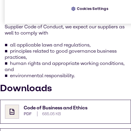
whilst keeping our social and environmental
responsibility in mind.
Cookies Settings
As part of this commitment as outlined in Brenntag’s
Supplier Code of Conduct, we expect our suppliers as
well to comply with
all applicable laws and regulations,
principles related to good governance business
practices,
human rights and appropriate working conditions,
and
environmental responsibility.
Downloads
Code of Business and Ethics
PDF
685.05 KB