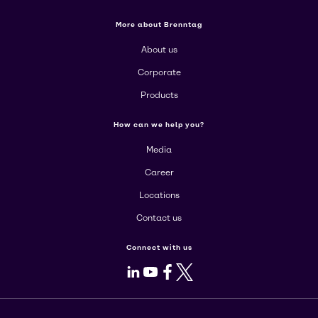
More about Brenntag
About us
Corporate
Products
How can we help you?
Media
Career
Locations
Contact us
Connect with us
LinkedIn
Youtube
Facebook
X