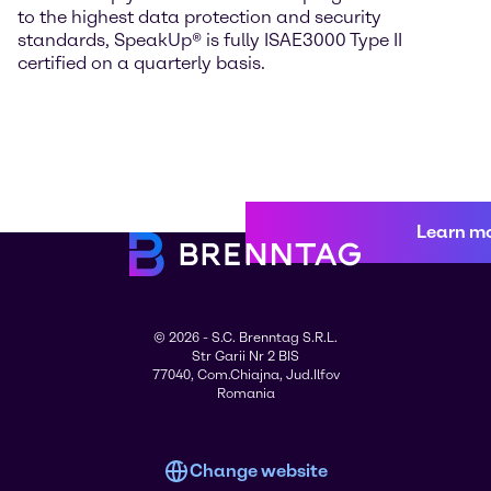
to the highest data protection and security
standards, SpeakUp® is fully ISAE3000 Type II
certified on a quarterly basis.
Learn m
© 2026 - S.C. Brenntag S.R.L.
Str Garii Nr 2 BIS
77040, Com.Chiajna, Jud.Ilfov
Romania
Change website