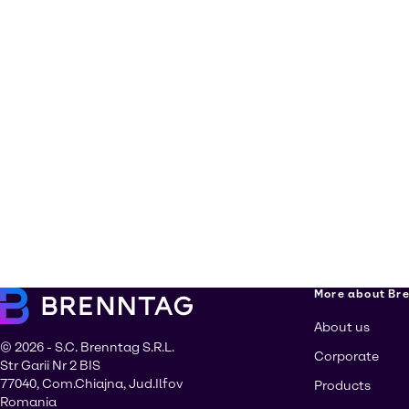
More about Br
About us
© 2026 - S.C. Brenntag S.R.L.
Corporate
Str Garii Nr 2 BIS
77040, Com.Chiajna, Jud.Ilfov
Products
Romania