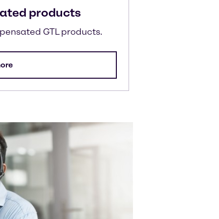
ated products
mpensated GTL products.
ore