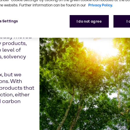
e crisis and the
he website. Further information can be found in our
Privacy Policy.
 seeking low-
roducts.
s Settings
I do not agree
I
Directive,
already moved
y products,
 level of
s, solvency
x, but we
ons. With
products that
ction, either
d carbon