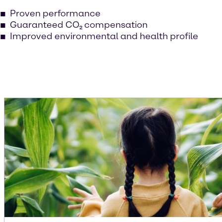
Proven performance
Guaranteed CO₂ compensation
Improved environmental and health profile