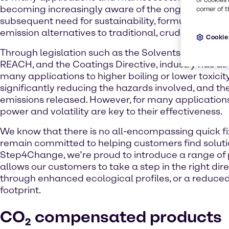
becoming increasingly aware of the ongoing climat
corner of t
subsequent need for sustainability, formulators are
emission alternatives to traditional, crude-based p
Cookie
Through legislation such as the Solvents Emissions 
REACH, and the Coatings Directive, industry has 
many applications to higher boiling or lower toxicit
significantly reducing the hazards involved, and the
emissions released. However, for many application
power and volatility are key to their effectiveness.
We know that there is no all-encompassing quick fi
remain committed to helping customers find soluti
Step4Change, we’re proud to introduce a range of 
allows our customers to take a step in the right dire
through enhanced ecological profiles, or a reduce
footprint.
CO₂ compensated products