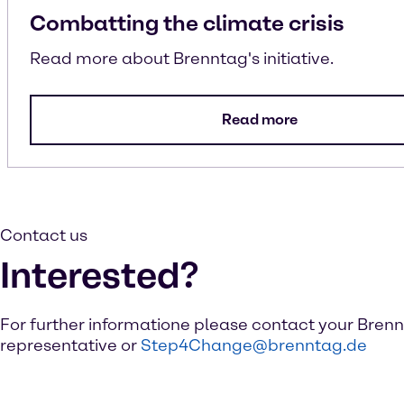
Combatting the climate crisis
Read more about Brenntag's initiative.
Read more
Contact us
Interested?
For further informatione please contact your Bren
representative or
Step4Change@brenntag.de