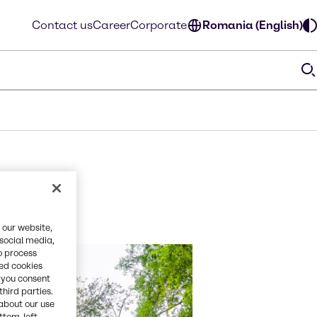
Contact us
Career
Corporate
Romania (English)
 our website,
 social media,
o process
red cookies
, you consent
third parties.
about our use
ottom-left