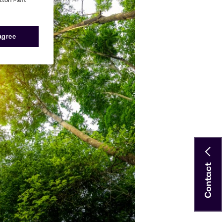
 agree
Contact