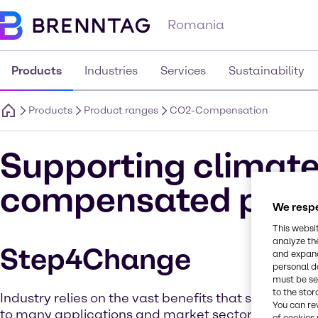
Romania
Products
Industries
Services
Sustainability
Products
Product ranges
CO2-Compensation
Supporting climate
compensated prod
We respe
This websi
analyze th
Step4Change
and expand
personal d
must be set
to the stor
Industry relies on the vast benefits that solvent che
You can re
to many applications and market sectors. But as 
of cookies 