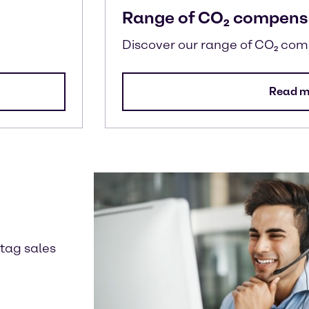
Range of CO₂ compens
Discover our range of CO₂ co
Read m
ntag sales