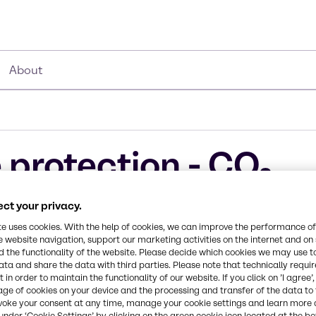
About
 protection - CO₂
ucts
ct your privacy.
te uses cookies. With the help of cookies, we can improve the performance of
e website navigation, support our marketing activities on the internet and on
 the functionality of the website. Please decide which cookies we may use t
ata and share the data with third parties. Please note that technically requi
 in order to maintain the functionality of our website. If you click on ’I agree’
age of cookies on your device and the processing and transfer of the data to 
mistries bring
voke your consent at any time, manage your cookie settings and learn more 
customers are
under ‘Cookie Settings’ by clicking on the green cookie icon located at the b