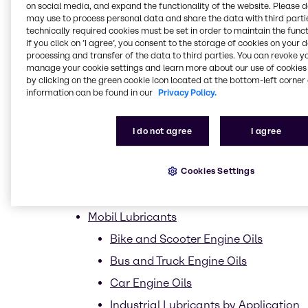
on social media, and expand the functionality of the website. Please 
Market segments
may use to process personal data and share the data with third partie
technically required cookies must be set in order to maintain the funct
Homecare
If you click on ’I agree’, you consent to the storage of cookies on your 
processing and transfer of the data to third parties. You can revoke y
Dish Care
manage your cookie settings and learn more about our use of cookies 
by clicking on the green cookie icon located at the bottom-left corner 
Laundry Care
information can be found in our
Privacy Policy.
Hard surface care
Industrial
I do not agree
I agree
Institutional
Cookies Settings
Vehicle
Lubricants
Mobil Lubricants
Bike and Scooter Engine Oils
Bus and Truck Engine Oils
Car Engine Oils
Industrial Lubricants by Application