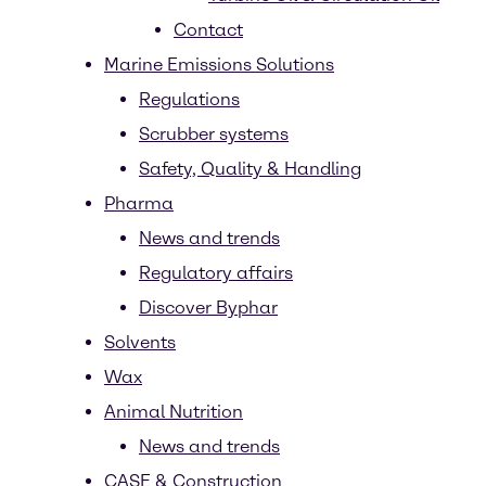
Contact
Marine Emissions Solutions
Regulations
Scrubber systems
Safety, Quality & Handling
Pharma
News and trends
Regulatory affairs
Discover Byphar
Solvents
Wax
Animal Nutrition
News and trends
CASE & Construction