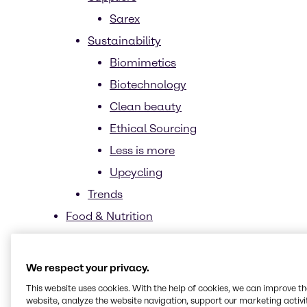
Sarex
Sustainability
Biomimetics
Biotechnology
Clean beauty
Ethical Sourcing
Less is more
Upcycling
Trends
Food & Nutrition
Market segments
News and trends
We respect your privacy.
Home Care, Institutional & Industrial
This website uses cookies. With the help of cookies, we can improve t
website, analyze the website navigation, support our marketing activit
Cleaning (HI&I)