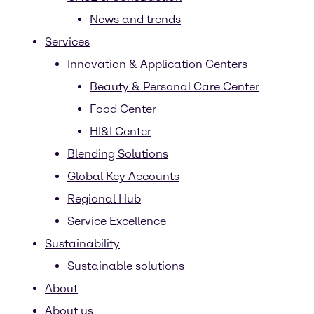
News and trends
Services
Innovation & Application Centers
Beauty & Personal Care Center
Food Center
HI&I Center
Blending Solutions
Global Key Accounts
Regional Hub
Service Excellence
Sustainability
Sustainable solutions
About
About us