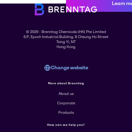
Learn m
© 2026 - Brenntag Chemicals (HK) Pte Limited
6/F, Epoch Industrial Building, 8 Cheung Ho Street
Tsing Yi, NT
Hong Kong
Change website
More about Brenntag
About us
Corporate
Products
How can we help you?