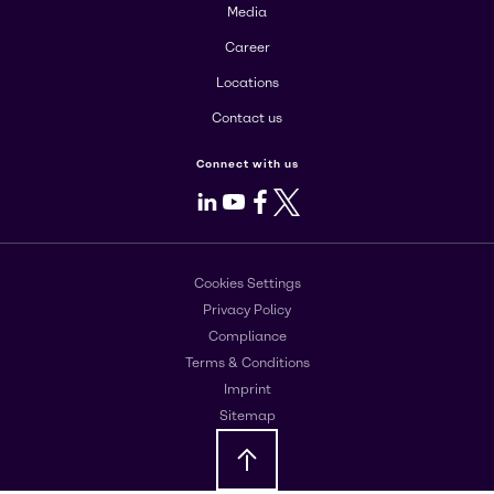
Media
Career
Locations
Contact us
Connect with us
LinkedIn
Youtube
Facebook
X
Cookies Settings
Privacy Policy
Compliance
Terms & Conditions
Imprint
Sitemap