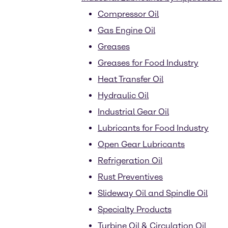
Compressor Oil
Gas Engine Oil
Greases
Greases for Food Industry
Heat Transfer Oil
Hydraulic Oil
Industrial Gear Oil
Lubricants for Food Industry
Open Gear Lubricants
Refrigeration Oil
Rust Preventives
Slideway Oil and Spindle Oil
Specialty Products
Turbine Oil & Circulation Oil