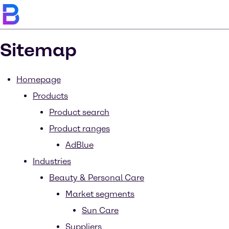
Sitemap
Homepage
Products
Product search
Product ranges
AdBlue
Industries
Beauty & Personal Care
Market segments
Sun Care
Suppliers