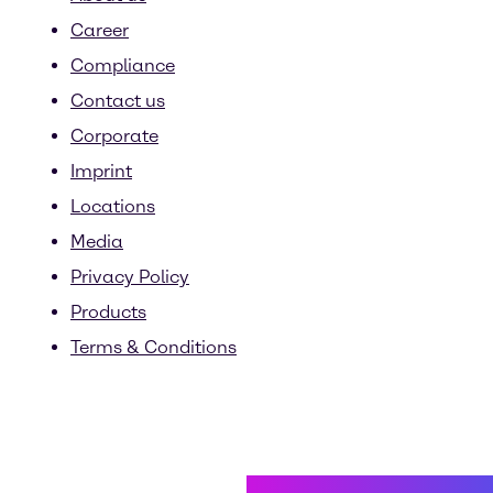
Career
Compliance
Contact us
Corporate
Imprint
Locations
Media
Privacy Policy
Products
Terms & Conditions