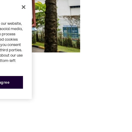
 our website,
 social media,
o process
red cookies
, you consent
third parties.
about our use
ottom-left
 agree