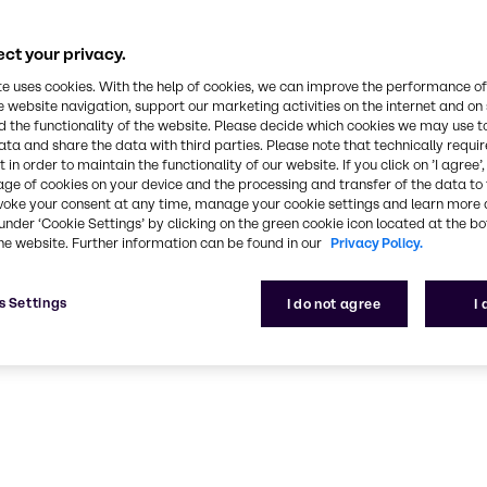
rts rank among
ce and industry
ct your privacy.
ork can help
te uses cookies. With the help of cookies, we can improve the performance of
e website navigation, support our marketing activities on the internet and on
 the functionality of the website. Please decide which cookies we may use t
ata and share the data with third parties. Please note that technically requi
 in order to maintain the functionality of our website. If you click on ’I agree’
age of cookies on your device and the processing and transfer of the data to 
voke your consent at any time, manage your cookie settings and learn more 
under ‘Cookie Settings’ by clicking on the green cookie icon located at the b
he website. Further information can be found in our
Privacy Policy.
ng
s Settings
I do not agree
I