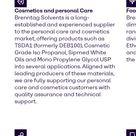
Cosmetics and personal Care
Foo
Brenntag Solvents is a long-
Bre
established and experienced supplier
dim
to the personal care and cosmetics
ran
market, offering products such as
div
TSDA1 (formerly DEB100), Cosmetic
Eth
Grade Iso Propanol, Sipmed White
and
Oils and Mono Propylene Glycol USP
the
into several applications. Aligned with
leading producers of these materials,
we are fully supporting our personal
care and cosmetics customers with
quality assurance and technical
support.