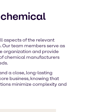
r chemical
l aspects of the relevant
s. Our team members serve as
ire organization and provide
 of chemical manufacturers
eds.
nd a close, long-lasting
 core business, knowing that
utions minimize complexity and