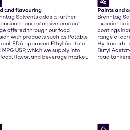
d and flavouring
Paints and c
nntag Solvents adds a further
Brenntag Sol
ension to our extensive product
experience i
ge offered through our food
coatings indu
ision with products such as Potable
range of cor
anol, FDA approved Ethyl Acetate
Hydrocarbons
 MPG USP, which we supply into
Butyl Acetate
 food, flavor, and beverage market.
road tankers