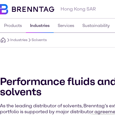
Hong Kong SAR
Products
Industries
Services
Sustainability
Industries
Solvents
Performance fluids an
solvents
As the leading distributor of solvents, Brenntag’s e
portfolio is supported by major distributor agreem