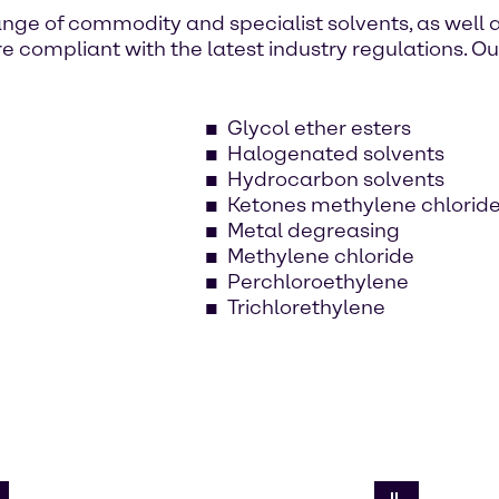
nge of commodity and specialist solvents, as well 
e compliant with the latest industry regulations. O
Glycol ether esters
Halogenated solvents
Hydrocarbon solvents
Ketones methylene chlorid
Metal degreasing
Methylene chloride
Perchloroethylene
Trichlorethylene