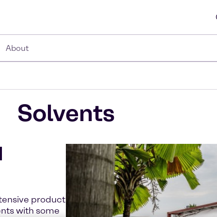
About
Solvents
d
xtensive product
ents with some