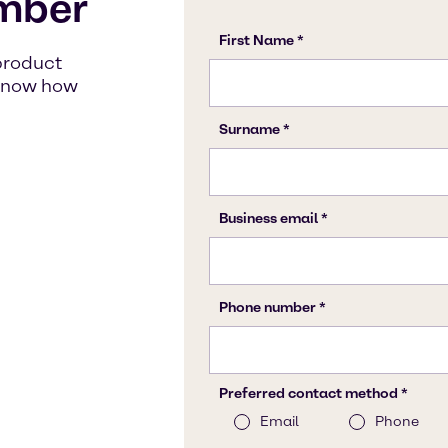
mber
product
s know how