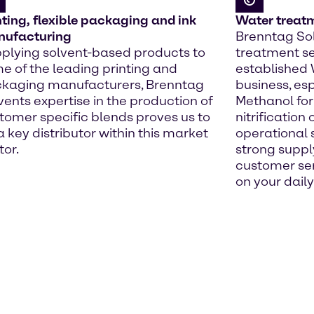
nting, flexible packaging and ink
Water treat
ufacturing
Brenntag Sol
plying solvent-based products to
treatment se
e of the leading printing and
established
kaging manufacturers, Brenntag
business, esp
vents expertise in the production of
Methanol for
tomer specific blends proves us to
nitrification
a key distributor within this market
operational 
tor.
strong suppl
customer ser
on your daily