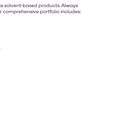
as solvent-based products. Always
ur comprehensive portfolio includes:
e