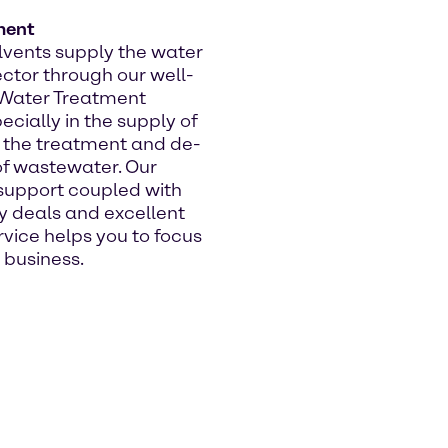
ment
vents supply the water
ctor through our well-
 Water Treatment
ecially in the supply of
 the treatment and de-
 of wastewater. Our
support coupled with
y deals and excellent
vice helps you to focus
 business.