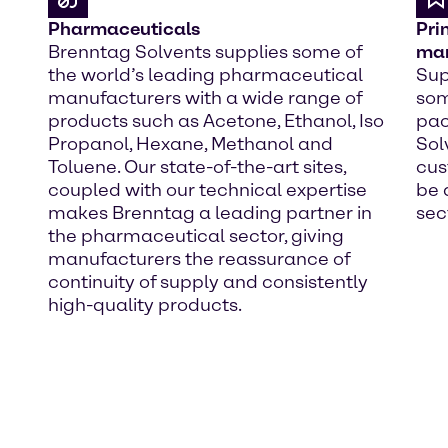
Pharmaceuticals
Pri
Brenntag Solvents supplies some of
man
the world’s leading pharmaceutical
Sup
manufacturers with a wide range of
som
products such as Acetone, Ethanol, Iso
pac
Propanol, Hexane, Methanol and
Sol
Toluene. Our state-of-the-art sites,
cus
coupled with our technical expertise
be 
makes Brenntag a leading partner in
sec
the pharmaceutical sector, giving
manufacturers the reassurance of
continuity of supply and consistently
high-quality products.