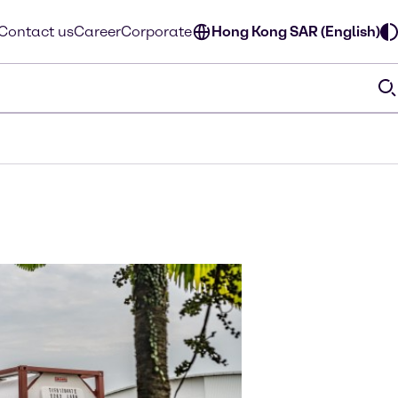
Contact us
Career
Corporate
Hong Kong SAR (English)