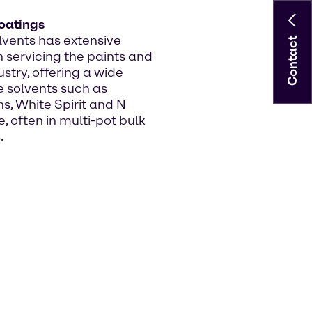
oatings
vents has extensive
Contact
n servicing the paints and
stry, offering a wide
e solvents such as
, White Spirit and N
, often in multi-pot bulk
.