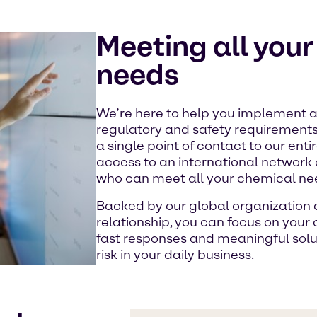
Meeting all you
needs
We’re here to help you implement al
regulatory and safety requirement
a single point of contact to our ent
access to an international network
who can meet all your chemical ne
Backed by our global organization a
relationship, you can focus on your
fast responses and meaningful sol
risk in your daily business.