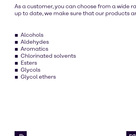
As a customer, you can choose from a wide ra
up to date, we make sure that our products ar
Alcohols
Aldehydes
Aromatics
Chlorinated solvents
Esters
Glycols
Glycol ethers