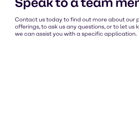
Speak to a team me
Contact us today to find out more about our 
offerings, to ask us any questions, or to let u
we can assist you with a specific application.