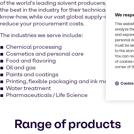
of the world's leading solvent producers. Our expe
the best in the industry for their technical excellen
We respe
know-how, while our vast global supply-chain netw
reduce your procurement costs.
This websi
analyze th
The industries we serve include:
and expand
personal d
must be set
Chemical processing
to the stor
Cosmetics and personal care
You can re
Food and flavoring
of cookies 
Oil and gas
corner of t
Paints and coatings
Printing, flexible packaging and ink manufacturi
Cookie
Water treatment
Pharmaceuticals / Life Science
Range of products