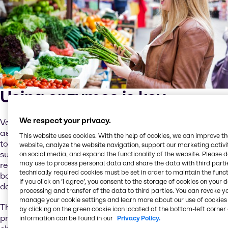
Using enzymes is key
We respect your privacy.
Vegetable and fruit preparations are a very diverse field,
as products differ in structure from smooth to spreadable
This website uses cookies. With the help of cookies, we can improve t
to firm. Texture is essential, but additional requirements
website, analyze the website navigation, support our marketing activit
such as freeze-thaw stability and bake stability can be
on social media, and expand the functionality of the website. Please 
may use to process personal data and share the data with third partie
required to meet the demands, so that neither the fillings
technically required cookies must be set in order to maintain the funct
boil out in the oven nor the water separates after
If you click on ’I agree’, you consent to the storage of cookies on your 
defrosting.
processing and transfer of the data to third parties. You can revoke y
manage your cookie settings and learn more about our use of cookies 
The use of enzymes is crucial in fruit and vegetable
by clicking on the green cookie icon located at the bottom-left corner 
processing, since special enzymes trigger certain
information can be found in our
Privacy Policy.