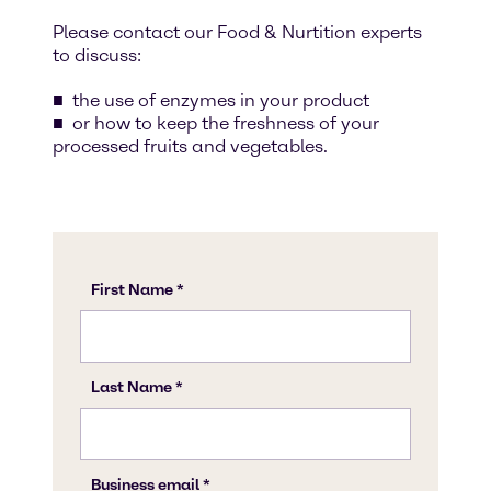
Please contact our Food & Nurtition experts
to discuss:
the use of enzymes in your product
or how to keep the freshness of your
processed fruits and vegetables.