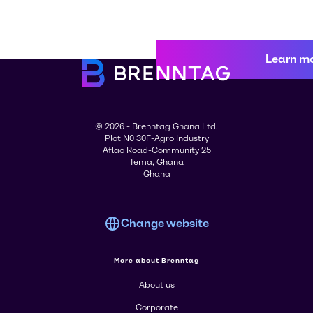
Learn m
© 2026 - Brenntag Ghana Ltd.
Plot N0 30F-Agro Industry
Aflao Road-Community 25
Tema, Ghana
Ghana
Change website
More about Brenntag
About us
Corporate