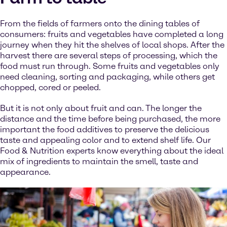
From the fields of farmers onto the dining tables of
consumers: fruits and vegetables have completed a long
journey when they hit the shelves of local shops. After the
harvest there are several steps of processing, which the
food must run through. Some fruits and vegetables only
need cleaning, sorting and packaging, while others get
chopped, cored or peeled.
But it is not only about fruit and can. The longer the
distance and the time before being purchased, the more
important the food additives to preserve the delicious
taste and appealing color and to extend shelf life. Our
Food & Nutrition experts know everything about the ideal
mix of ingredients to maintain the smell, taste and
appearance.