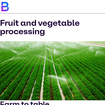
Fruit and vegetable
processing
Farm to table