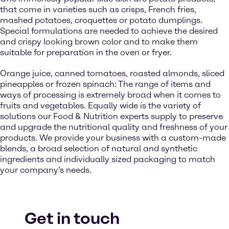
that come in varieties such as crisps, French fries,
mashed potatoes, croquettes or potato dumplings.
Special formulations are needed to achieve the desired
and crispy looking brown color and to make them
suitable for preparation in the oven or fryer.
Orange juice, canned tomatoes, roasted almonds, sliced
pineapples or frozen spinach: The range of items and
ways of processing is extremely broad when it comes to
fruits and vegetables. Equally wide is the variety of
solutions our Food & Nutrition experts supply to preserve
and upgrade the nutritional quality and freshness of your
products. We provide your business with a custom-made
blends, a broad selection of natural and synthetic
ingredients and individually sized packaging to match
your company’s needs.
Get in touch