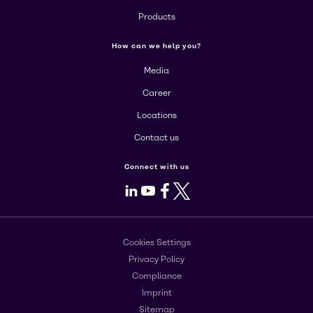
Products
How can we help you?
Media
Career
Locations
Contact us
Connect with us
LinkedIn
Youtube
Facebook
X
Cookies Settings
Privacy Policy
Compliance
Imprint
Sitemap