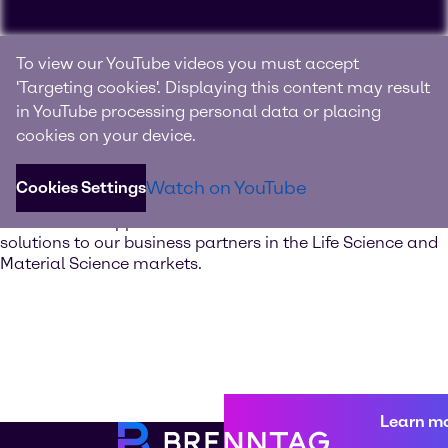
Experience Brenntag
To view our YouTube videos you must accept
Specialties
'Targeting cookies'. Displaying this content may result
in YouTube processing personal data or placing
Your innovation and solutions provider for specialty
cookies on your device.
chemicals and ingredients
Watch on YouTube
Cookies Settings
Discover our value-added services. Our global network of
Innovation & Application Centers offers excellent
solutions to our business partners in the Life Science and
Material Science markets.
Learn m