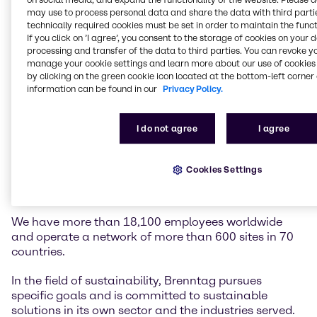
may use to process personal data and share the data with third partie
technically required cookies must be set in order to maintain the funct
Brenntag is the global market leader in chemicals
If you click on ’I agree’, you consent to the storage of cookies on your 
and ingredients distribution. We hold a central role in
processing and transfer of the data to third parties. You can revoke y
connecting customers and suppliers of the chemical
manage your cookie settings and learn more about our use of cookies 
industry.
by clicking on the green cookie icon located at the bottom-left corner 
information can be found in our
Privacy Policy.
Our two global divisions, Brenntag Essentials and
Brenntag Specialties, provide a full-line portfolio of
I do not agree
I agree
industrial and specialty chemicals and ingredients as
well as tailor-made application, marketing and
supply chain solutions, technical and formulation
Cookies Settings
support, comprehensive regulatory know-how, and
digital solutions for a wide range of industries.
We have more than 18,100 employees worldwide
and operate a network of more than 600 sites in 70
countries.
In the field of sustainability, Brenntag pursues
specific goals and is committed to sustainable
solutions in its own sector and the industries served.