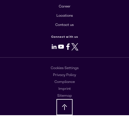
Career
Locations
Contact us
Connect with us
LinkedIn
Youtube
Facebook
X
Cookies Settings
Privacy Policy
Compliance
Imprint
Sitemap