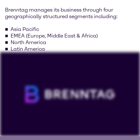
Brenntag manages its business through four
geographically structured segments including:
Asia Pacific
EMEA (Europe, Middle East & Africa)
North America
Latin America