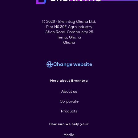
© 2026 - Brenntag Ghana Ltd.
Plot N0 30F-Agro Industry
Aflao Road-Community 25
Tema, Ghana
Ghana
Change website
More about Brenntag
About us
Corporate
Products
How can we help you?
Media