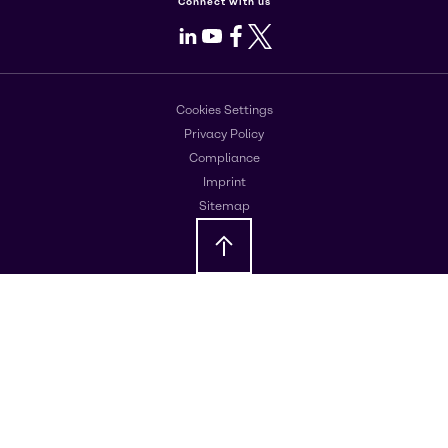
Connect with us
LinkedIn
Youtube
Facebook
X
Cookies Settings
Privacy Policy
Compliance
Imprint
Sitemap