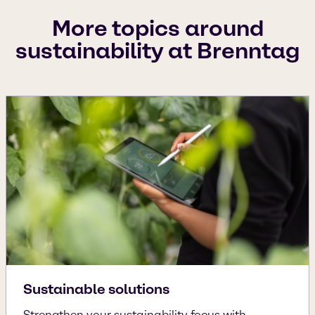
More topics around
sustainability at Brenntag
Sustainable solutions
Strengthen your sustainability focus with