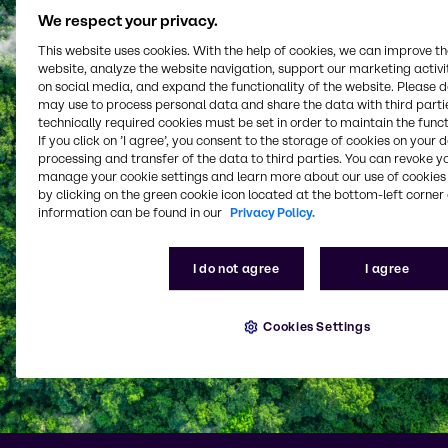
We respect your privacy.
This website uses cookies. With the help of cookies, we can improve t
website, analyze the website navigation, support our marketing activit
on social media, and expand the functionality of the website. Please 
may use to process personal data and share the data with third partie
technically required cookies must be set in order to maintain the funct
If you click on ’I agree’, you consent to the storage of cookies on your 
processing and transfer of the data to third parties. You can revoke y
manage your cookie settings and learn more about our use of cookies 
by clicking on the green cookie icon located at the bottom-left corner 
information can be found in our
Privacy Policy.
I do not agree
I agree
Cookies Settings