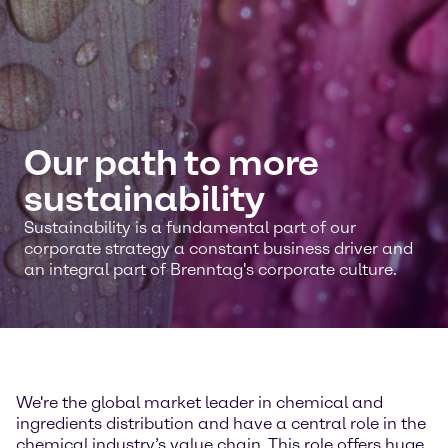
Our path to more
sustainability
Sustainability is a fundamental part of our
corporate strategy a constant business driver and
an integral part of Brenntag's corporate culture.
We're the global market leader in chemical and
ingredients distribution and have a central role in the
chemical industry’s value chain. This role offers huge