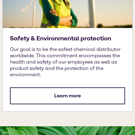
Safety & Environmental protection
Our goal is to be the safest chemical distributor
worldwide. This commitment encompasses the
health and safety of our employees as well as
product safety and the protection of the
environment.
Learn more