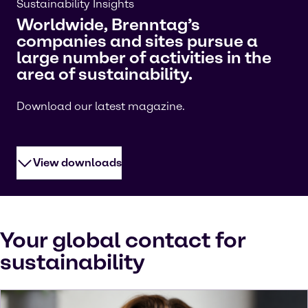
Sustainability Insights
Worldwide, Brenntag’s
companies and sites pursue a
large number of activities in the
area of sustainability.
Download our latest magazine.
View downloads
Your global contact for
sustainability