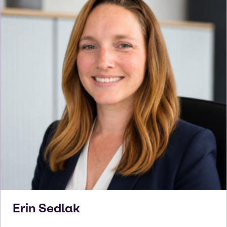
Erin
Sedlak