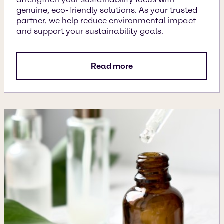
genuine, eco-friendly solutions. As your trusted
partner, we help reduce environmental impact
and support your sustainability goals.
Read more