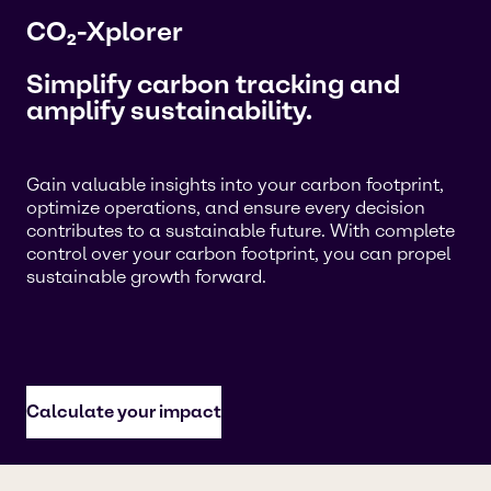
CO₂-Xplorer
Simplify carbon tracking and
amplify sustainability.
Gain valuable insights into your carbon footprint,
optimize operations, and ensure every decision
contributes to a sustainable future. With complete
control over your carbon footprint, you can propel
sustainable growth forward.
Calculate your impact