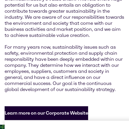
potential for us but also entails an obligation to
contribute towards greater sustainability in the
industry. We are aware of our responsibilities towards
the environment and society that come with our
business activities and market position, and we aim
to achieve sustainable value creation.
For many years now, sustainability issues such as
safety, environmental protection and supply chain
responsibility have been deeply embedded within our
company. They determine how we interact with our
employees, suppliers, customers and society in
general, and have a direct influence on our
commercial success. Our goal is the continuous
global development of our sustainability strategy.
Learn more on our Corporate Website