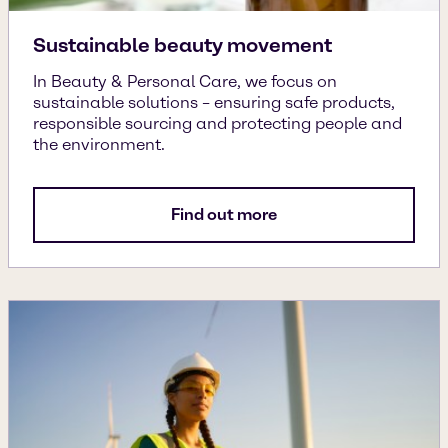
Sustainable beauty movement
In Beauty & Personal Care, we focus on
sustainable solutions – ensuring safe products,
responsible sourcing and protecting people and
the environment.
Find out more