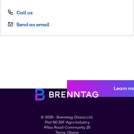
Call us
Send an email
Learn m
© 2026 - Brenntag Ghana Ltd.
Plot N0 30F-Agro Industry
Aflao Road-Community 25
Tema, Ghana