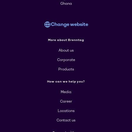
Ghana
Change website
More about Brenntag
About us
Corporate
Products
How can we help you?
Media
Career
Locations
Contact us