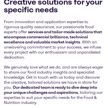
Creative solutions for your
specific needs
From innovation and application expertise to
rigorous quality assurance, our passionate food
experts offer
services and tailor-made solutions that
encompass commercial brilliance, technical
excellence and valuable market insights
. With an
unwavering commitment to your success, we infuse
every project with our enthusiasm and unparalleled
dedication.
We genuinely love what we do, and are always eager
to share our food industry insights and specialist
knowledge. Get in touch with us today and discover
the creative, tailored solutions we have in store for
you.
Our dedicated team is ready to dive deep into
your unique challenges and aspirations
, tailoring our
expertise to suit your specific needs for the Food &
Nutrition industry.