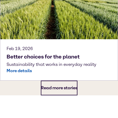
Feb 19, 2026
Better choices for the planet
Sustainability that works in everyday reality
More details
Read more stories