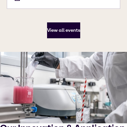
View all events