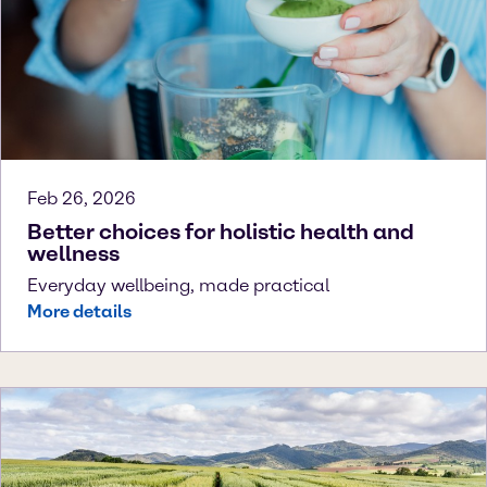
Feb 26, 2026
Better choices for holistic health and
wellness
Everyday wellbeing, made practical
More details