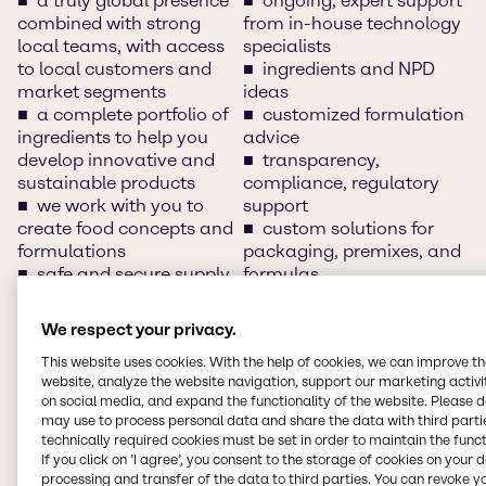
a truly global presence
ongoing, expert support
combined with strong
from in-house technology
local teams, with access
specialists
to local customers and
ingredients and NPD
market segments
ideas
a complete portfolio of
customized formulation
ingredients to help you
advice
develop innovative and
transparency,
sustainable products
compliance, regulatory
we work with you to
support
create food concepts and
custom solutions for
formulations
packaging, premixes, and
safe and secure supply
formulas
chain
innovation and
clean-label solutions
application development
We respect your privacy.
access to and
support
This website uses cookies. With the help of cookies, we can improve t
understand of market
training/customer days
website, analyze the website navigation, support our marketing activit
insights, market sizes and
and networking sessions
on social media, and expand the functionality of the website. Please 
trends
local warehousing
may use to process personal data and share the data with third partie
innovative food
local languages
technically required cookies must be set in order to maintain the funct
solutions and product
segment-specific
If you click on ’I agree’, you consent to the storage of cookies on your 
concepts
expertise
processing and transfer of the data to third parties. You can revoke y