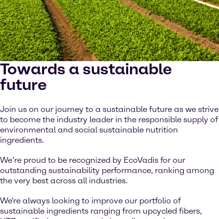
Towards a sustainable
future
Join us on our journey to a sustainable future as we strive
to become the industry leader in the responsible supply of
environmental and social sustainable nutrition
ingredients.
We’re proud to be recognized by EcoVadis for our
outstanding sustainability performance, ranking among
the very best across all industries.
We're always looking to improve our portfolio of
sustainable ingredients ranging from upcycled fibers,