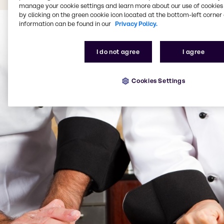
manage your cookie settings and learn more about our use of cookies 
by clicking on the green cookie icon located at the bottom-left corner 
information can be found in our
Privacy Policy.
I do not agree
I agree
Cookies Settings