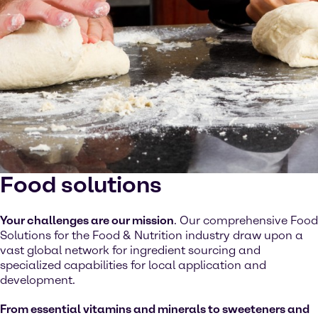
Food solutions
Your challenges are our mission
. Our comprehensive Food
Solutions for the Food & Nutrition industry draw upon a
vast global network for ingredient sourcing and
specialized capabilities for local application and
development.
From essential vitamins and minerals to sweeteners and