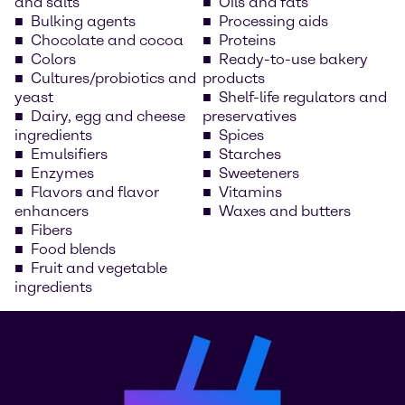
and salts
Oils and fats
Bulking agents
Processing aids
Chocolate and cocoa
Proteins
Colors
Ready-to-use bakery
Cultures/probiotics and
products
yeast
Shelf-life regulators and
Dairy, egg and cheese
preservatives
ingredients
Spices
Emulsifiers
Starches
Enzymes
Sweeteners
Flavors and flavor
Vitamins
enhancers
Waxes and butters
Fibers
Food blends
Fruit and vegetable
ingredients