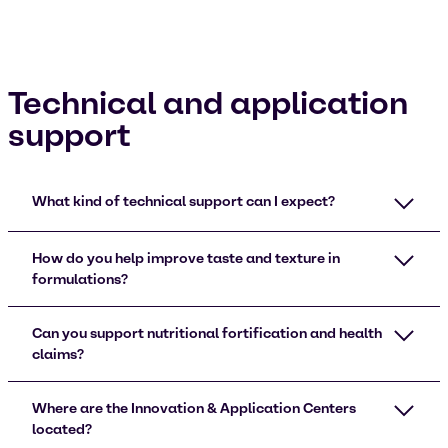
Technical and application
support
What kind of technical support can I expect?
How do you help improve taste and texture in
formulations?
Can you support nutritional fortification and health
claims?
Where are the Innovation & Application Centers
located?