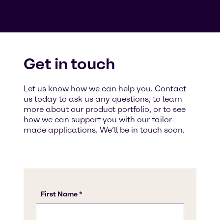
Get in touch
Let us know how we can help you. Contact
us today to ask us any questions, to learn
more about our product portfolio, or to see
how we can support you with our tailor-
made applications. We’ll be in touch soon.