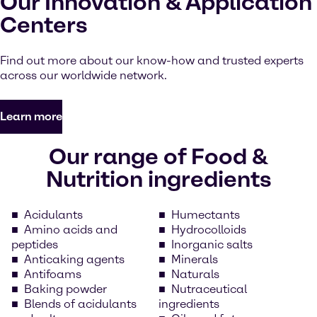
Our Innovation & Application
Centers
Find out more about our know-how and trusted experts
across our worldwide network.
Learn more
Our range of Food &
Nutrition ingredients
Acidulants
Humectants
Amino acids and
Hydrocolloids
peptides
Inorganic salts
Anticaking agents
Minerals
Antifoams
Naturals
Baking powder
Nutraceutical
Blends of acidulants
ingredients