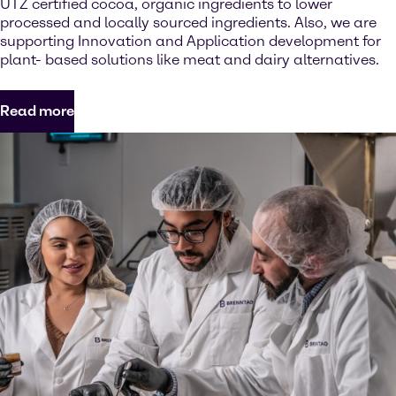
UTZ certified cocoa, organic ingredients to lower
processed and locally sourced ingredients. Also, we are
supporting Innovation and Application development for
plant- based solutions like meat and dairy alternatives.
Read more