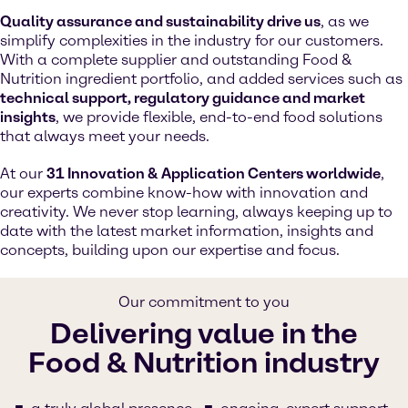
Quality assurance and sustainability drive us
, as we
simplify complexities in the industry for our customers.
With a complete supplier and outstanding Food &
Nutrition ingredient portfolio, and added services such as
technical support, regulatory guidance and market
insights
, we provide flexible, end-to-end food solutions
that always meet your needs.
At our
31 Innovation & Application Centers worldwide
,
our experts combine know-how with innovation and
creativity. We never stop learning, always keeping up to
date with the latest market information, insights and
concepts, building upon our expertise and focus.
Our commitment to you
Delivering value in the
Food & Nutrition industry