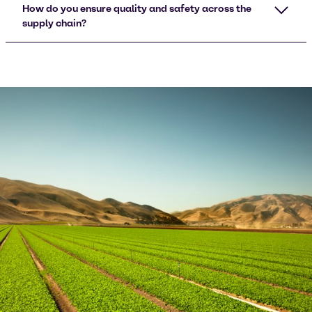
How do you ensure quality and safety across the
supply chain?