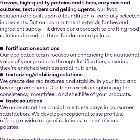
flavors, high-quality proteins and fibers, enzymes and
cultures, texturizers and gelling agents
, our food
solutions are built upon a foundation of carefully selected
ingredients. But our commitment extends far beyond
ingredient supply – it drives our approach to crafting food
solutions based on three fundamental pillars:
fortification solutions
Our dedicated team focuses on enhancing the nutritional
value of your products through fortification, ensuring
they’re enriched with essential nutrients.
texturizing/stabilizing solutions
We create desired textures and stability in your food and
beverage creations. Our team excels in optimizing the
consistency, mouthfeel, and shelf life of your products.
taste solutions
We understand the crucial role taste plays in consumer
satisfaction. We develop exceptional taste profiles,
offering a wide range of solutions to meet diverse
palates.
Within each of these areas, our dedicated teams