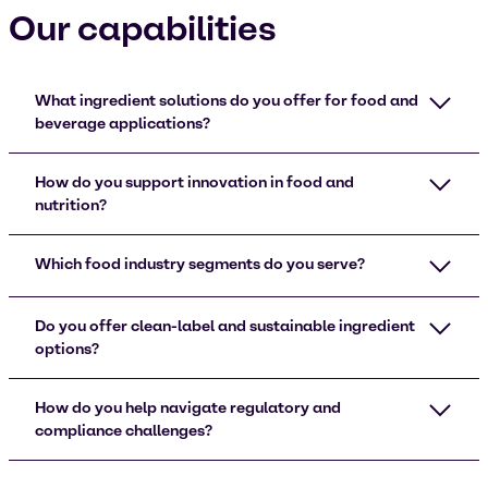
Our capabilities
What ingredient solutions do you offer for food and
beverage applications?
How do you support innovation in food and
nutrition?
Which food industry segments do you serve?
Do you offer clean-label and sustainable ingredient
options?
How do you help navigate regulatory and
compliance challenges?