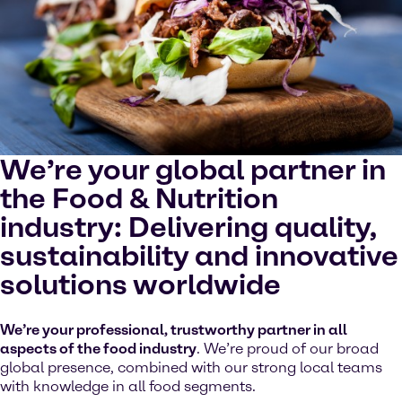
cookies on your device.
Watch on YouTube
Cookies Settings
We’re your global partner in
the Food & Nutrition
industry: Delivering quality,
sustainability and innovative
solutions worldwide
We’re your professional, trustworthy partner in all
aspects of the food industry
. We’re proud of our broad
global presence, combined with our strong local teams
with knowledge in all food segments.