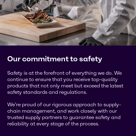
Our commitment to safety
Safety is at the forefront of everything we do. We
continue to ensure that you receive top-quality
products that not only meet but exceed the latest
safety standards and regulations.
We’re proud of our rigorous approach to supply-
chain management, and work closely with our
trusted supply partners to guarantee safety and
reliability at every stage of the process.