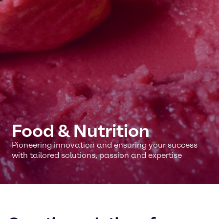
Food & Nutrition
Pioneering innovation and ensuring your success
with tailored solutions, passion and expertise