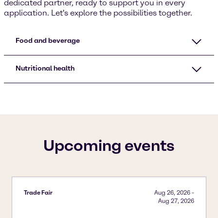
dedicated partner, ready to support you in every
application. Let's explore the possibilities together.
Food and beverage
Nutritional health
Upcoming events
Trade Fair
Aug 26, 2026
-
Aug 27, 2026