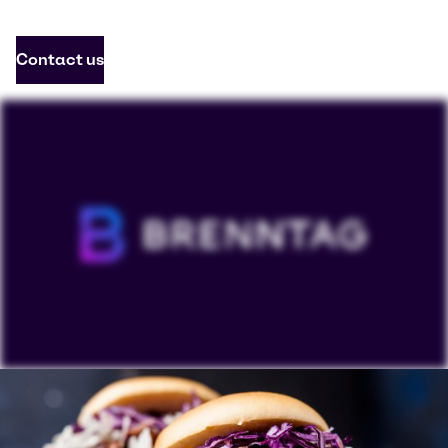
Contact us
To view our YouTube videos you must accept
'Targeting cookies'. Displaying this content may result
in YouTube processing personal data or placing