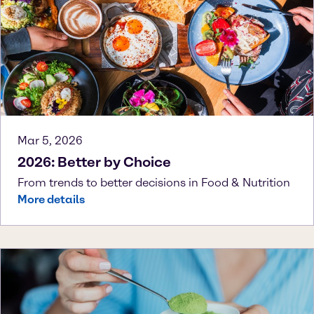
Mar 5, 2026
2026: Better by Choice
From trends to better decisions in Food & Nutrition
More details