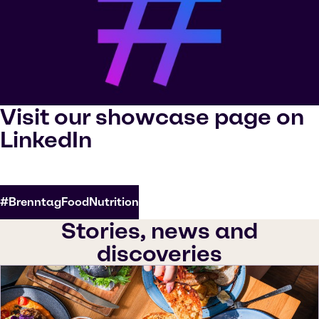
Visit our showcase page on
LinkedIn
#BrenntagFoodNutrition
Stories, news and
discoveries