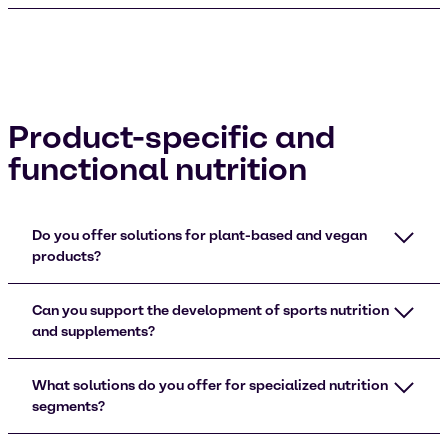
Product-specific and
functional nutrition
Do you offer solutions for plant-based and vegan
products?
Can you support the development of sports nutrition
and supplements?
What solutions do you offer for specialized nutrition
segments?