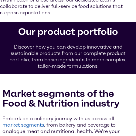
collaborate to deliver full-service food solutions that
surpass expectations.
Our product portfolio
Discover how you can develop innovative and
sustainable products from our complete product
portfolio, from basic ingredients to more complex,
tailor-made formulations.
Market segments of the
Food & Nutrition industry
Embark on a culinary journey with us across all
market segments
, from bakery and beverage to
analogue meat and nutritional health. We’re your