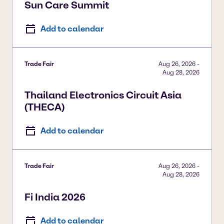
Sun Care Summit
Add to calendar
Trade Fair
Aug 26, 2026
-
Aug 28, 2026
Thailand Electronics Circuit Asia
(THECA)
Add to calendar
Trade Fair
Aug 26, 2026
-
Aug 28, 2026
Fi India 2026
Add to calendar