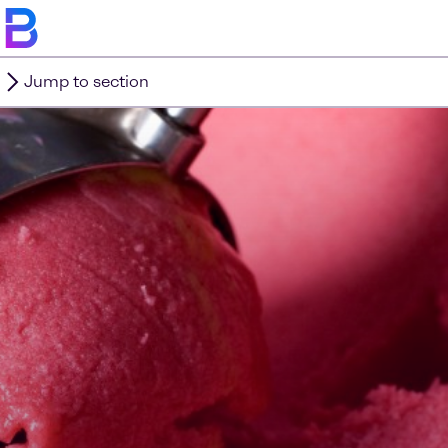
Jump to section