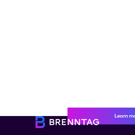
Learn m