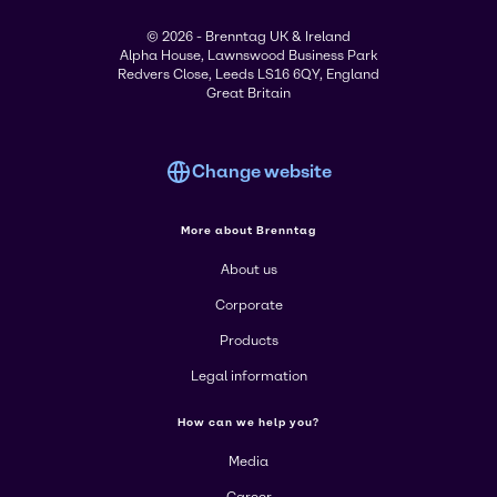
© 2026 - Brenntag UK & Ireland
Alpha House, Lawnswood Business Park
Redvers Close, Leeds LS16 6QY, England
Great Britain
Change website
More about Brenntag
About us
Corporate
Products
Legal information
How can we help you?
Media