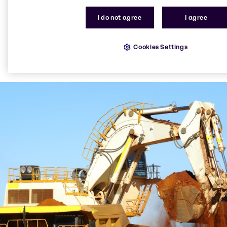
I do not agree
I agree
Cookies Settings