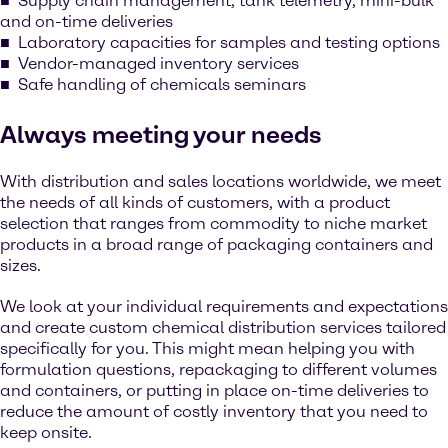
Supply chain management, tank telemetry, mini-bulk
and on-time deliveries
Laboratory capacities for samples and testing options
Vendor-managed inventory services
Safe handling of chemicals seminars
Always meeting your needs
With distribution and sales locations worldwide, we meet
the needs of all kinds of customers, with a product
selection that ranges from commodity to niche market
products in a broad range of packaging containers and
sizes.
We look at your individual requirements and expectations
and create custom chemical distribution services tailored
specifically for you. This might mean helping you with
formulation questions, repackaging to different volumes
and containers, or putting in place on-time deliveries to
reduce the amount of costly inventory that you need to
keep onsite.