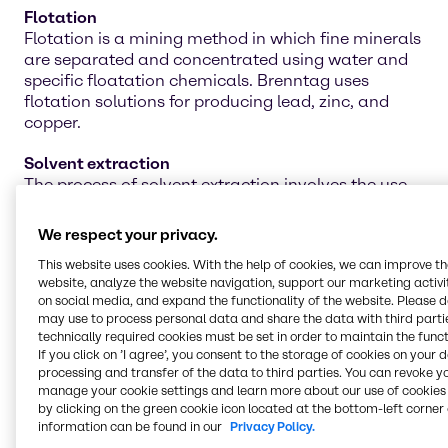
Flotation
Flotation is a mining method in which fine minerals
are separated and concentrated using water and
specific floatation chemicals. Brenntag uses
flotation solutions for producing lead, zinc, and
copper.
Solvent extraction
The process of solvent extraction involves the use
of proper chemicals to separate materials by
dissolving unwanted substances. Ensure you are
We respect your privacy.
attaining the best separation effects with
This website uses cookies. With the help of cookies, we can improve t
Brenntag's line of solvent-extraction chemicals.
website, analyze the website navigation, support our marketing activit
on social media, and expand the functionality of the website. Please 
Water treatment
may use to process personal data and share the data with third partie
Water treatment is an integral piece of the mining
technically required cookies must be set in order to maintain the funct
operation for cleaning the water for future projects,
If you click on ’I agree’, you consent to the storage of cookies on your 
agriculture work, and even personal use. Our line of
processing and transfer of the data to third parties. You can revoke y
manage your cookie settings and learn more about our use of cookies 
water treatment chemicals can help neutralize and
by clicking on the green cookie icon located at the bottom-left corner 
remove toxic materials for safer reuse in multiple
information can be found in our
Privacy Policy.
applications.