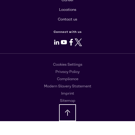
Career
Locations
Contact us
Connect with us
LinkedIn
Youtube
Facebook
X
Cookies Settings
Privacy Policy
Compliance
Modern Slavery Statement
Imprint
Sitemap