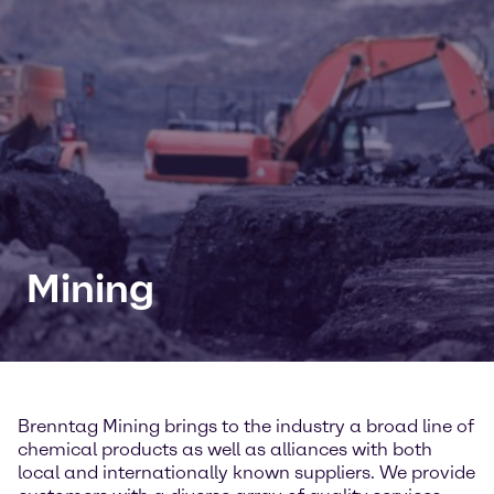
Mining
Brenntag Mining brings to the industry a broad line of
chemical products as well as alliances with both
local and internationally known suppliers. We provide