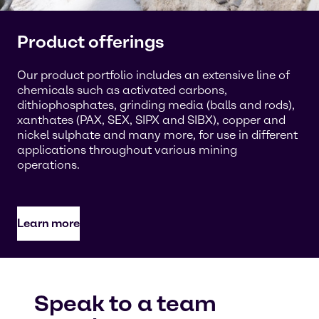
Product offerings
Our product portfolio includes an extensive line of
chemicals such as activated carbons,
dithiophosphates, grinding media (balls and rods),
xanthates (PAX, SEX, SIPX and SIBX), copper and
nickel sulphate and many more, for use in different
applications throughout various mining
operations.
Learn more
Speak to a team