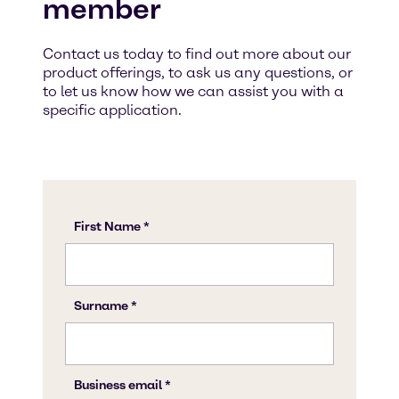
member
Contact us today to find out more about our
product offerings, to ask us any questions, or
to let us know how we can assist you with a
specific application.