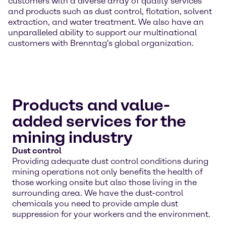
customers with a diverse array of quality services
and products such as dust control, flotation, solvent
extraction, and water treatment. We also have an
unparalleled ability to support our multinational
customers with Brenntag's global organization.
Products and value-
added services for the
mining industry
Dust control
Providing adequate dust control conditions during
mining operations not only benefits the health of
those working onsite but also those living in the
surrounding area. We have the dust-control
chemicals you need to provide ample dust
suppression for your workers and the environment.