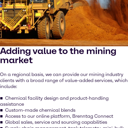
Adding value to the mining
market
On a regional basis, we can provide our mining industry
clients with a broad range of value-added services, which
include:
Chemical facility design and product-handling
assistance
Custom-made chemical blends
Access to our online platform, Brenntag Connect
Global sales, service and sourcing capabilities