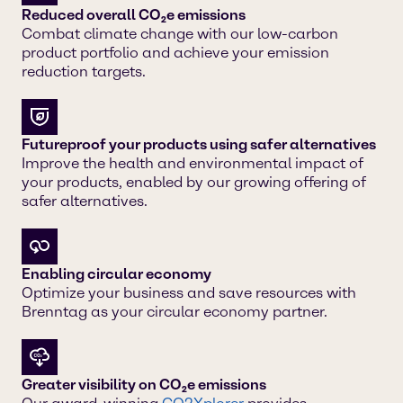
Reduced overall CO₂e emissions
Combat climate change with our low-carbon
product portfolio and achieve your emission
reduction targets.
Futureproof your products using safer alternatives
Improve the health and environmental impact of
your products, enabled by our growing offering of
safer alternatives.
Enabling circular economy
Optimize your business and save resources with
Brenntag as your circular economy partner.
Greater visibility on CO₂e emissions