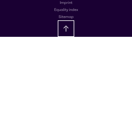
Imprint
Equality index
Sitemap