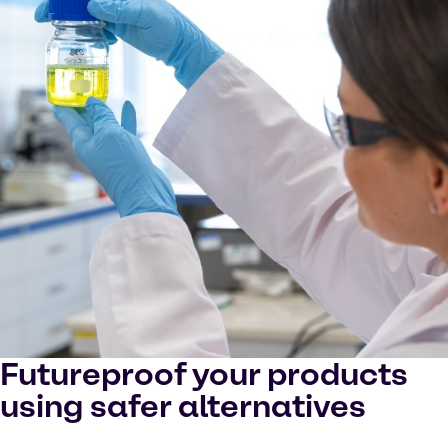
Futureproof your products
using safer alternatives