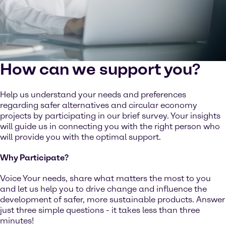
How can we support you?
Help us understand your needs and preferences
regarding safer alternatives and circular economy
projects by participating in our brief survey. Your insights
will guide us in connecting you with the right person who
will provide you with the optimal support.
Why Participate?
Voice Your needs, share what matters the most to you
and let us help you to drive change and influence the
development of safer, more sustainable products. Answer
just three simple questions - it takes less than three
minutes!