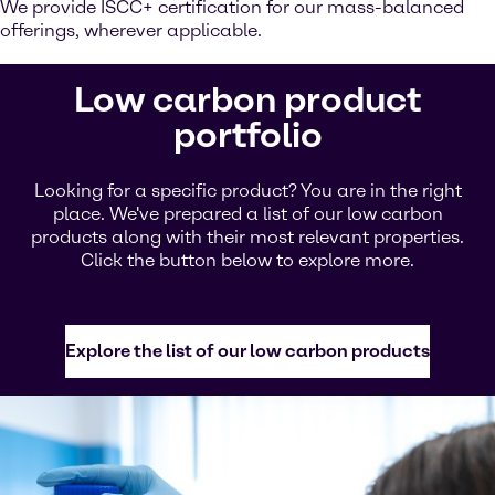
We provide ISCC+ certification for our mass-balanced
offerings, wherever applicable.
Low carbon product
portfolio
Looking for a specific product? You are in the right
place. We've prepared a list of our low carbon
products along with their most relevant properties.
Click the button below to explore more.
Explore the list of our low carbon products