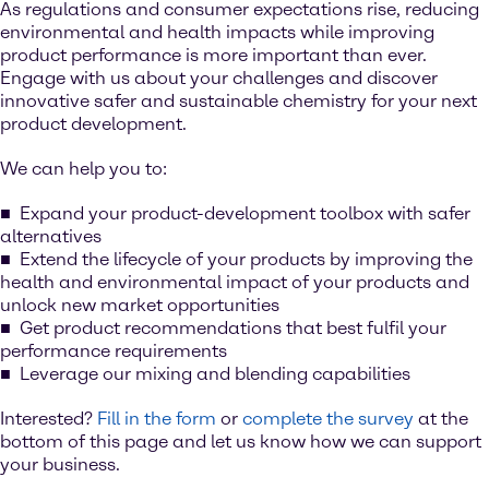
As regulations and consumer expectations rise, reducing
environmental and health impacts while improving
product performance is more important than ever.
Engage with us about your challenges and discover
innovative safer and sustainable chemistry for your next
product development.
We can help you to:
Expand your product-development toolbox with safer
alternatives
Extend the lifecycle of your products by improving the
health and environmental impact of your products and
unlock new market opportunities
Get product recommendations that best fulfil your
performance requirements
Leverage our mixing and blending capabilities
Interested?
Fill in the form
or
complete the survey
at the
bottom of this page and let us know how we can support
your business.