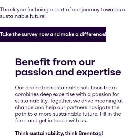
Thank you for being a part of our journey towards a
sustainable future!
Take the survey now and make a difference!
Benefit from our
passion and expertise
Our dedicated sustainable solutions team
combines deep expertise with a passion for
sustainability. Together, we drive meaningful
change and help our partners navigate the
path to a more sustainable future. Fill in the
form and get in touch with us.
Think sustainability, think Brenntag!