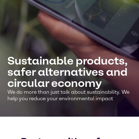
Sustainable products,
safer alternatives and
circular economy
We do more than just talk about sustainability. We
help you reduce your environmental impact