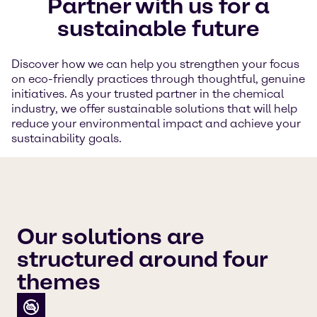
Partner with us for a
sustainable future
Discover how we can help you strengthen your focus
on eco-friendly practices through thoughtful, genuine
initiatives. As your trusted partner in the chemical
industry, we offer sustainable solutions that will help
reduce your environmental impact and achieve your
sustainability goals.
Our solutions are
structured around four
themes