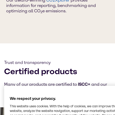
Our award-winning
CO2Xplorer
provides
information for reporting, benchmarking and
optimizing all CO
e emissions.
2
Trust and transparency
Certified products
Many of our products are certified to
ISCC+
and our
CO₂e and LCA calculations follow
TÜV-certified
methodologies — always ensuring transparency and
We respect your privacy.
trust.
This website uses cookies. With the help of cookies, we can improve t
website, analyze the website navigation, support our marketing activit