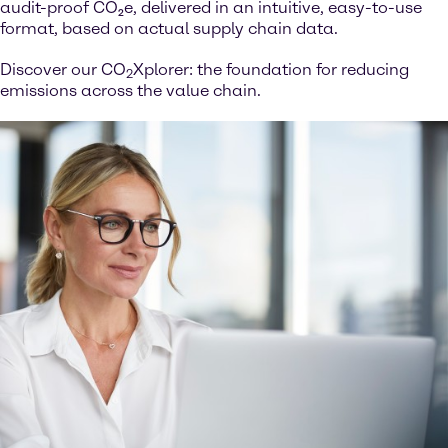
audit-proof CO₂e, delivered in an intuitive, easy-to-use
format, based on actual supply chain data.
Discover our CO
Xplorer: the foundation for reducing
2
emissions across the value chain.