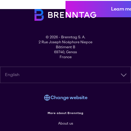
Learn m
© 2026 - Brenntag S. A.
2 Rue Joseph Nicéphore Niepce
Bâtiment B
69740, Genas
France
English
Change website
More about Brenntag
About us