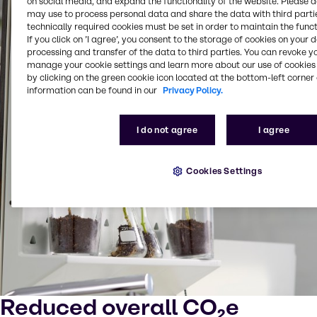
on social media, and expand the functionality of the website. Please 
may use to process personal data and share the data with third partie
technically required cookies must be set in order to maintain the funct
If you click on ’I agree’, you consent to the storage of cookies on your 
processing and transfer of the data to third parties. You can revoke y
manage your cookie settings and learn more about our use of cookies 
by clicking on the green cookie icon located at the bottom-left corner 
information can be found in our
Privacy Policy.
I do not agree
I agree
Cookies Settings
Reduced overall CO₂e