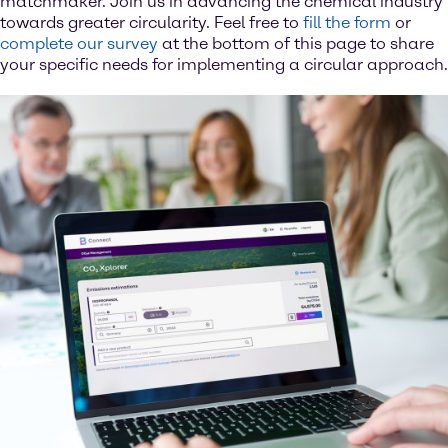
matchmaker. Join us in advancing the chemical industry
towards greater circularity. Feel free to
fill the form
or
complete our survey
at the bottom of this page to share
your specific needs for implementing a circular approach.