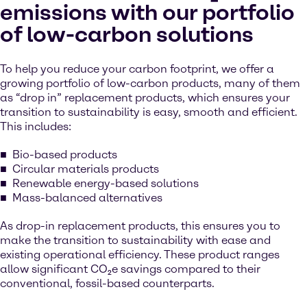
emissions with our portfolio
of low-carbon solutions
To help you reduce your carbon footprint, we offer a
growing portfolio of low-carbon products, many of them
as “drop in” replacement products, which ensures your
transition to sustainability is easy, smooth and efficient.
This includes:
Bio-based products
Circular materials products
Renewable energy-based solutions
Mass-balanced alternatives
As drop-in replacement products, this ensures you to
make the transition to sustainability with ease and
existing operational efficiency. These product ranges
allow significant CO₂e savings compared to their
conventional, fossil-based counterparts.