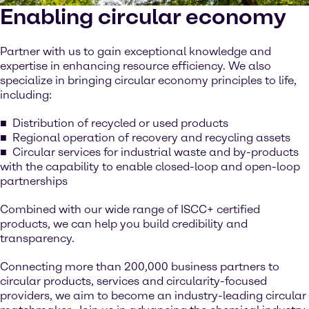
Enabling circular economy
Partner with us to gain exceptional knowledge and
expertise in enhancing resource efficiency. We also
specialize in bringing circular economy principles to life,
including:
Distribution of recycled or used products
Regional operation of recovery and recycling assets
Circular services for industrial waste and by-products
with the capability to enable closed-loop and open-loop
partnerships
Combined with our wide range of ISCC+ certified
products, we can help you build credibility and
transparency.
Connecting more than 200,000 business partners to
circular products, services and circularity-focused
providers, we aim to become an industry-leading circular