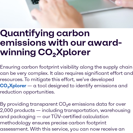
Quantifying carbon
emissions with our award-
winning CO₂Xplorer
Ensuring carbon footprint visibility along the supply chain
can be very complex. It also requires significant effort and
resources. To mitigate this effort, we’ve developed
CO₂Xplorer
— a tool designed to identify emissions and
reduction opportunities.
By providing transparent CO₂e emissions data for over
2,000 products — including transportation, warehousing
and packaging — our TÜV-certified calculation
methodology ensures precise carbon footprint
assessment. With this service, you can now receive an