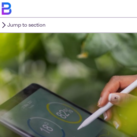
Jump to section