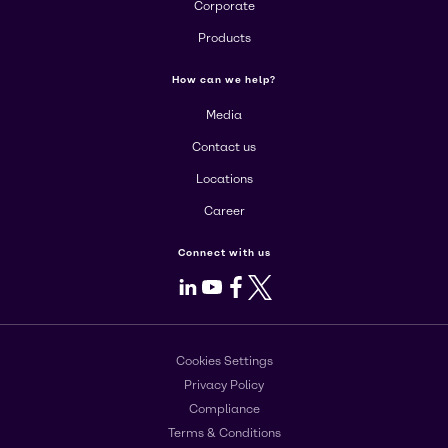
Corporate
Products
How can we help?
Media
Contact us
Locations
Career
Connect with us
LinkedIn
Youtube
Facebook
X
Cookies Settings
Privacy Policy
Compliance
Terms & Conditions