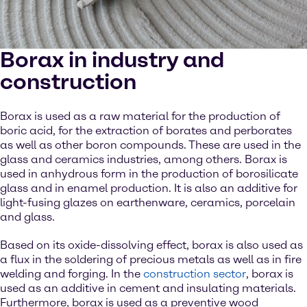
Borax in industry and
construction
Borax is used as a raw material for the production of
boric acid, for the extraction of borates and perborates
as well as other boron compounds. These are used in the
glass and ceramics industries, among others. Borax is
used in anhydrous form in the production of borosilicate
glass and in enamel production. It is also an additive for
light-fusing glazes on earthenware, ceramics, porcelain
and glass.
Based on its oxide-dissolving effect, borax is also used as
a flux in the soldering of precious metals as well as in fire
welding and forging. In the
construction sector
, borax is
used as an additive in cement and insulating materials.
Furthermore, borax is used as a preventive wood