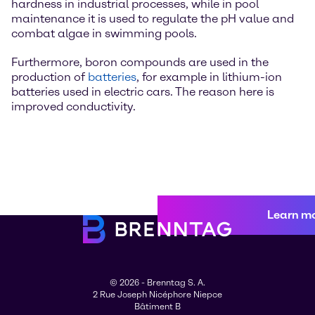
hardness in industrial processes, while in pool
maintenance it is used to regulate the pH value and
combat algae in swimming pools.
Furthermore, boron compounds are used in the
production of
batteries
, for example in lithium-ion
batteries used in electric cars. The reason here is
improved conductivity.
Learn m
© 2026 - Brenntag S. A.
2 Rue Joseph Nicéphore Niepce
Bâtiment B