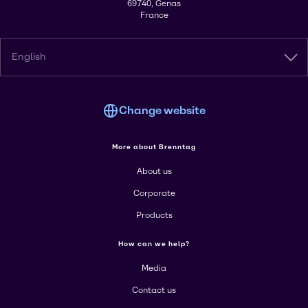
69740, Genas
France
English
Change website
More about Brenntag
About us
Corporate
Products
How can we help?
Media
Contact us