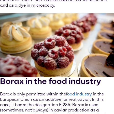
and as a dye in microscopy.
Borax in the food industry
Borax is only permitted within the
food industry
in the
European Union as an additive for real caviar. In this
case, it bears the designation E 285. Borax is used
(sometimes, not always) in caviar production as a