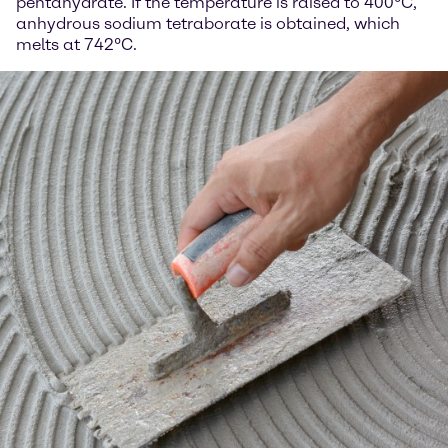
pentahydrate. If the temperature is raised to 400°C,
anhydrous sodium tetraborate is obtained, which
melts at 742°C.