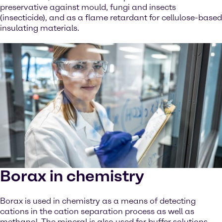
preservative against mould, fungi and insects
(insecticide), and as a flame retardant for cellulose-based
insulating materials.
Borax in chemistry
Borax is used in chemistry as a means of detecting
cations in the cation separation process as well as
methanol. The mineral is also used for buffer solutions