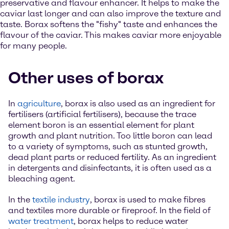
preservative and flavour enhancer. It helps to make the
caviar last longer and can also improve the texture and
taste. Borax softens the "fishy" taste and enhances the
flavour of the caviar. This makes caviar more enjoyable
for many people.
Other uses of borax
In
agriculture
, borax is also used as an ingredient for
fertilisers (artificial fertilisers), because the trace
element boron is an essential element for plant
growth and plant nutrition. Too little boron can lead
to a variety of symptoms, such as stunted growth,
dead plant parts or reduced fertility. As an ingredient
in detergents and disinfectants, it is often used as a
bleaching agent.
In the
textile industry
, borax is used to make fibres
and textiles more durable or fireproof. In the field of
water treatment
, borax helps to reduce water