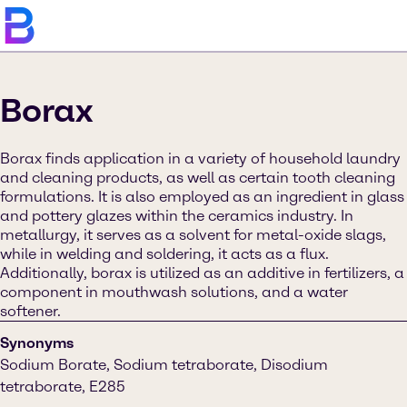
Borax
Borax finds application in a variety of household laundry
and cleaning products, as well as certain tooth cleaning
formulations. It is also employed as an ingredient in glass
and pottery glazes within the ceramics industry. In
metallurgy, it serves as a solvent for metal-oxide slags,
while in welding and soldering, it acts as a flux.
Additionally, borax is utilized as an additive in fertilizers, a
component in mouthwash solutions, and a water
softener.
Synonyms
Sodium Borate, Sodium tetraborate, Disodium
tetraborate, E285