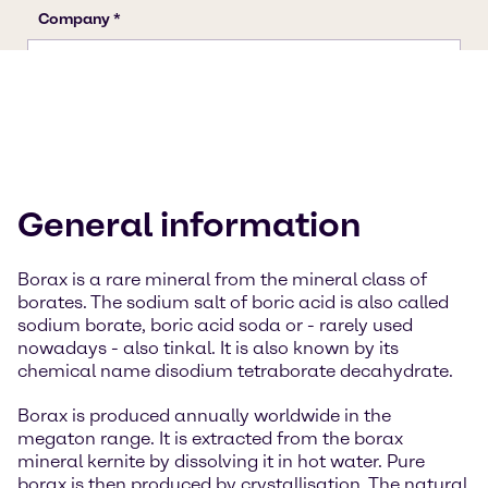
General information
Borax is a rare mineral from the mineral class of
borates. The sodium salt of boric acid is also called
sodium borate, boric acid soda or - rarely used
nowadays - also tinkal. It is also known by its
chemical name disodium tetraborate decahydrate.
Borax is produced annually worldwide in the
megaton range. It is extracted from the borax
mineral kernite by dissolving it in hot water. Pure
borax is then produced by crystallisation. The natural