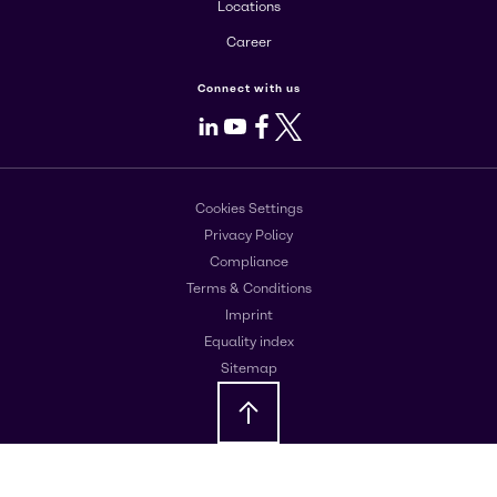
Locations
Career
Connect with us
LinkedIn
Youtube
Facebook
X
Cookies Settings
Privacy Policy
Compliance
Terms & Conditions
Imprint
Equality index
Sitemap