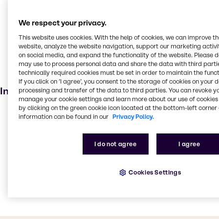
Disinfectant
Welding
We respect your privacy.
Food additive
This website uses cookies. With the help of cookies, we can improve t
website, analyze the website navigation, support our marketing activit
Agricultural
on social media, and expand the functionality of the website. Please 
Pharmaceuticals
may use to process personal data and share the data with third partie
technically required cookies must be set in order to maintain the funct
Personal care
If you click on ’I agree’, you consent to the storage of cookies on your 
Industries
processing and transfer of the data to third parties. You can revoke y
manage your cookie settings and learn more about our use of cookies 
by clicking on the green cookie icon located at the bottom-left corner 
Pharma
information can be found in our
Privacy Policy.
Agriculture
Cleaning
I do not agree
I agree
Water Treatment
Beauty & Personal Care
Cookies Settings
Food & Nutrition