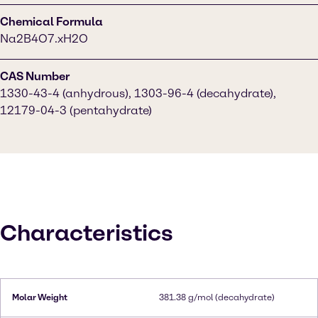
Chemical Formula
Na2B4O7.xH2O
CAS Number
1330-43-4 (anhydrous), 1303-96-4 (decahydrate),
12179-04-3 (pentahydrate)
Characteristics
Molar Weight
381.38 g/mol (decahydrate)