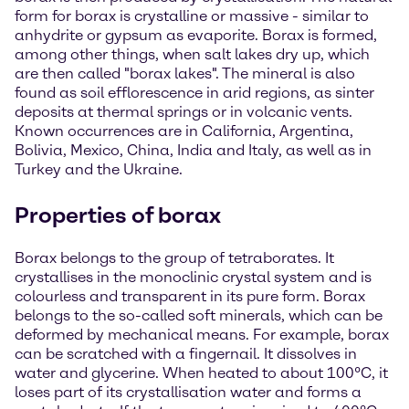
form for borax is crystalline or massive - similar to
anhydrite or gypsum as evaporite. Borax is formed,
among other things, when salt lakes dry up, which
are then called "borax lakes". The mineral is also
found as soil efflorescence in arid regions, as sinter
deposits at thermal springs or in volcanic vents.
Known occurrences are in California, Argentina,
Bolivia, Mexico, China, India and Italy, as well as in
Turkey and the Ukraine.
Properties of borax
Borax belongs to the group of tetraborates. It
crystallises in the monoclinic crystal system and is
colourless and transparent in its pure form. Borax
belongs to the so-called soft minerals, which can be
deformed by mechanical means. For example, borax
can be scratched with a fingernail. It dissolves in
water and glycerine. When heated to about 100°C, it
loses part of its crystallisation water and forms a