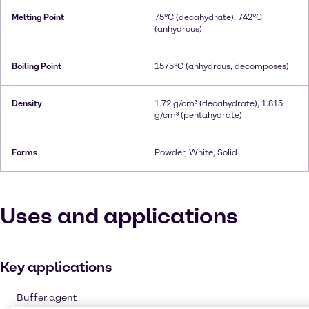
Melting Point
75°C (decahydrate), 742°C
(anhydrous)
Boiling Point
1575°C (anhydrous, decomposes)
Density
1.72 g/cm³ (decahydrate), 1.815
g/cm³ (pentahydrate)
Forms
Powder, White, Solid
Uses and applications
Key applications
Buffer agent