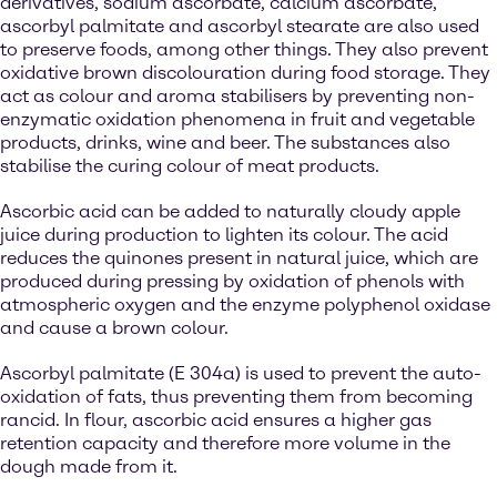
derivatives, sodium ascorbate, calcium ascorbate,
ascorbyl palmitate and ascorbyl stearate are also used
to preserve foods, among other things. They also prevent
oxidative brown discolouration during food storage. They
act as colour and aroma stabilisers by preventing non-
enzymatic oxidation phenomena in fruit and vegetable
products, drinks, wine and beer. The substances also
stabilise the curing colour of meat products.
Ascorbic acid can be added to naturally cloudy apple
juice during production to lighten its colour. The acid
reduces the quinones present in natural juice, which are
produced during pressing by oxidation of phenols with
atmospheric oxygen and the enzyme polyphenol oxidase
and cause a brown colour.
Ascorbyl palmitate (E 304a) is used to prevent the auto-
oxidation of fats, thus preventing them from becoming
rancid. In flour, ascorbic acid ensures a higher gas
retention capacity and therefore more volume in the
dough made from it.