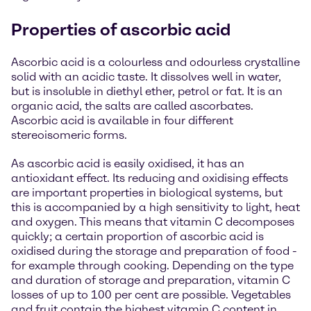
Properties of ascorbic acid
Ascorbic acid is a colourless and odourless crystalline
solid with an acidic taste. It dissolves well in water,
but is insoluble in diethyl ether, petrol or fat. It is an
organic acid, the salts are called ascorbates.
Ascorbic acid is available in four different
stereoisomeric forms.
As ascorbic acid is easily oxidised, it has an
antioxidant effect. Its reducing and oxidising effects
are important properties in biological systems, but
this is accompanied by a high sensitivity to light, heat
and oxygen. This means that vitamin C decomposes
quickly; a certain proportion of ascorbic acid is
oxidised during the storage and preparation of food -
for example through cooking. Depending on the type
and duration of storage and preparation, vitamin C
losses of up to 100 per cent are possible. Vegetables
and fruit contain the highest vitamin C content in