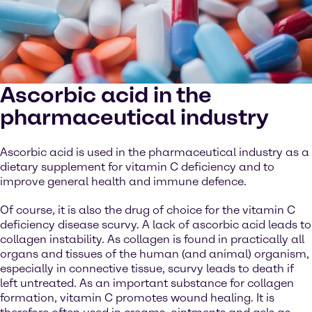
Ascorbic acid in the
pharmaceutical industry
Ascorbic acid is used in the pharmaceutical industry as a
dietary supplement for vitamin C deficiency and to
improve general health and immune defence.
Of course, it is also the drug of choice for the vitamin C
deficiency disease scurvy. A lack of ascorbic acid leads to
collagen instability. As collagen is found in practically all
organs and tissues of the human (and animal) organism,
especially in connective tissue, scurvy leads to death if
left untreated. As an important substance for collagen
formation, vitamin C promotes wound healing. It is