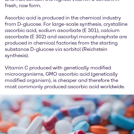
fresh, raw form.
Ascorbic acid is produced in the chemical industry
from D-glucose. For large-scale synthesis, crystalline
ascorbic acid, sodium ascorbate (E 301), calcium
ascorbate (E 302) and ascorbyl monophosphate are
produced in chemical factories from the starting
substance D-glucose via sorbitol (Reichstein
synthesis).
Vitamin C produced with genetically modified
microorganisms, GMO ascorbic acid (genetically
modified organism), is cheaper and therefore the
most commonly produced ascorbic acid worldwide.