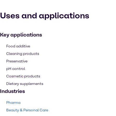
Uses and applications
Key applications
Food additive
Cleaning products
Preservative
pH control
Cosmetic products
Dietary supplements
Industries
Pharma
Beauty & Personal Care