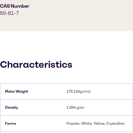
CAS Number
50-81-7
Characteristics
Molar Weight
176.124g/mol
Density
1.694 g/cc
Forms
Powder, White, Yellow, Crystalline