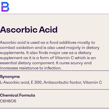
Ascorbic Acid
Ascorbic acid is used as a food additives mostly to
combat oxidation and is also used majorly in dietary
supplements. It also finds major use as a dietary
supplement as it is a form of Vitamin C which is an
essential dietary component. It cures scurvy and
increases resistance to infection.
Synonyms
L-Ascorbic acid, E 300, Antiscorbutic factor, Vitamin C
Chemical Formula
C6H8O6