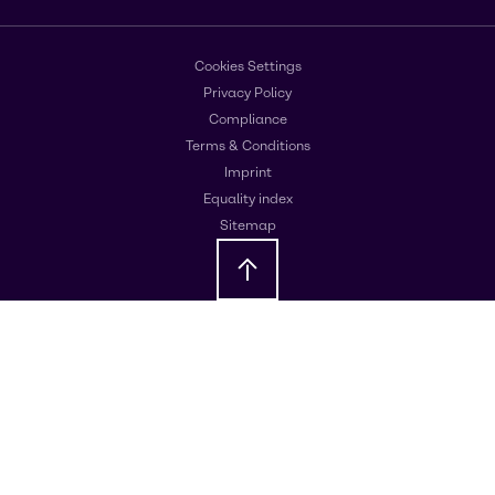
Cookies Settings
Privacy Policy
Compliance
Terms & Conditions
Imprint
Equality index
Sitemap