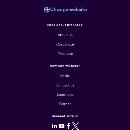
Change website
More about Brenntag
About us
Corporate
Products
How can we help?
Media
Contact us
Locations
Career
Connect with us
LinkedIn
Youtube
Facebook
X