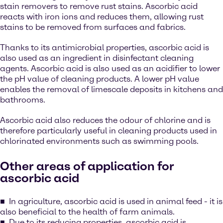
stain removers to remove rust stains. Ascorbic acid
reacts with iron ions and reduces them, allowing rust
stains to be removed from surfaces and fabrics.
Thanks to its antimicrobial properties, ascorbic acid is
also used as an ingredient in disinfectant cleaning
agents. Ascorbic acid is also used as an acidifier to lower
the pH value of cleaning products. A lower pH value
enables the removal of limescale deposits in kitchens and
bathrooms.
Ascorbic acid also reduces the odour of chlorine and is
therefore particularly useful in cleaning products used in
chlorinated environments such as swimming pools.
Other areas of application for
ascorbic acid
In agriculture, ascorbic acid is used in animal feed - it is
also beneficial to the health of farm animals.
Due to its reducing properties, ascorbic acid is