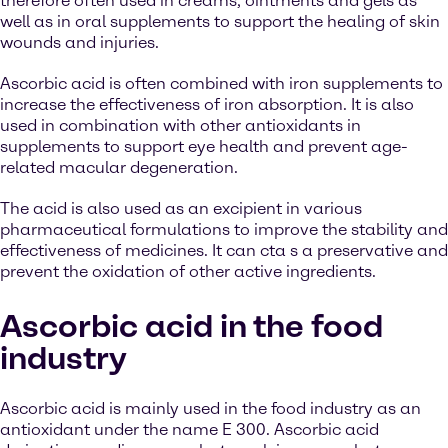
therefore often used in creams, ointments and gels as
well as in oral supplements to support the healing of skin
wounds and injuries.
Ascorbic acid is often combined with iron supplements to
increase the effectiveness of iron absorption. It is also
used in combination with other antioxidants in
supplements to support eye health and prevent age-
related macular degeneration.
The acid is also used as an excipient in various
pharmaceutical formulations to improve the stability and
effectiveness of medicines. It can cta s a preservative and
prevent the oxidation of other active ingredients.
Ascorbic acid in the food
industry
Ascorbic acid is mainly used in the food industry as an
antioxidant under the name E 300. Ascorbic acid