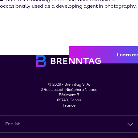
occasionally used as a developing agent in photography.
Learn m
© 2026 - Brenntag S. A.
2 Rue Joseph Nicéphore Niepce
Bâtiment B
69740, Genas
France
English