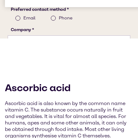
Ascorbic acid
Ascorbic acid is also known by the common name
vitamin C. The substance occurs naturally in fruit
and vegetables. It is vital for almost all species. For
humans, apes and some other animals, it can only
be obtained through food intake. Most other living
organisms synthesise vitamin C themselves.