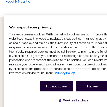
Food & Nutrition
We respect your privacy.
This website uses cookies. With the help of cookies, we can improve t
website, analyze the website navigation, support our marketing activit
on social media, and expand the functionality of the website. Please 
may use to process personal data and share the data with third partie
technically required cookies must be set in order to maintain the funct
If you click on ’I agree’, you consent to the storage of cookies on your 
processing and transfer of the data to third parties. You can revoke y
manage your cookie settings and learn more about our use of cookies 
by clicking on the green cookie icon located at the bottom-left corner 
information can be found in our
Privacy Policy.
I do not agree
I agree
Cookies Settings