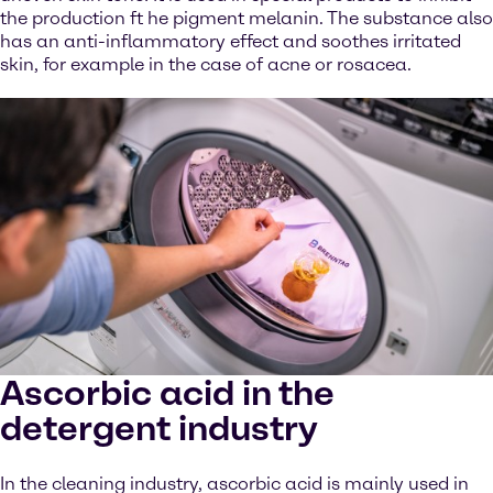
the production ft he pigment melanin. The substance also
has an anti-inflammatory effect and soothes irritated
skin, for example in the case of acne or rosacea.
Ascorbic acid in the
detergent industry
In the cleaning industry, ascorbic acid is mainly used in