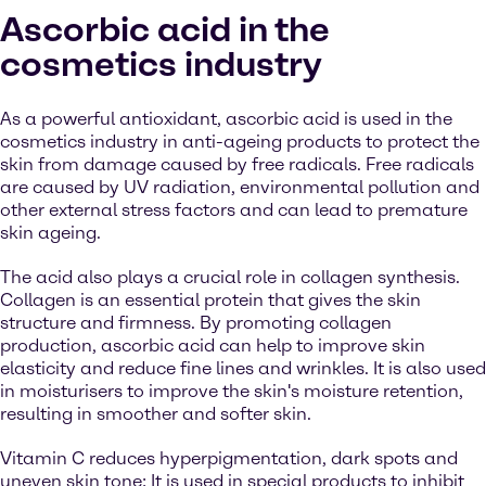
Ascorbic acid in the
cosmetics industry
As a powerful antioxidant, ascorbic acid is used in the
cosmetics industry in anti-ageing products to protect the
skin from damage caused by free radicals. Free radicals
are caused by UV radiation, environmental pollution and
other external stress factors and can lead to premature
skin ageing.
The acid also plays a crucial role in collagen synthesis.
Collagen is an essential protein that gives the skin
structure and firmness. By promoting collagen
production, ascorbic acid can help to improve skin
elasticity and reduce fine lines and wrinkles. It is also used
in moisturisers to improve the skin's moisture retention,
resulting in smoother and softer skin.
Vitamin C reduces hyperpigmentation, dark spots and
uneven skin tone: It is used in special products to inhibit