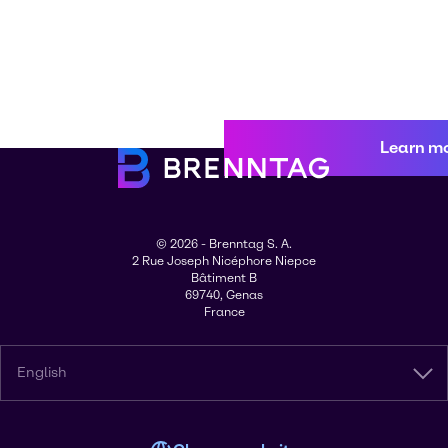
Learn m
© 2026 - Brenntag S. A.
2 Rue Joseph Nicéphore Niepce
Bâtiment B
69740, Genas
France
English