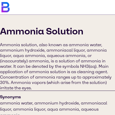
Ammonia Solution
Ammonia solution, also known as ammonia water,
ammonium hydroxide, ammoniacal liquor, ammonia
liquor, aqua ammonia, aqueous ammonia, or
(inaccurately) ammonia, is a solution of ammonia in
water. It can be denoted by the symbols NH3(aq). Main
application of ammonia solution is as cleaning agent.
Concentration of ammonia ranges up to approximately
30%. Ammonia vapors (which arise from the solution)
irritate the eyes.
Synonyms
ammonia water, ammonium hydroxide, ammoniacal
liquor, ammonia liquor, aqua ammonia, aqueous