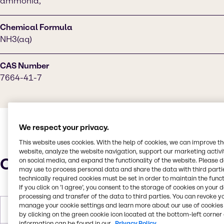
ammonia,
Chemical Formula
NH3(aq)
CAS Number
7664-41-7
We respect your privacy.
This website uses cookies. With the help of cookies, we can improve t
website, analyze the website navigation, support our marketing activit
Characteristics
on social media, and expand the functionality of the website. Please 
may use to process personal data and share the data with third partie
technically required cookies must be set in order to maintain the funct
If you click on ’I agree’, you consent to the storage of cookies on your 
processing and transfer of the data to third parties. You can revoke y
manage your cookie settings and learn more about our use of cookies 
Molar Weight
17.031 g/mol
by clicking on the green cookie icon located at the bottom-left corner 
information can be found in our
Privacy Policy.