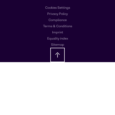
Cookies Settings
Privacy Policy
Compliance
Terms & Conditions
Imprint
Equality index
Sitemap