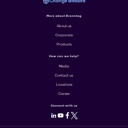
Change website
More about Brenntag
About us
Corporate
Products
How can we help?
Media
Contact us
Locations
Career
Connect with us
LinkedIn
Youtube
Facebook
X