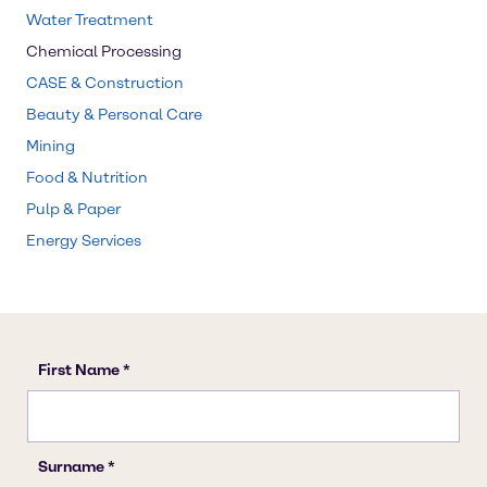
Water Treatment
Chemical Processing
CASE & Construction
Beauty & Personal Care
Mining
Food & Nutrition
Pulp & Paper
Energy Services