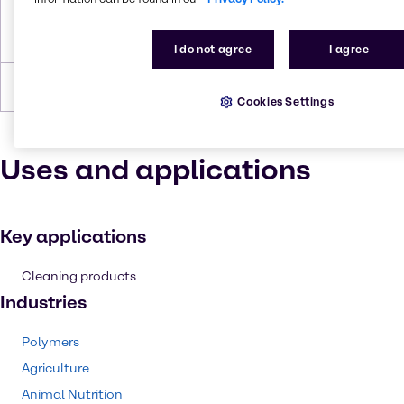
Density
0,91g/cm3(25% w/w/)
0,88g/cm3(35% w/w/)
I do not agree
I agree
Forms
Liquid
Cookies Settings
Uses and applications
Key applications
Cleaning products
Industries
Polymers
Agriculture
Animal Nutrition