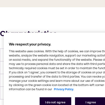
Characteristics
We respect your privacy.
This website uses cookies. With the help of cookies, we can improve t
Melting Point
596 g/mol
website, analyze the website navigation, support our marketing activit
on social media, and expand the functionality of the website. Please 
may use to process personal data and share the data with third partie
Boiling Point
> 250 °C
technically required cookies must be set in order to maintain the funct
If you click on ’I agree’, you consent to the storage of cookies on your 
processing and transfer of the data to third parties. You can revoke y
Flash Point
193 °C
manage your cookie settings and learn more about our use of cookies 
by clicking on the green cookie icon located at the bottom-left corner 
information can be found in our
Privacy Policy.
Forms
Liquid
I do not agree
I agree