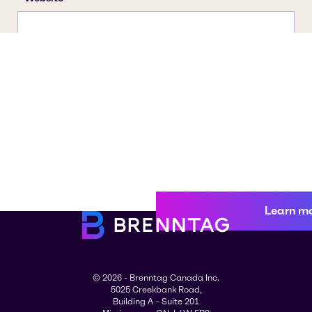
Learn m
© 2026 - Brenntag Canada Inc.
5025 Creekbank Road,
Building A – Suite 201