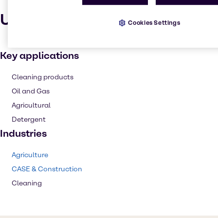
Uses and applications
Cookies Settings
Key applications
Cleaning products
Oil and Gas
Agricultural
Detergent
Industries
Agriculture
CASE & Construction
Cleaning