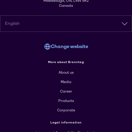
Mississauga, ON, L4W 5R2
Canada
English
Change website
More about Brenntag
About us
Media
Career
Products
Corporate
Legal information