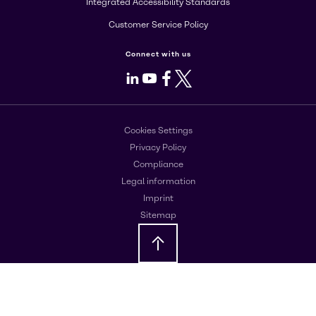
Integrated Accessibility Standards
Customer Service Policy
Connect with us
LinkedIn
Youtube
Facebook
X
Cookies Settings
Privacy Policy
Compliance
Legal information
Imprint
Sitemap