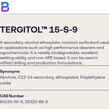
TERGITOL™ 15-S-9
A secondary alcohol ethoxylate, nonionic surfactant used
in applications such as high performance cleaners and
agrochemicals. It is readily biodegradable, excellent
wetting ability and non-APE based. It can be used in
oilfield drilling and production formulations.
Synonyms
Alcohols, C12-14-secondary, ethoxylated, Poly(ethylene
oxide)
CAS Number
84133-50-6, 25322-68-3