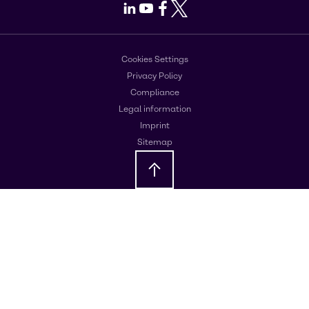
LinkedIn
Youtube
Facebook
X
Cookies Settings
Privacy Policy
Compliance
Legal information
Imprint
Sitemap