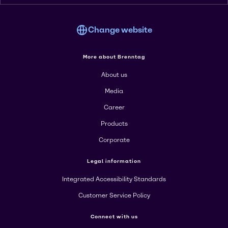
Change website
More about Brenntag
About us
Media
Career
Products
Corporate
Legal information
Integrated Accessibility Standards
Customer Service Policy
Connect with us