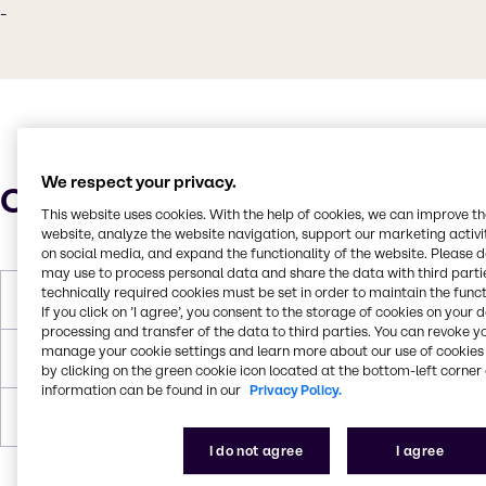
-
We respect your privacy.
Characteristics
This website uses cookies. With the help of cookies, we can improve t
website, analyze the website navigation, support our marketing activit
on social media, and expand the functionality of the website. Please 
may use to process personal data and share the data with third partie
technically required cookies must be set in order to maintain the funct
Boiling Point
100°C
If you click on ’I agree’, you consent to the storage of cookies on your 
processing and transfer of the data to third parties. You can revoke y
manage your cookie settings and learn more about our use of cookies 
Flash Point
100°C
by clicking on the green cookie icon located at the bottom-left corner 
information can be found in our
Privacy Policy.
Density
8.67 lb/gal
I do not agree
I agree