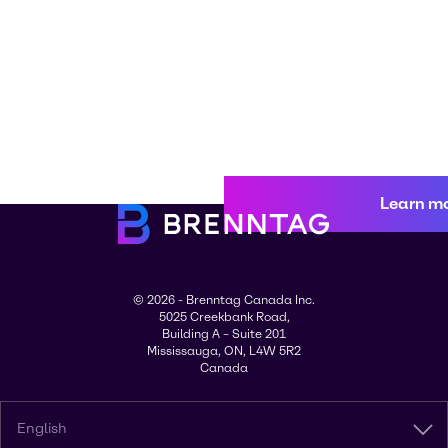
Learn m
© 2026 - Brenntag Canada Inc.
5025 Creekbank Road,
Building A – Suite 201
Mississauga, ON, L4W 5R2
Canada
English