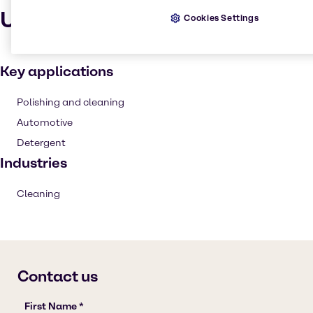
Uses and applications
Cookies Settings
Key applications
Polishing and cleaning
Automotive
Detergent
Industries
Cleaning