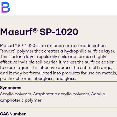
Masurf® SP-1020
Masurf® SP-1020 is an anionic surface modification
“smart” polymer that creates a hydrophilic surface layer.
This surface layer repels oily soils and forms a highly
effective invisible soil barrier. It makes the surface easier
to clean again. It is effective across the entire pH range,
and it may be formulated into products for use on metals,
plastic, chrome, fiberglass, and glass.
Synonyms
Acrylic polymer, Amphoteric acrylic polymer, Acrylic
amphoteric polymer
CAS Number