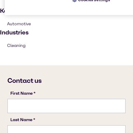
Key applications
Automotive
Industries
Cleaning