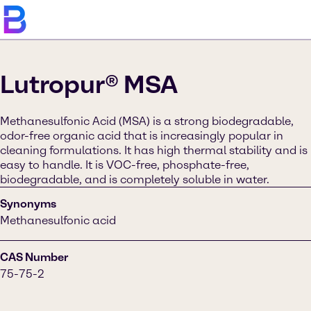
Lutropur® MSA
Methanesulfonic Acid (MSA) is a strong biodegradable,
odor-free organic acid that is increasingly popular in
cleaning formulations. It has high thermal stability and is
easy to handle. It is VOC-free, phosphate-free,
biodegradable, and is completely soluble in water.
Synonyms
Methanesulfonic acid
CAS Number
75-75-2