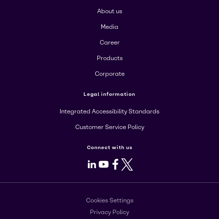
About us
Media
Career
Products
Corporate
Legal information
Integrated Accessibility Standards
Customer Service Policy
Connect with us
LinkedIn
Youtube
Facebook
X
Cookies Settings
Privacy Policy