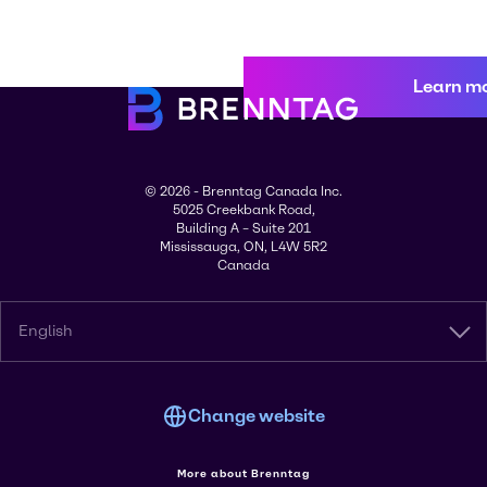
Learn m
© 2026 - Brenntag Canada Inc.
5025 Creekbank Road,
Building A – Suite 201
Mississauga, ON, L4W 5R2
Canada
English
Change website
More about Brenntag