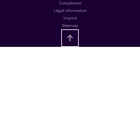
Compliance
Legal information
Imprint
Sitemap