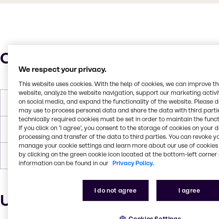
Characteristics
We respect your privacy.
This website uses cookies. With the help of cookies, we can improve t
website, analyze the website navigation, support our marketing activit
on social media, and expand the functionality of the website. Please 
Molar Weight
96.11 g/mol
may use to process personal data and share the data with third partie
technically required cookies must be set in order to maintain the funct
If you click on ’I agree’, you consent to the storage of cookies on your 
Melting Point
-54°C
processing and transfer of the data to third parties. You can revoke y
manage your cookie settings and learn more about our use of cookies 
by clicking on the green cookie icon located at the bottom-left corner 
Boiling Point
135°C
information can be found in our
Privacy Policy.
I do not agree
I agree
Uses and applications
Cookies Settings