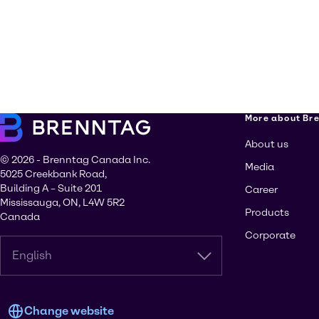
More about Br
About us
© 2026 - Brenntag Canada Inc.
Media
5025 Creekbank Road,
Building A – Suite 201
Career
Mississauga, ON, L4W 5R2
Products
Canada
Corporate
English
Change website