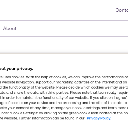
Conta
About
ct your privacy.
te uses cookies. With the help of cookies, we can improve the performance of
e website navigation, support our marketing activities on the internet and on
 the functionality of the website. Please decide which cookies we may use t
ctant. It is recommended
ata and share the data with third parties. Please note that technically requi
Synonyms
ep. It lowers surface
 in order to maintain the functionality of our website. If you click on ’I agree’
-
ompatible with anionic
age of cookies on your device and the processing and transfer of the data to 
voke your consent at any time, manage your cookie settings and learn more 
, and other car care
under ‘Cookie Settings’ by clicking on the green cookie icon located at the b
and provides protection
CAS Number
he website. Further information can be found in our
Privacy Policy.
91995-81-2, 111-76-2