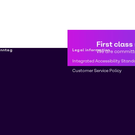
First class
enntag
Legal information
We are committe
Integrated Accessibility Stand
Customer Service Policy