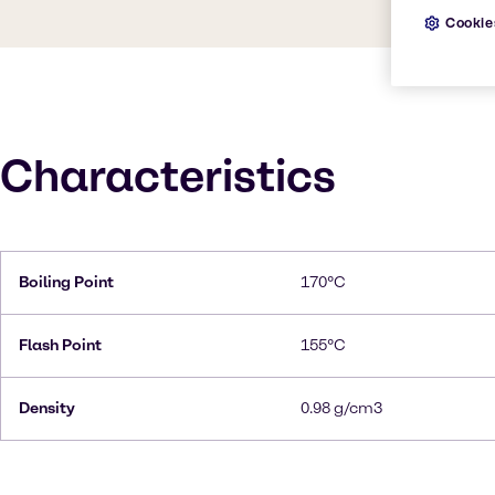
Cookie
Characteristics
Boiling Point
170°C
Flash Point
155°C
Density
0.98 g/cm3