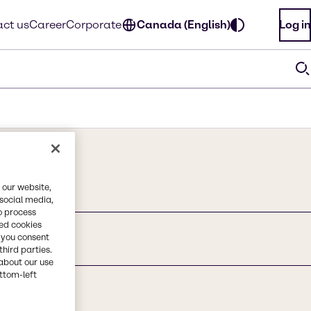
ct us
Career
Corporate
Canada (English)
Log in
 our website,
 social media,
o process
red cookies
, you consent
third parties.
about our use
ottom-left