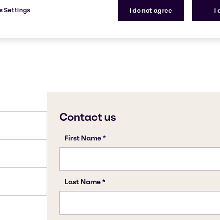
s Settings
I do not agree
I