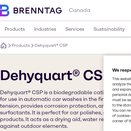
Canada
Products
Industries
Services
Sustainability
Products
Dehyquart® CSP
Dehyquart® CSP
We respe
This websi
analyze th
and expand
Dehyquart® CSP is a biodegradable cationic surfa
personal d
for use in automatic car washes in the final rinse st
must be set
tension, provides corrosion protection, and is not c
to the stor
You can re
surfactants. It is perfect for car polishes, soap wax
of cookies 
products. It acts as a drying aid, water repellent, 
corner of t
against outdoor elements.