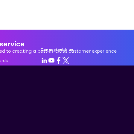
 service
Connect with us
d to creating a best-in-class customer experience
LinkedIn
Youtube
Facebook
X
ards