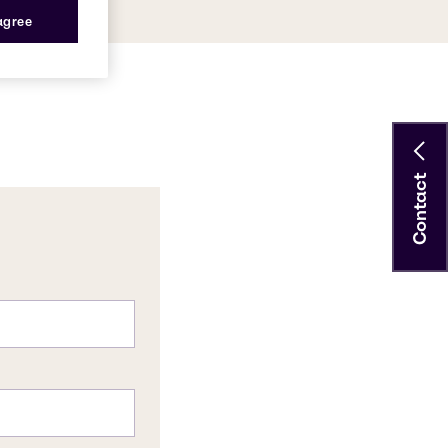
 agree
Contact