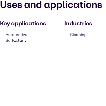
Uses and applications
Key applications
Industries
Automotive
Cleaning
Surfactant