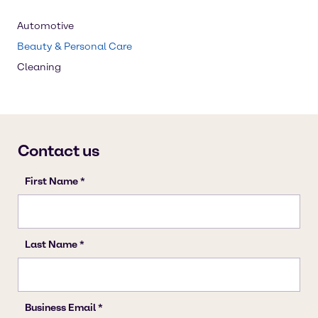
Automotive
Beauty & Personal Care
Cleaning