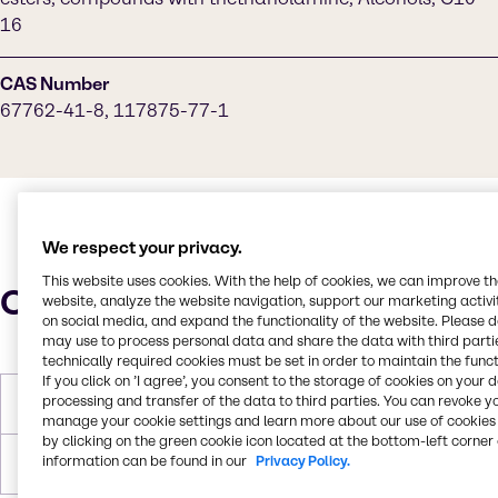
16
CAS Number
67762-41-8, 117875-77-1
We respect your privacy.
This website uses cookies. With the help of cookies, we can improve t
Characteristics
website, analyze the website navigation, support our marketing activit
on social media, and expand the functionality of the website. Please 
may use to process personal data and share the data with third partie
technically required cookies must be set in order to maintain the funct
If you click on ’I agree’, you consent to the storage of cookies on your 
processing and transfer of the data to third parties. You can revoke y
Molar Weight
426
manage your cookie settings and learn more about our use of cookies 
by clicking on the green cookie icon located at the bottom-left corner 
information can be found in our
Privacy Policy.
Boiling Point
100 C