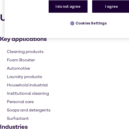
I do not agree
I agree
Uses and applications
Cookies Settings
Key applications
Cleaning products
Foam Booster
Automotive
Laundry products
Household industrial
Institutional cleaning
Personal care
Soaps and detergents
Surfactant
Industries