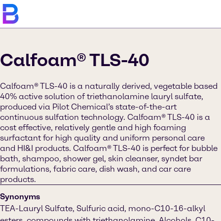
Calfoam® TLS-40
Calfoam® TLS-40 is a naturally derived, vegetable based
40% active solution of triethanolamine lauryl sulfate,
produced via Pilot Chemical’s state-of-the-art
continuous sulfation technology. Calfoam® TLS-40 is a
cost effective, relatively gentle and high foaming
surfactant for high quality and uniform personal care
and HI&I products. Calfoam® TLS-40 is perfect for bubble
bath, shampoo, shower gel, skin cleanser, syndet bar
formulations, fabric care, dish wash, and car care
products.
Synonyms
TEA-Lauryl Sulfate, Sulfuric acid, mono-C10-16-alkyl
esters, compounds with triethanolamine, Alcohols, C10-