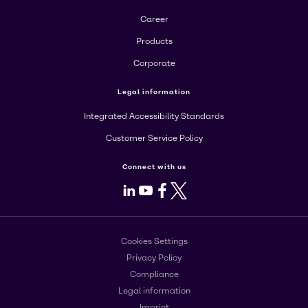
Career
Products
Corporate
Legal information
Integrated Accessibility Standards
Customer Service Policy
Connect with us
LinkedIn
Youtube
Facebook
X
Cookies Settings
Privacy Policy
Compliance
Legal information
Imprint