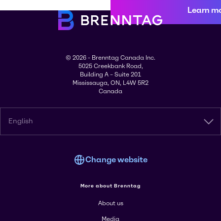
Learn m
© 2026 - Brenntag Canada Inc.
5025 Creekbank Road,
Building A – Suite 201
Mississauga, ON, L4W 5R2
Canada
English
Change website
More about Brenntag
About us
Media