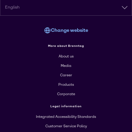
English
Change website
More about Brenntag
About us
Media
Career
Products
Corporate
Legal information
Integrated Accessibility Standards
Customer Service Policy