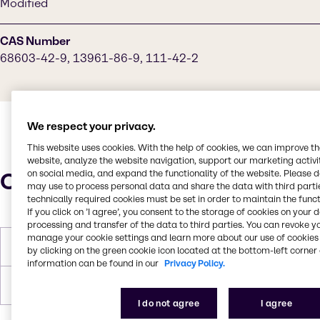
Modified
CAS Number
68603-42-9, 13961-86-9, 111-42-2
We respect your privacy.
This website uses cookies. With the help of cookies, we can improve t
website, analyze the website navigation, support our marketing activit
Characteristics
on social media, and expand the functionality of the website. Please 
may use to process personal data and share the data with third partie
technically required cookies must be set in order to maintain the funct
If you click on ’I agree’, you consent to the storage of cookies on your 
processing and transfer of the data to third parties. You can revoke y
manage your cookie settings and learn more about our use of cookies 
Boiling Point
>149°C
by clicking on the green cookie icon located at the bottom-left corner 
information can be found in our
Privacy Policy.
Density
8.37 lbs/gal
I do not agree
I agree