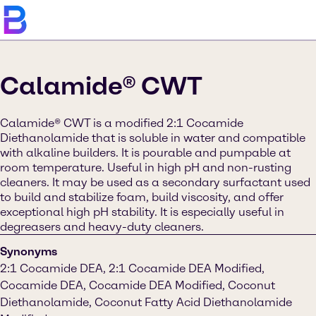
Calamide® CWT
Calamide® CWT is a modified 2:1 Cocamide
Diethanolamide that is soluble in water and compatible
with alkaline builders. It is pourable and pumpable at
room temperature. Useful in high pH and non-rusting
cleaners. It may be used as a secondary surfactant used
to build and stabilize foam, build viscosity, and offer
exceptional high pH stability. It is especially useful in
degreasers and heavy-duty cleaners.
Synonyms
2:1 Cocamide DEA, 2:1 Cocamide DEA Modified,
Cocamide DEA, Cocamide DEA Modified, Coconut
Diethanolamide, Coconut Fatty Acid Diethanolamide