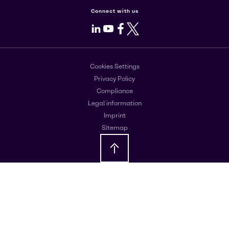
Connect with us
LinkedIn
Youtube
Facebook
X
Cookies Settings
Privacy Policy
Compliance
Legal information
Imprint
Sitemap