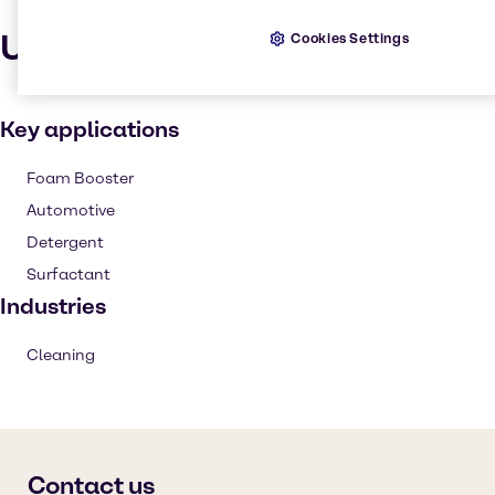
Uses and applications
Cookies Settings
Key applications
Foam Booster
Automotive
Detergent
Surfactant
Industries
Cleaning