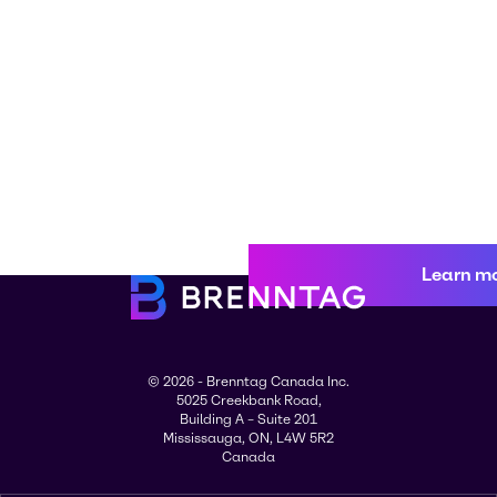
Learn m
© 2026 - Brenntag Canada Inc.
5025 Creekbank Road,
Building A – Suite 201
Mississauga, ON, L4W 5R2
Canada