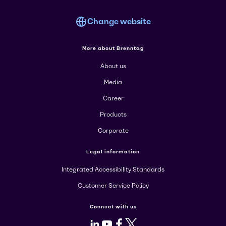
Change website
More about Brenntag
About us
Media
Career
Products
Corporate
Legal information
Integrated Accessibility Standards
Customer Service Policy
Connect with us
LinkedIn
Youtube
Facebook
X