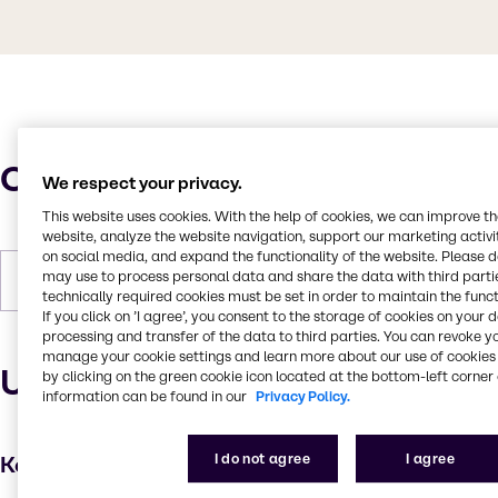
Characteristics
We respect your privacy.
This website uses cookies. With the help of cookies, we can improve t
website, analyze the website navigation, support our marketing activit
on social media, and expand the functionality of the website. Please 
may use to process personal data and share the data with third partie
Forms
Powder, White
technically required cookies must be set in order to maintain the funct
If you click on ’I agree’, you consent to the storage of cookies on your 
processing and transfer of the data to third parties. You can revoke y
manage your cookie settings and learn more about our use of cookies 
Uses and applications
by clicking on the green cookie icon located at the bottom-left corner 
information can be found in our
Privacy Policy.
I do not agree
I agree
Key applications