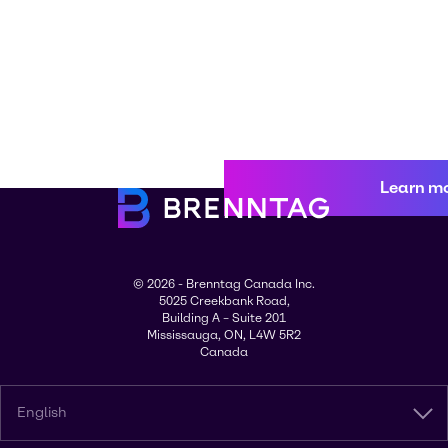
Learn m
© 2026 - Brenntag Canada Inc.
5025 Creekbank Road,
Building A – Suite 201
Mississauga, ON, L4W 5R2
Canada
English