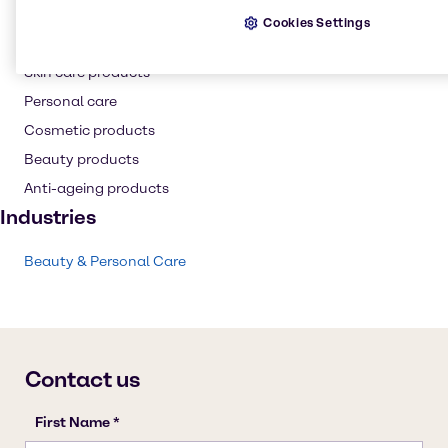
Hair care
Cookies Settings
Resins
Skin care products
Personal care
Cosmetic products
Beauty products
Anti-ageing products
Industries
Beauty & Personal Care