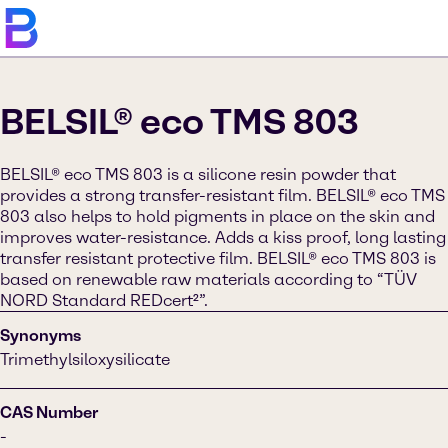
BELSIL® eco TMS 803
BELSIL® eco TMS 803 is a silicone resin powder that
provides a strong transfer-resistant film. BELSIL® eco TMS
803 also helps to hold pigments in place on the skin and
improves water-resistance. Adds a kiss proof, long lasting
transfer resistant protective film. BELSIL® eco TMS 803 is
based on renewable raw materials according to “TÜV
NORD Standard REDcert²”.
Synonyms
Trimethylsiloxysilicate
CAS Number
-