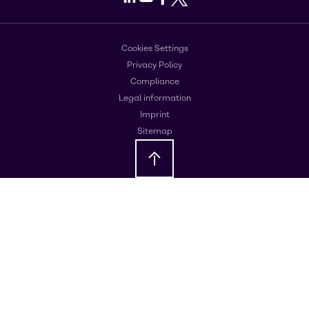
Cookies Settings
Privacy Policy
Compliance
Legal information
Imprint
Sitemap