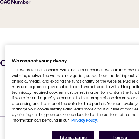
CAS Number
-
Characteristics
We respect your privacy.
This website uses cookies. With the help of cookies, we can improve t
website, analyze the website navigation, support our marketing activit
on social media, and expand the functionality of the website. Please 
may use to process personal data and share the data with third partie
Boiling Point
200°C
technically required cookies must be set in order to maintain the funct
If you click on ’I agree’, you consent to the storage of cookies on your 
processing and transfer of the data to third parties. You can revoke y
Flash Point
139°C
manage your cookie settings and learn more about our use of cookies 
by clicking on the green cookie icon located at the bottom-left corner 
information can be found in our
Privacy Policy.
Forms
Liquid (clear)
I do not agree
I agree