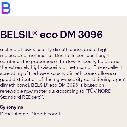
BELSIL® eco DM 3096
a blend of low-viscosity dimethicones and a high-
molecular dimethiconol. Due to its composition, it
combines the properties of the low-viscosity fluids and
the extremely high-viscosity dimethiconol. The excellent
spreading of the low-viscosity dimethicones allows a
good distribution of the high-viscosity conditioning agent
dimethiconol. BELSIL® eco DM 3096 is based on
renewable raw materials according to “TÜV NORD
Standard REDcert²”.
Synonyms
Dimethicone, Dimethiconol