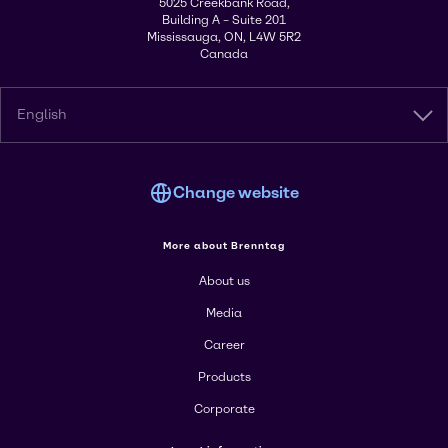
5025 Creekbank Road,
Building A – Suite 201
Mississauga, ON, L4W 5R2
Canada
English
Change website
More about Brenntag
About us
Media
Career
Products
Corporate