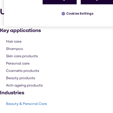
Uses and applications
Cookies Settings
Key applications
Hair care
Shampoo
Skin care products
Personal care
Cosmetic products
Beauty products
Anti-ageing products
Industries
Beauty & Personal Care