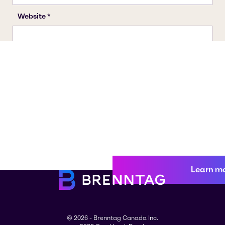
Learn m
© 2026 - Brenntag Canada Inc.