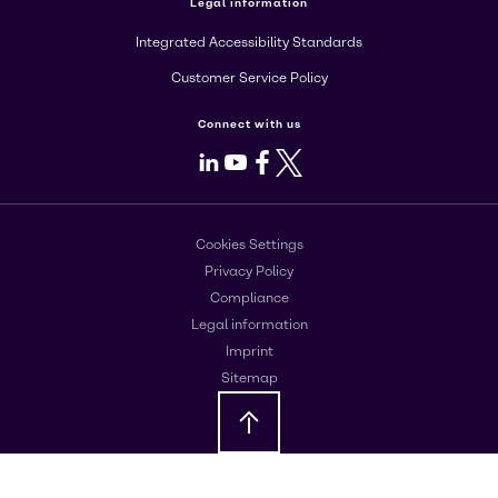
Legal information
Integrated Accessibility Standards
Customer Service Policy
Connect with us
LinkedIn
Youtube
Facebook
X
Cookies Settings
Privacy Policy
Compliance
Legal information
Imprint
Sitemap