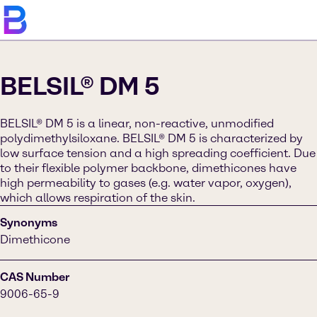
BELSIL® DM 5
BELSIL® DM 5 is a linear, non-reactive, unmodified
polydimethylsiloxane. BELSIL® DM 5 is characterized by
low surface tension and a high spreading coefficient. Due
to their flexible polymer backbone, dimethicones have
high permeability to gases (e.g. water vapor, oxygen),
which allows respiration of the skin.
Synonyms
Dimethicone
CAS Number
9006-65-9