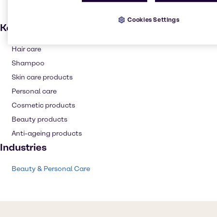
Cookies Settings
Key applications
Hair care
Shampoo
Skin care products
Personal care
Cosmetic products
Beauty products
Anti-ageing products
Industries
Beauty & Personal Care