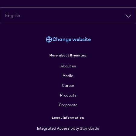
English
Change website
More about Brenntag
About us
Media
Career
Products
Corporate
Legal information
Integrated Accessibility Standards