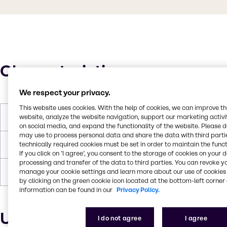
Characteristics
We respect your privacy.
This website uses cookies. With the help of cookies, we can improve t
website, analyze the website navigation, support our marketing activit
Boiling Point
325°C
on social media, and expand the functionality of the website. Please 
may use to process personal data and share the data with third partie
technically required cookies must be set in order to maintain the funct
Flash Point
130°C
If you click on ’I agree’, you consent to the storage of cookies on your 
processing and transfer of the data to third parties. You can revoke y
manage your cookie settings and learn more about our use of cookies 
Forms
Liquid, Colorless
by clicking on the green cookie icon located at the bottom-left corner 
information can be found in our
Privacy Policy.
Uses and applications
I do not agree
I agree