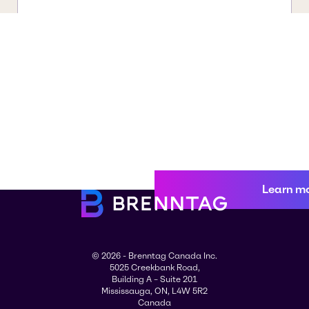
Learn m
© 2026 - Brenntag Canada Inc.
5025 Creekbank Road,
Building A – Suite 201
Mississauga, ON, L4W 5R2
Canada