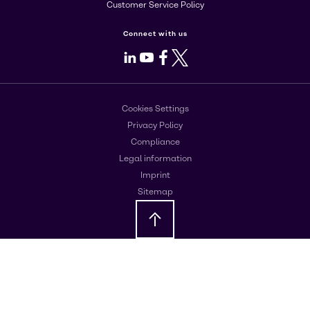
Customer Service Policy
Connect with us
LinkedIn
Youtube
Facebook
X
Cookies Settings
Privacy Policy
Compliance
Legal information
Imprint
Sitemap