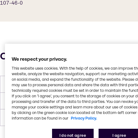
107-46-0
Characteristics
We respect your privacy.
This website uses cookies. With the help of cookies, we can improve t
website, analyze the website navigation, support our marketing activit
on social media, and expand the functionality of the website. Please 
Boiling Point
100°C
may use to process personal data and share the data with third partie
technically required cookies must be set in order to maintain the funct
If you click on ’I agree’, you consent to the storage of cookies on your 
Flash Point
-6°C
processing and transfer of the data to third parties. You can revoke y
manage your cookie settings and learn more about our use of cookies 
by clicking on the green cookie icon located at the bottom-left corner 
Forms
Liquid, Colorless
information can be found in our
Privacy Policy.
I do not agree
I agree