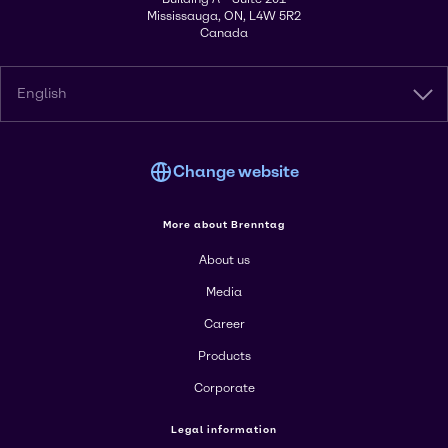
Mississauga, ON, L4W 5R2
Canada
English
Change website
More about Brenntag
About us
Media
Career
Products
Corporate
Legal information