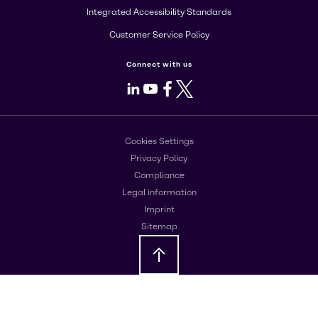
Integrated Accessibility Standards
Customer Service Policy
Connect with us
LinkedIn
Youtube
Facebook
X
Cookies Settings
Privacy Policy
Compliance
Legal information
Imprint
Sitemap