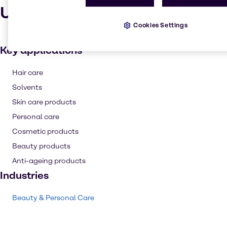
Uses and applications
Cookies Settings
Key applications
Hair care
Solvents
Skin care products
Personal care
Cosmetic products
Beauty products
Anti-ageing products
Industries
Beauty & Personal Care