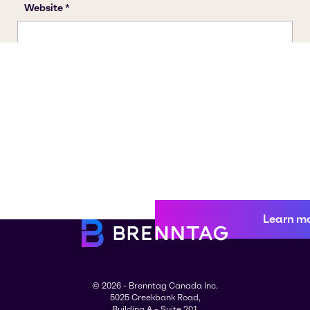
Learn m
© 2026 - Brenntag Canada Inc.
5025 Creekbank Road,
Building A – Suite 201