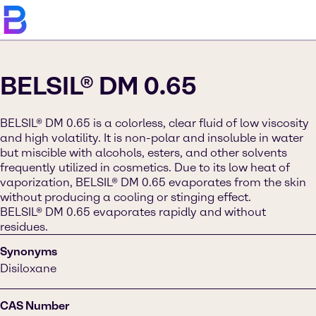
BELSIL® DM 0.65
BELSIL® DM 0.65 is a colorless, clear fluid of low viscosity
and high volatility. It is non-polar and insoluble in water
but miscible with alcohols, esters, and other solvents
frequently utilized in cosmetics. Due to its low heat of
vaporization, BELSIL® DM 0.65 evaporates from the skin
without producing a cooling or stinging effect.
BELSIL® DM 0.65 evaporates rapidly and without
residues.
Synonyms
Disiloxane
CAS Number