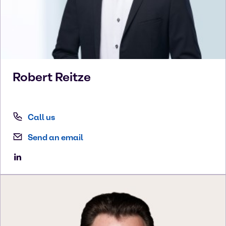
Robert
Reitze
Call us
Send an email