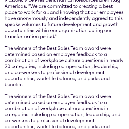
Mattole, Vice President Human Resources Brenntag
Americas. “We are committed to creating a best
place to work for all and knowing that our employees
have anonymously and independently agreed to this
speaks volumes to future development and growth
opportunities within our organization during our
transformation period.”
The winners of the Best Sales Team award were
determined based on employee feedback to a
combination of workplace culture questions in nearly
20 categories, including compensation, leadership,
and co-workers to professional development
opportunities, work-life balance, and perks and
benefits.
The winners of the Best Sales Team award were
determined based on employee feedback to a
combination of workplace culture questions in
categories including compensation, leadership, and
co-workers to professional development
opportunities, work-life balance, and perks and