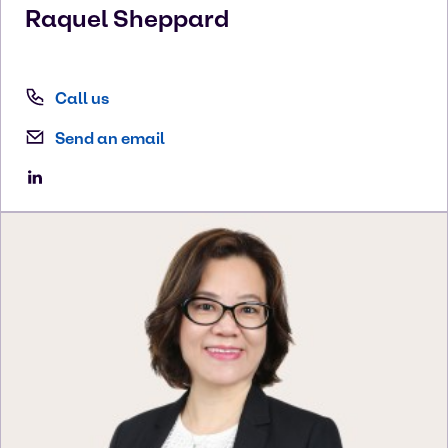
Raquel
Sheppard
Call us
Send an email