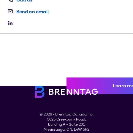
Send an email
Learn m
© 2026 - Brenntag Canada Inc.
5025 Creekbank Road,
Building A – Suite 201
Mississauga, ON, L4W 5R2