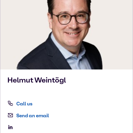
Helmut
Weintögl
Call us
Send an email