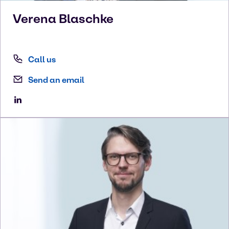
Verena
Blaschke
Call us
Send an email