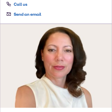
Call us
Send an email