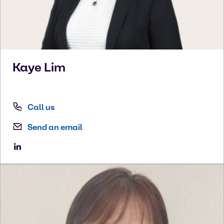
Kaye
Lim
Call us
Send an email