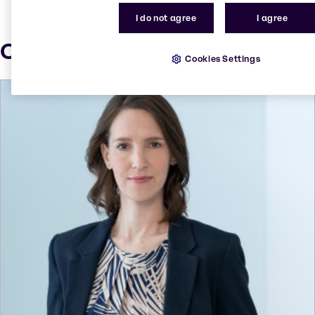
I do not agree
I agree
Our press contacts
Cookies Settings