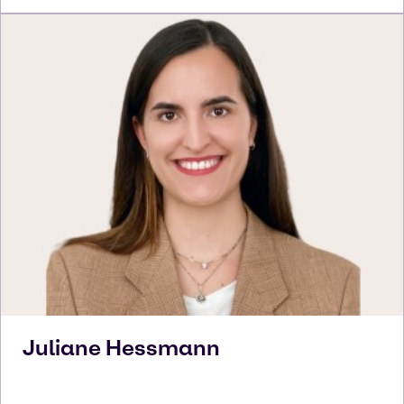
Juliane
Hessmann