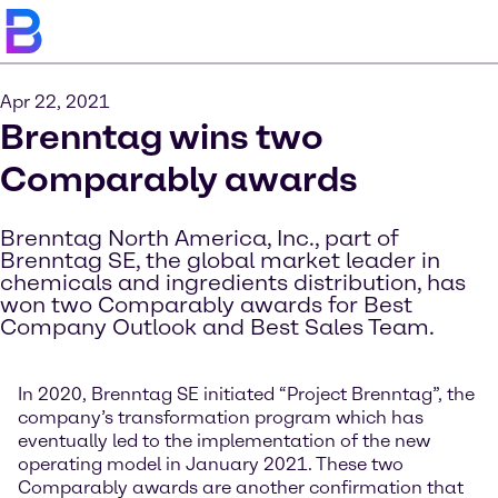
Apr 22, 2021
Brenntag wins two
Comparably awards
Brenntag North America, Inc., part of
Brenntag SE, the global market leader in
chemicals and ingredients distribution, has
won two Comparably awards for Best
Company Outlook and Best Sales Team.
In 2020, Brenntag SE initiated “Project Brenntag”, the
company’s transformation program which has
eventually led to the implementation of the new
operating model in January 2021. These two
Comparably awards are another confirmation that