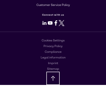
Customer Service Policy
Connect with us
LinkedIn
Youtube
Facebook
X
Cookies Settings
Privacy Policy
Compliance
Legal information
Imprint
Sitemap