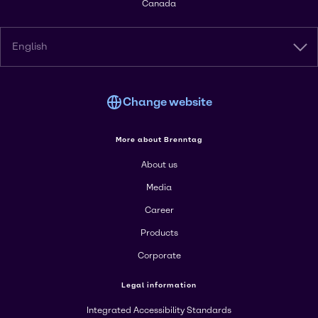
Canada
English
Change website
More about Brenntag
About us
Media
Career
Products
Corporate
Legal information
Integrated Accessibility Standards