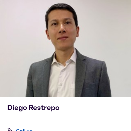
Diego
Restrepo
Call us