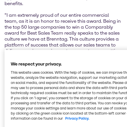
benefits.
“I am extremely proud of our entire commercial
team, as it is an honor to receive this award. Being in
the top 50 large companies to win a Comparably
award for Best Sales Team really speaks to the sales
culture we have at Brenntag. This culture provides a
platform of success that allows our sales teams to
deliver superior experiences to our customers, setting
us apart from the competition,” said Scott Leibowitz,
Regional President, Brenntag Essentials.
We respect your privacy.
This website uses cookies. With the help of cookies, we can improve t
Lars Schneider, Regional President of Brenntag
website, analyze the website navigation, support our marketing activit
Specialties: “Considering today’s environment, these
on social media, and expand the functionality of the website. Please 
awards are an amazing confirmation of the
may use to process personal data and share the data with third partie
excellence, commitment, and teamwork of every
technically required cookies must be set in order to maintain the funct
single employee within our company. We are proud
If you click on ’I agree’, you consent to the storage of cookies on your 
processing and transfer of the data to third parties. You can revoke y
of these accomplishments as they showcase our
manage your cookie settings and learn more about our use of cookies 
commitment to a safe and bright future for not only
by clicking on the green cookie icon located at the bottom-left corner 
our organization but for our partners and customers
information can be found in our
Privacy Policy.
as well.”