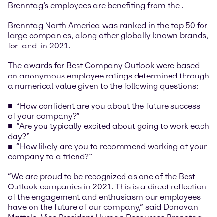
Brenntag’s employees are benefiting from the
.
Brenntag North America was ranked in the top 50 for
large companies, along other globally known brands,
for
and
in 2021.
The awards for Best Company Outlook were based
on anonymous employee ratings determined through
a numerical value given to the following questions:
“How confident are you about the future success
of your company?”
“Are you typically excited about going to work each
day?”
“How likely are you to recommend working at your
company to a friend?”
“We are proud to be recognized as one of the Best
Outlook companies in 2021. This is a direct reflection
of the engagement and enthusiasm our employees
have on the future of our company,” said Donovan