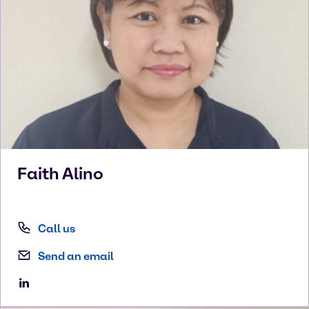
Faith
Alino
Call us
Send an email