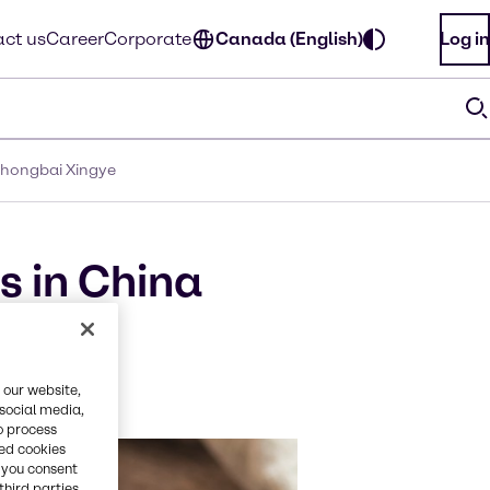
ct us
Career
Corporate
Canada (English)
Log in
 Zhongbai Xingye
s in China
butor
 our website,
 social media,
o process
red cookies
, you consent
third parties.