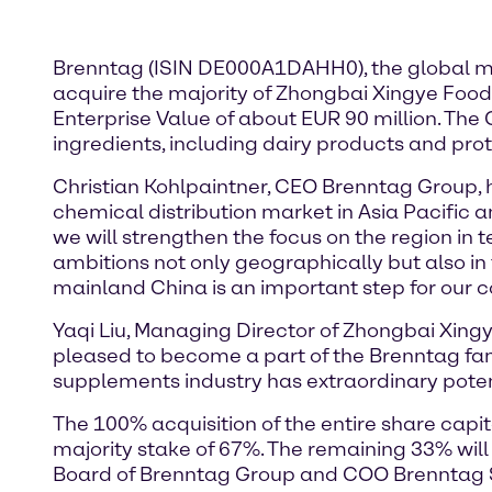
Brenntag (ISIN DE000A1DAHH0), the global mar
acquire the majority of Zhongbai Xingye Food T
Enterprise Value of about EUR 90 million. The 
ingredients, including dairy products and prot
Christian Kohlpaintner, CEO Brenntag Group, hi
chemical distribution market in Asia Pacific 
we will strengthen the focus on the region in t
ambitions not only geographically but also in 
mainland China is an important step for our co
Yaqi Liu, Managing Director of Zhongbai Xing
pleased to become a part of the Brenntag fam
supplements industry has extraordinary potent
The 100% acquisition of the entire share capit
majority stake of 67%. The remaining 33% wi
Board of Brenntag Group and COO Brenntag Sp