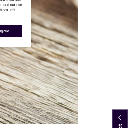
about our use
ottom-left
 agree