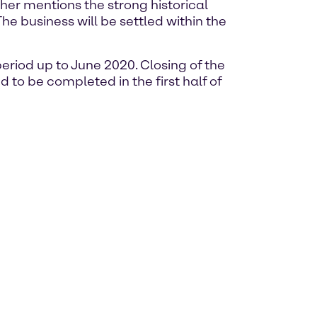
ther mentions the strong historical
he business will be settled within the
riod up to June 2020. Closing of the
 to be completed in the first half of