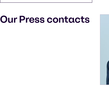
Our Press contacts