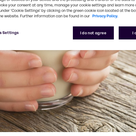
voke your consent at any time, manage your cookie settings and learn more 
under ‘Cookie Settings’ by clicking on the green cookie icon located at the b
he website. Further information can be found in our
Privacy Policy.
s Settings
I do not agree
I