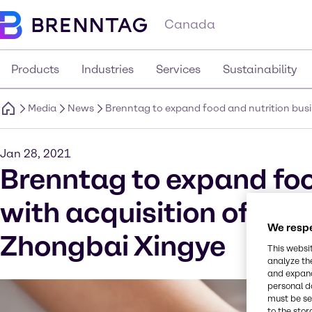
Canada
Products
Industries
Services
Sustainability
Media
News
Brenntag to expand food and nutrition busin
Jan 28, 2021
Brenntag to expand foo
with acquisition of spec
We respe
Zhongbai Xingye
This websi
analyze th
and expand
personal d
must be set
to the stor