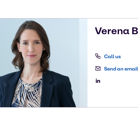
Verena
B
Call us
Send an email