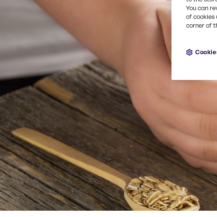
You can re
of cookies 
corner of t
Cookie