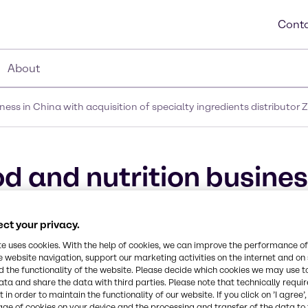
Conta
About
ess in China with acquisition of specialty ingredients distributor
d and nutrition busines
ialty ingredients distri
ct your privacy.
te uses cookies. With the help of cookies, we can improve the performance of
e website navigation, support our marketing activities on the internet and on
 the functionality of the website. Please decide which cookies we may use t
ata and share the data with third parties. Please note that technically requi
 in order to maintain the functionality of our website. If you click on ’I agree’
age of cookies on your device and the processing and transfer of the data to 