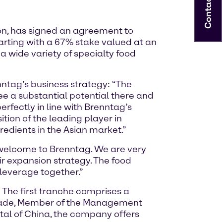
Contact
on, has signed an agreement to
tarting with a 67% stake valued at an
a wide variety of specialty food
nntag’s business strategy: “The
ee a substantial potential there and
erfectly in line with Brenntag’s
tion of the leading player in
redients in the Asian market.”
 welcome to Brenntag. We are very
r expansion strategy. The food
 leverage together.”
: The first tranche comprises a
Nejade, Member of the Management
al of China, the company offers