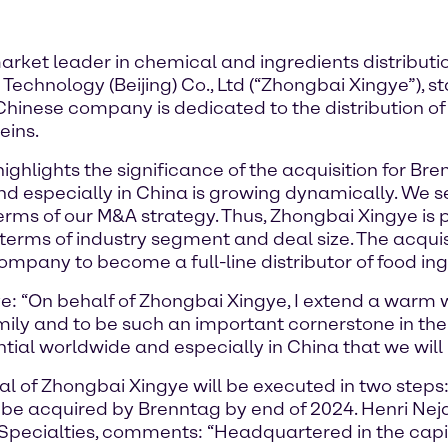
ket leader in chemical and ingredients distributi
echnology (Beijing) Co., Ltd (“Zhongbai Xingye”), s
Chinese company is dedicated to the distribution of 
eins.
ghlights the significance of the acquisition for Bre
and especially in China is growing dynamically. We s
erms of our M&A strategy. Thus, Zhongbai Xingye is p
terms of industry segment and deal size. The acquisi
mpany to become a full-line distributor of food ing
ye: “On behalf of Zhongbai Xingye, I extend a warm
ily and to be such an important cornerstone in thei
ial worldwide and especially in China that we will
al of Zhongbai Xingye will be executed in two steps
ll be acquired by Brenntag by end of 2024. Henri 
ecialties, comments: “Headquartered in the capit