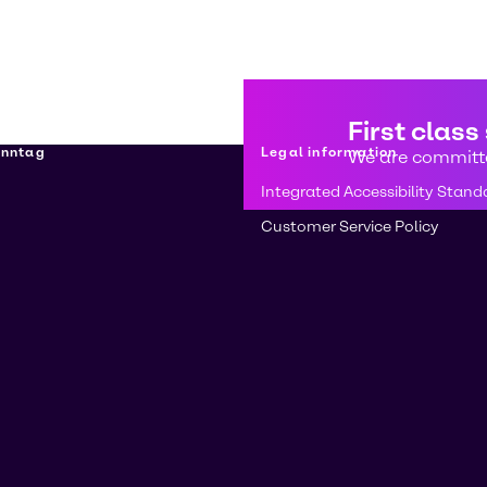
First class
enntag
Legal information
We are committe
Integrated Accessibility Stand
Customer Service Policy