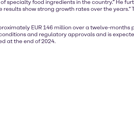
f specialty food ingredients in the country.” He fur
 results show strong growth rates over the years.” T
roximately EUR 146 million over a twelve-months pe
l conditions and regulatory approvals and is expected
ed at the end of 2024.