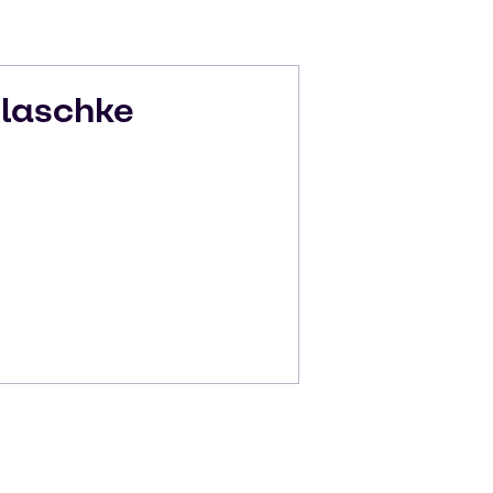
laschke