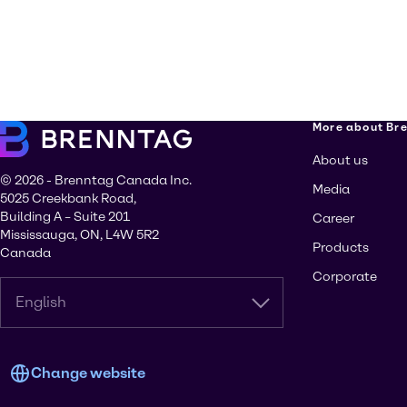
More about Br
About us
© 2026 - Brenntag Canada Inc.
Media
5025 Creekbank Road,
Building A – Suite 201
Career
Mississauga, ON, L4W 5R2
Products
Canada
Corporate
English
Change website