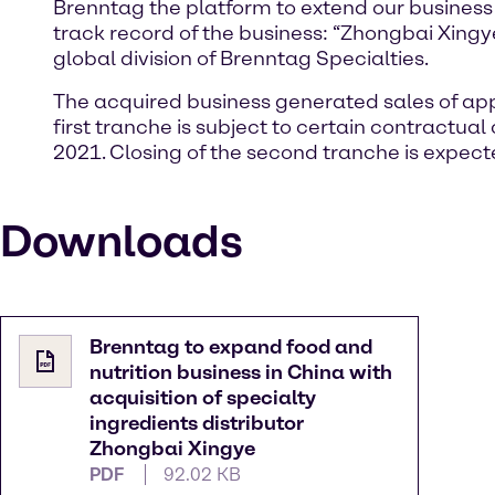
Brenntag the platform to extend our business o
track record of the business: “Zhongbai Xingye
global division of Brenntag Specialties.
The acquired business generated sales of app
first tranche is subject to certain contractua
2021. Closing of the second tranche is expect
Downloads
Brenntag to expand food and
nutrition business in China with
acquisition of specialty
ingredients distributor
Zhongbai Xingye
PDF
92.02 KB