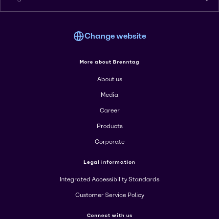
Change website
More about Brenntag
About us
Media
Career
Products
Corporate
Legal information
Integrated Accessibility Standards
Customer Service Policy
Connect with us