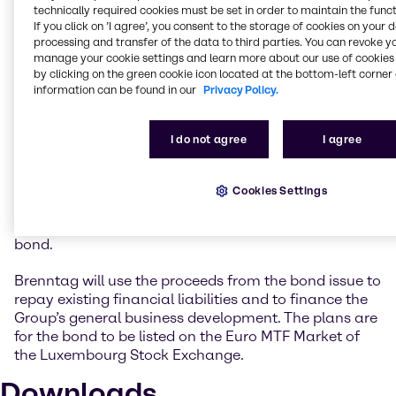
very attractive market environment to obtain long-
technically required cookies must be set in order to maintain the funct
term funding at an extremely low interest rate.
If you click on ’I agree’, you consent to the storage of cookies on your 
Following the last Eurobond transaction in 2017, we
processing and transfer of the data to third parties. You can revoke y
have now successfully returned to the bond market
manage your cookie settings and learn more about our use of cookies 
by clicking on the green cookie icon located at the bottom-left corner 
after a four-year break. We will use the funds from
information can be found in our
Privacy Policy.
the new bond to improve the maturity structure of
our financial liabilities at an early stage and to
support our Group’s business activities.”
I do not agree
I agree
The Brenntag Group’s issuer ratings currently stand
at BBB (outlook positive) at Standard & Poor’s and at
Cookies Settings
Baa2 (outlook stable) at Moody’s. The same ratings
are likewise expected as instrument ratings for the
bond.
Brenntag will use the proceeds from the bond issue to
repay existing financial liabilities and to finance the
Group’s general business development. The plans are
for the bond to be listed on the Euro MTF Market of
the Luxembourg Stock Exchange.
Downloads