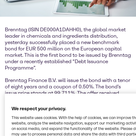
Brenntag (ISIN DE000A1DAHH0), the global market
leader in chemicals and ingredients distribution,
yesterday successfully placed a new benchmark
bond for EUR 500 million on the European capital
market. This is the first bond to be issued by Brenntag
under a recently established “Debt Issuance
Programme”.
Brenntag Finance B.V. will issue the bond with a tenor
of eight years and a coupon of 0.50%. The bond’s
issue price stands at 99.711%. The offer received
great interest and was significantly oversubscribed.
We respect your privacy.
Georg Müller, Chief Financial Officer Brenntag SE:
“The great interest in the bond issue underscores
This website uses cookies. With the help of cookies, we can improve t
website, analyze the website navigation, support our marketing activit
once again Brenntag’s high attractiveness among
on social media, and expand the functionality of the website. Please 
investors. We have taken advantage of the currently
may use to process personal data and share the data with third partie