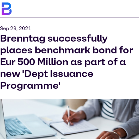
Sep 29, 2021
Brenntag successfully
places benchmark bond for
Eur 500 Million as part of a
new 'Dept Issuance
Programme'