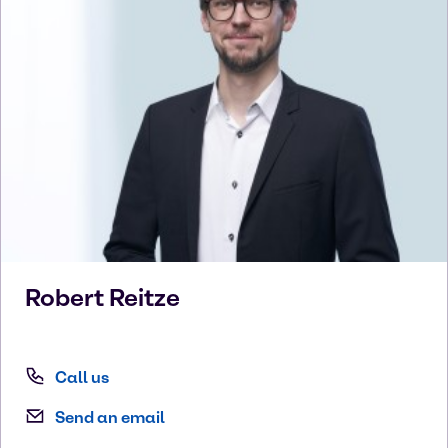
Robert
Reitze
Call us
Send an email