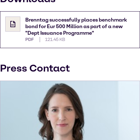
Brenntag successfully places benchmark
bond for Eur 500 Million as part of a new
"Dept Issuance Programme"
PDF
121.45 KB
Press Contact