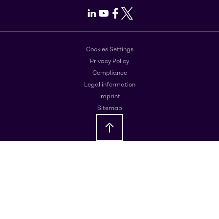
LinkedIn
Youtube
Facebook
X
Cookies Settings
Privacy Policy
Compliance
Legal information
Imprint
Sitemap