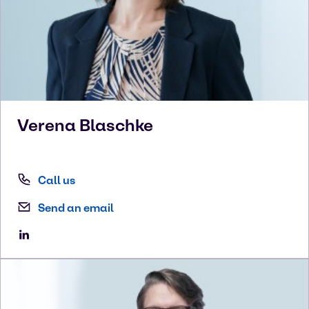
Verena
Blaschke
Call us
Send an email