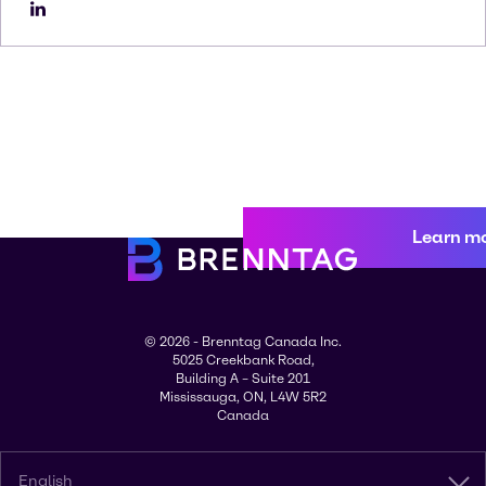
Learn m
© 2026 - Brenntag Canada Inc.
5025 Creekbank Road,
Building A – Suite 201
Mississauga, ON, L4W 5R2
Canada
English