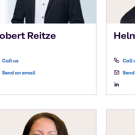
obert
Reitze
Hel
Call us
Call 
Send an email
Send