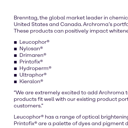
Brenntag, the global market leader in chemica
United States and Canada. Archroma’s portfolio
These products can positively impact whiteness
Leucophor®
Nylosan®
Drimaren®
Printofix®
Hydroperm®
Ultraphor®
Kieralon®
“We are extremely excited to add Archroma t
products fit well with our existing product por
customers.”
Leucophor® has a range of optical brightenin
Printofix® are a palette of dyes and pigment 