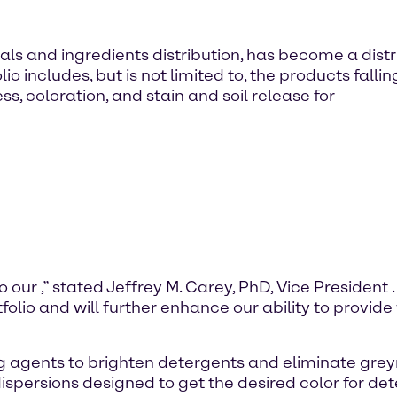
ls and ingredients distribution, has become a distr
 includes, but is not limited to, the products fall
, coloration, and stain and soil release for
o our
,” stated Jeffrey M. Carey, PhD, Vice President
tfolio and will further enhance our ability to provide
g agents to brighten detergents and eliminate grey
dispersions designed to get the desired color for 