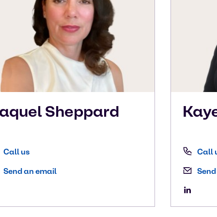
aquel
Sheppard
Kay
Call us
Call 
Send an email
Send