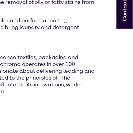
 removal of oily or fatty stains from
Contact
 color and performance to
,
,
 to bring laundry and detergent
rmance textiles, packaging and
Archroma operates in over 100
ssionate about delivering leading and
ed to the principles of "The
lected in its innovations, world-
om.