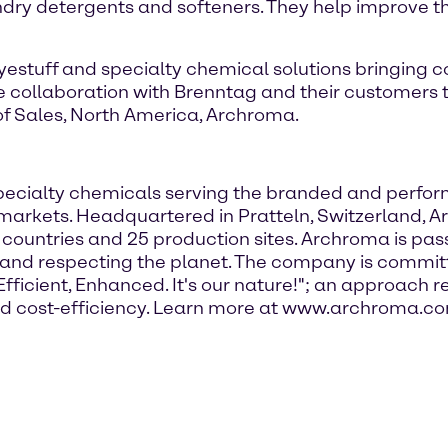
ndry detergents and softeners. They help improve the
dyestuff and specialty chemical solutions bringing
ure collaboration with Brenntag and their customers
 of Sales, North America, Archroma.
f specialty chemicals serving the branded and perfo
markets. Headquartered in Pratteln, Switzerland, 
 countries and 25 production sites. Archroma is pa
s and respecting the planet. The company is committ
icient, Enhanced. It's our nature!"; an approach ref
 and cost-efficiency. Learn more at www.archroma.c