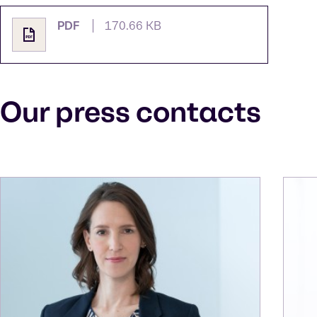
PDF
170.66 KB
Our press contacts