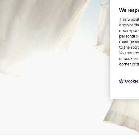
We respe
This websi
analyze th
and expand
personal d
must be set
to the stor
You can re
of cookies 
corner of t
Cookie