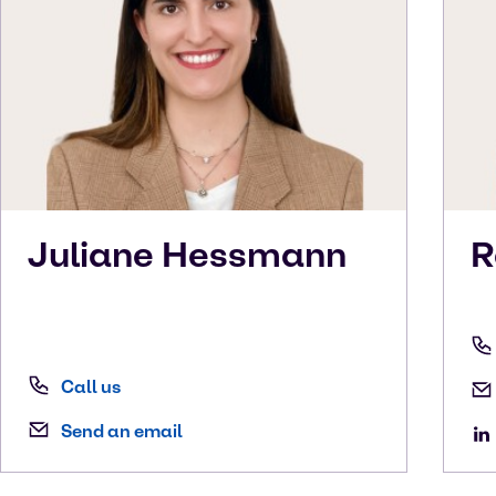
Juliane
Hessmann
R
Call us
Send an email