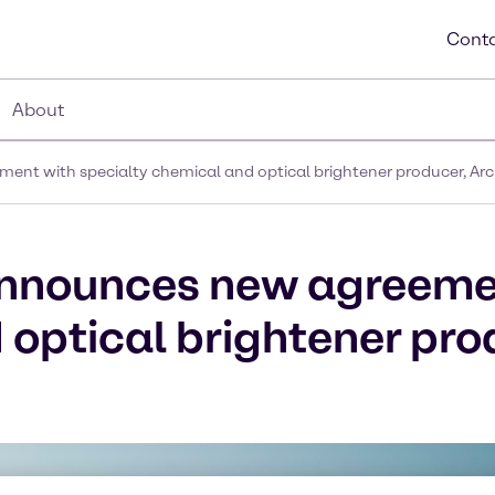
Conta
About
ent with specialty chemical and optical brightener producer, A
announces new agreeme
 optical brightener pro