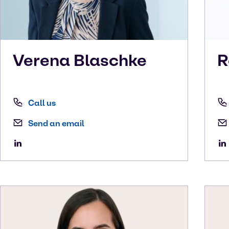
Verena
Blaschke
R
Call us
Send an email