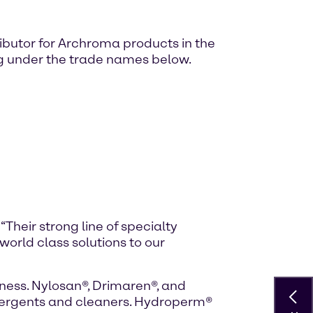
ibutor for Archroma products in the
ing under the trade names below.
. “Their strong line of specialty
 world class solutions to our
ness. Nylosan®, Drimaren®, and
detergents and cleaners. Hydroperm®