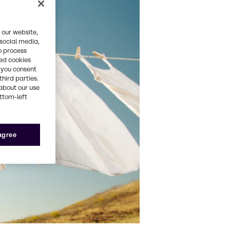
 our website,
 social media,
o process
red cookies
, you consent
third parties.
about our use
ottom-left
 agree