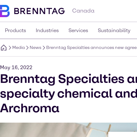
Canada
Products
Industries
Services
Sustainability
Media
News
Brenntag Specialties announces new agreem
May 16, 2022
Brenntag Specialties 
specialty chemical and
Archroma