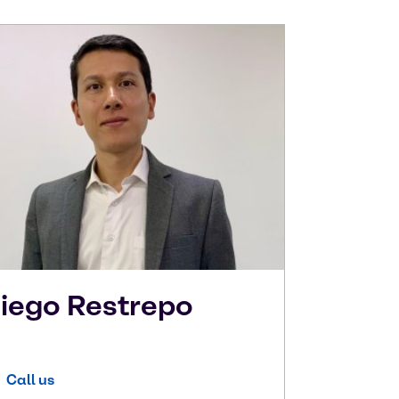
iego
Restrepo
Call us