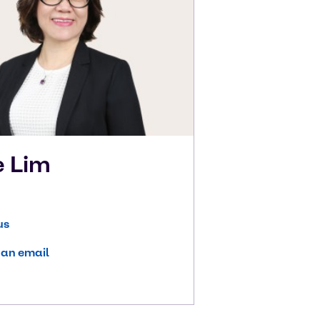
e
Lim
us
 an email