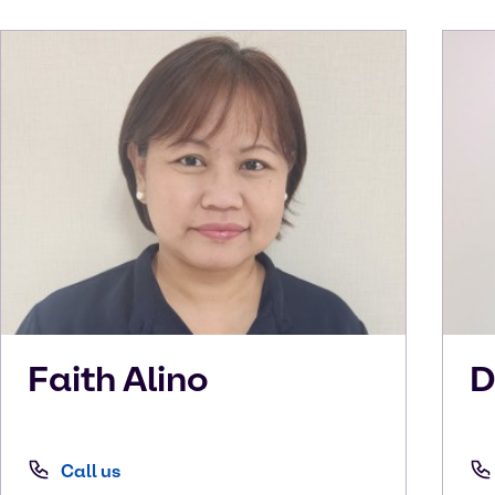
Faith
Alino
D
Call us