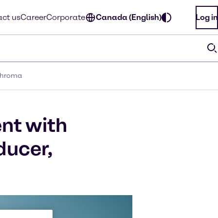
ct us
Career
Corporate
Canada (English)
Log in
rchroma
nt with
ducer,