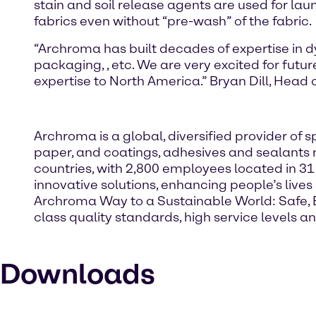
stain and soil release agents are used for lau
fabrics even without “pre-wash” of the fabric.
“Archroma has built decades of expertise in 
packaging,
, etc. We are very excited for fut
expertise to North America.” Bryan Dill, Head
Archroma is a global, diversified provider o
paper, and coatings, adhesives and sealants 
countries, with 2,800 employees located in 31
innovative solutions, enhancing people’s live
Archroma Way to a Sustainable World: Safe, Eff
class quality standards, high service levels
Downloads