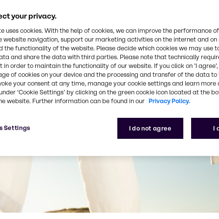
ct your privacy.
te uses cookies. With the help of cookies, we can improve the performance of
e website navigation, support our marketing activities on the internet and on
 the functionality of the website. Please decide which cookies we may use t
ata and share the data with third parties. Please note that technically requi
 in order to maintain the functionality of our website. If you click on ’I agree’
age of cookies on your device and the processing and transfer of the data to 
voke your consent at any time, manage your cookie settings and learn more 
under ‘Cookie Settings’ by clicking on the green cookie icon located at the b
he website. Further information can be found in our
Privacy Policy.
s Settings
I do not agree
I