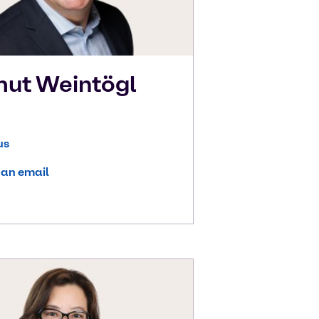
mut
Weintögl
us
 an email