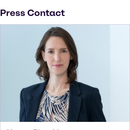
Press Contact