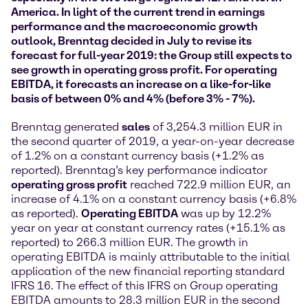
America. In light of the current trend in earnings
performance and the macroeconomic growth
outlook, Brenntag decided in July to revise its
forecast for full-year 2019: the Group still expects to
see growth in operating gross profit. For operating
EBITDA, it forecasts an increase on a like-for-like
basis of between 0% and 4% (before 3% - 7%).
Brenntag generated
sales
of 3,254.3 million EUR in
the second quarter of 2019, a year-on-year decrease
of 1.2% on a constant currency basis (+1.2% as
reported). Brenntag’s key performance indicator
operating gross profit
reached 722.9 million EUR, an
increase of 4.1% on a constant currency basis (+6.8%
as reported).
Operating EBITDA
was up by 12.2%
year on year at constant currency rates (+15.1% as
reported) to 266.3 million EUR. The growth in
operating EBITDA is mainly attributable to the initial
application of the new financial reporting standard
IFRS 16. The effect of this IFRS on Group operating
EBITDA amounts to 28.3 million EUR in the second