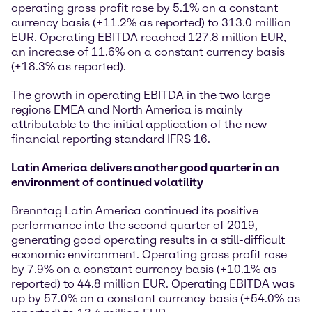
operating gross profit rose by 5.1% on a constant
currency basis (+11.2% as reported) to 313.0 million
EUR. Operating EBITDA reached 127.8 million EUR,
an increase of 11.6% on a constant currency basis
(+18.3% as reported).
The growth in operating EBITDA in the two large
regions EMEA and North America is mainly
attributable to the initial application of the new
financial reporting standard IFRS 16.
Latin America delivers another good quarter in an
environment of continued volatility
Brenntag Latin America continued its positive
performance into the second quarter of 2019,
generating good operating results in a still-difficult
economic environment. Operating gross profit rose
by 7.9% on a constant currency basis (+10.1% as
reported) to 44.8 million EUR. Operating EBITDA was
up by 57.0% on a constant currency basis (+54.0% as