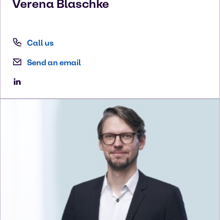
Verena
Blaschke
Call us
Send an email