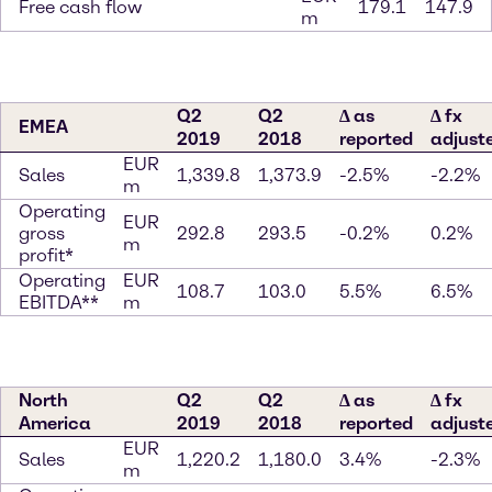
Free cash flow
179.1
147.9
m
Q2
Q2
∆ as
∆ fx
EMEA
2019
2018
reported
adjust
EUR
Sales
1,339.8
1,373.9
-2.5%
-2.2%
m
Operating
EUR
gross
292.8
293.5
-0.2%
0.2%
m
profit*
Operating
EUR
108.7
103.0
5.5%
6.5%
EBITDA**
m
North
Q2
Q2
∆ as
∆ fx
America
2019
2018
reported
adjust
EUR
Sales
1,220.2
1,180.0
3.4%
-2.3%
m