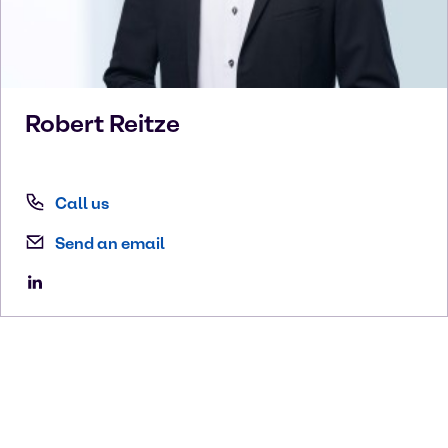
Robert
Reitze
Call us
Send an email