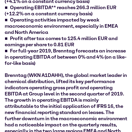
(+4.1% on a constant currency basis)
Operating EBITDA** reaches 266.3 million EUR
(+12.2% on a constant currency basis)
Operating activities impacted by weak
macroeconomic environment, especially in EMEA
and North America
Profit after tax comes to 125.4 million EUR and
earnings per share to 0.81 EUR
For full-year 2019, Brenntag forecasts an increase
in operating EBITDA of between 0% and 4% (on a like-
for-like basis)
Brenntag (WKN A1DAHH), the global market leader in
chemical distribution, lifted its key performance
indicators operating gross profit and operating
EBITDA at Group level in the second quarter of 2019.
The growth in operating EBITDA is mainly
attributable to the initial application of IFRS 16, the
new financial reporting standard on leases. The
further downturn in the macroeconomic environment
had a noticeable impact on the quarterly results,
especially in the two large regions EMEA and North