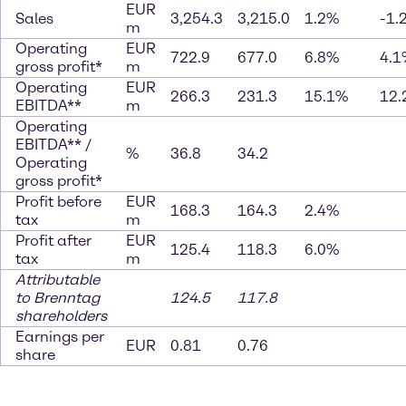
EUR
Sales
3,254.3
3,215.0
1.2%
-1.
m
Operating
EUR
722.9
677.0
6.8%
4.1
gross profit*
m
Operating
EUR
266.3
231.3
15.1%
12.
EBITDA**
m
Operating
EBITDA** /
%
36.8
34.2
Operating
gross profit*
Profit before
EUR
168.3
164.3
2.4%
tax
m
Profit after
EUR
125.4
118.3
6.0%
tax
m
Attributable
to Brenntag
124.5
117.8
shareholders
Earnings per
EUR
0.81
0.76
share