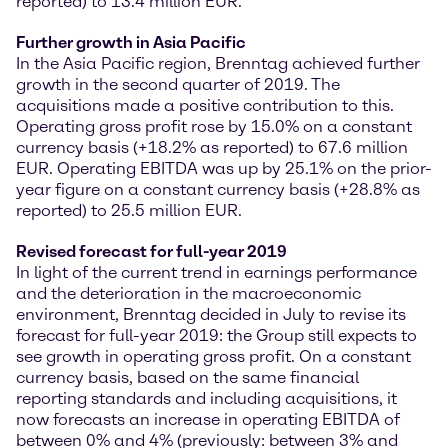
reported) to 13.4 million EUR.
Further growth in Asia Pacific
In the Asia Pacific region, Brenntag achieved further
growth in the second quarter of 2019. The
acquisitions made a positive contribution to this.
Operating gross profit rose by 15.0% on a constant
currency basis (+18.2% as reported) to 67.6 million
EUR. Operating EBITDA was up by 25.1% on the prior-
year figure on a constant currency basis (+28.8% as
reported) to 25.5 million EUR.
Revised forecast for full-year 2019
In light of the current trend in earnings performance
and the deterioration in the macroeconomic
environment, Brenntag decided in July to revise its
forecast for full-year 2019: the Group still expects to
see growth in operating gross profit. On a constant
currency basis, based on the same financial
reporting standards and including acquisitions, it
now forecasts an increase in operating EBITDA of
between 0% and 4% (previously: between 3% and