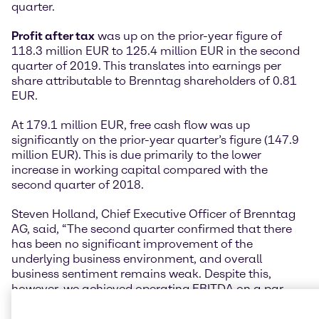
quarter.
Profit after tax
was up on the prior-year figure of
118.3 million EUR to 125.4 million EUR in the second
quarter of 2019. This translates into earnings per
share attributable to Brenntag shareholders of 0.81
EUR.
At 179.1 million EUR, free cash flow was up
significantly on the prior-year quarter’s figure (147.9
million EUR). This is due primarily to the lower
increase in working capital compared with the
second quarter of 2018.
Steven Holland, Chief Executive Officer of Brenntag
AG, said, “The second quarter confirmed that there
has been no significant improvement of the
underlying business environment, and overall
business sentiment remains weak. Despite this,
however, we achieved operating EBITDA on a par
with the previous year on a like-for-like basis.”