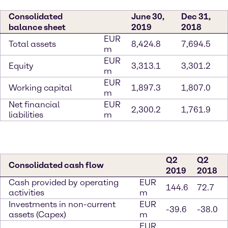
Consolidated
June 30,
Dec 31,
balance sheet
2019
2018
EUR
Total assets
8,424.8
7,694.5
m
EUR
Equity
3,313.1
3,301.2
m
EUR
Working capital
1,897.3
1,807.0
m
Net financial
EUR
2,300.2
1,761.9
liabilities
m
Q2
Q2
Consolidated cash flow
2019
2018
Cash provided by operating
EUR
144.6
72.7
activities
m
Investments in non-current
EUR
-39.6
-38.0
assets (Capex)
m
EUR