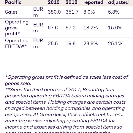
Pacific
2019
2018
reported
adjusted
EUR
Sales
380.0
351.7
8.0%
5.3%
m
Operating
EUR
gross
67.6
57.2
18.2%
15.0%
m
profit*
Operating
EUR
25.5
19.8
28.8%
25.1%
EBITDA**
m
*
Operating gross profit is defined as sales less cost of
goods sold.
**S
ince the third quarter of 2017, Brenntag has
presented operating EBITDA before holding charges
and special items. Holding charges
are certain costs
charged between holding companies and operating
companies. At Group level, these effects net to zero.
Brenntag is also adjusting operating EBITDA for
income and expenses arising from special items so