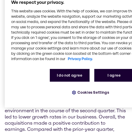
We respect your privacy.
Results in EMEA negatively impacted by the further
This website uses cookies. With the help of cookies, we can improve t
weakened market environment
website, analyze the website navigation, support our marketing activit
The EMEA (Europe, Middle East & Africa) region saw a
on social media, and expand the functionality of the website. Please 
continuation of the trend of recent months. The
may use to process personal data and share the data with third partie
market environment continued to turn down,
technically required cookies must be set in order to maintain the funct
providing no impetus, and demand remained weak.
If you click on ’I agree’, you consent to the storage of cookies on your 
Against this background, Brenntag EMEA generated
processing and transfer of the data to third parties. You can revoke y
manage your cookie settings and learn more about our use of cookies 
operating gross profit on a par with the previous year
by clicking on the green cookie icon located at the bottom-left corner 
(+0.2% on a constant currency basis; -0.2% as
information can be found in our
Privacy Policy.
reported) at 292.8 million EUR. Operating EBITDA
was up by 6.5% on the prior-year figure on a
constant currency basis (+5.5% as reported) to 108.7
I do not agree
I agree
million EUR.
North America sees downturn in operating activities
Cookies Settings
Brenntag North America recorded noticeably weaker
demand and a downturn in the macroeconomic
environment in the course of the second quarter. This
led to lower growth rates in our business. Overall, the
acquisitions made a positive contribution to
earnings. Compared with the prior-year quarter,