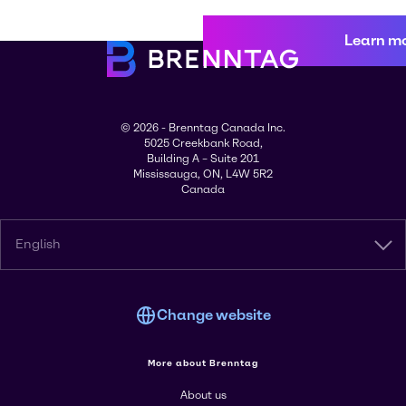
Learn m
© 2026 - Brenntag Canada Inc.
5025 Creekbank Road,
Building A – Suite 201
Mississauga, ON, L4W 5R2
Canada
English
Change website
More about Brenntag
About us