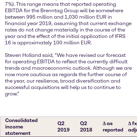
7%). This range means that reported operating
EBITDA for the Brenntag Group will be somewhere
between 995 million and 1,030 million EUR in
financial year 2019, assuming that current exchange
rates do not change materially in the course of the
year and the effect of the initial application of IFRS
16 is approximately 100 million EUR.
Steven Holland said, “We have revised our forecast
for operating EBITDA to reflect the currently difficult
trends and macroeconomic outlook. Although we are
now more cautious as regards the further course of
the year, our resilience, broad diversification and
successful acquisitions will help us to continue to
grow.”
Consolidated
Q2
Q2
∆ as
∆ fx
income
2019
2018
reported
adj
statement