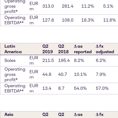
Operating
EUR
gross
313.0
281.4
11.2%
5.1%
m
profit*
Operating
EUR
127.8
108.0
18.3%
11.6%
EBITDA**
m
Latin
Q2
Q2
∆ as
∆ fx
America
2019
2018
reported
adjusted
EUR
Sales
211.5
195.4
8.2%
6.2%
m
Operating
EUR
gross
44.8
40.7
10.1%
7.9%
m
profit*
Operating
EUR
13.4
8.7
54.0%
57.0%
EBITDA**
m
Asia
Q2
Q2
∆ as
∆ fx