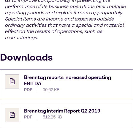
as to improve comparability in presenting the
performance of its business operations over multiple
reporting periods and explain it more appropriately.
Special items are income and expenses outside
ordinary activities that have a special and material
effect on the results of operations, such as
restructurings.
Downloads
Brenntag reports increased operating
EBITDA
PDF
90.62 KB
Brenntag Interim Report Q2 2019
PDF
512.25 KB