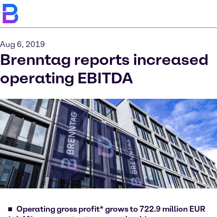
Aug 6, 2019
Brenntag reports increased
operating EBITDA
Operating gross profit* grows to 722.9 million EUR