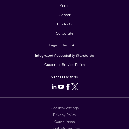
Media
Career
Products
Corporate
Legal information
Integrated Accessibility Standards
Customer Service Policy
Connect with us
LinkedIn
Youtube
Facebook
X
Cookies Settings
Privacy Policy
Compliance
Legal information