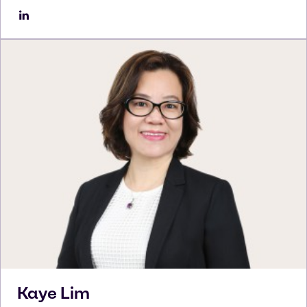
Kaye
Lim