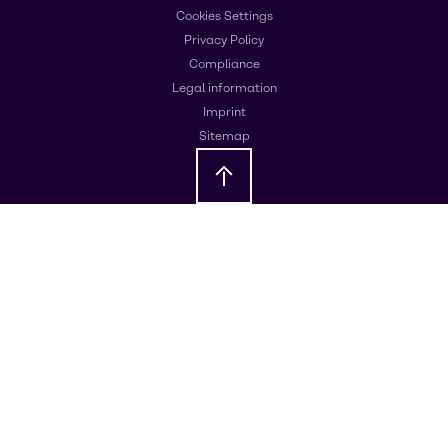
Cookies Settings
Privacy Policy
Compliance
Legal information
Imprint
Sitemap