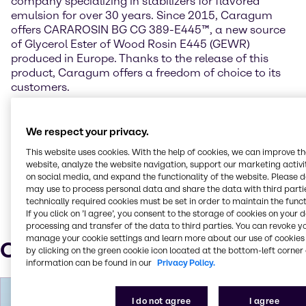
company specializing in stabilizers for flavored
emulsion for over 30 years. Since 2015, Caragum
offers CARAROSIN BG CG 389-E445™, a new source
of Glycerol Ester of Wood Rosin E445 (GEWR)
produced in Europe. Thanks to the release of this
product, Caragum offers a freedom of choice to its
customers.
For more information on Caragum International,
please visit http://www.caragum.com/en/.
We respect your privacy.
This website uses cookies. With the help of cookies, we can improve t
Cararosin BG CG 389-E445 is a trademark of
website, analyze the website navigation, support our marketing activit
Caragum International.
on social media, and expand the functionality of the website. Please 
may use to process personal data and share the data with third partie
technically required cookies must be set in order to maintain the funct
If you click on ’I agree’, you consent to the storage of cookies on your 
processing and transfer of the data to third parties. You can revoke y
manage your cookie settings and learn more about our use of cookies 
Our press contacts
by clicking on the green cookie icon located at the bottom-left corner 
information can be found in our
Privacy Policy.
I do not agree
I agree