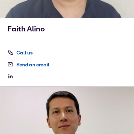
Faith
Alino
Call us
Send an email