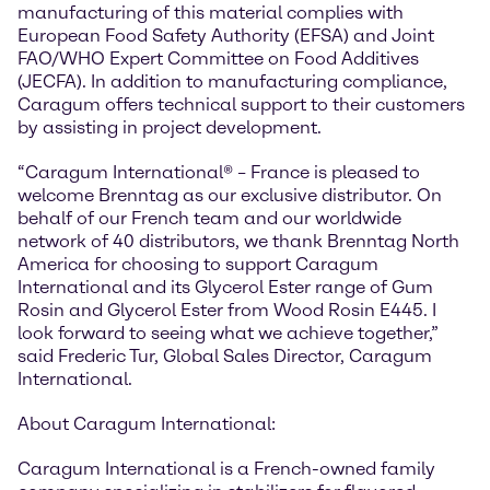
manufacturing of this material complies with
European Food Safety Authority (EFSA) and Joint
FAO/WHO Expert Committee on Food Additives
(JECFA). In addition to manufacturing compliance,
Caragum offers technical support to their customers
by assisting in project development.
“Caragum International® – France is pleased to
welcome Brenntag as our exclusive distributor. On
behalf of our French team and our worldwide
network of 40 distributors, we thank Brenntag North
America for choosing to support Caragum
International and its Glycerol Ester range of Gum
Rosin and Glycerol Ester from Wood Rosin E445. I
look forward to seeing what we achieve together,”
said Frederic Tur, Global Sales Director, Caragum
International.
About Caragum International:
Caragum International is a French-owned family