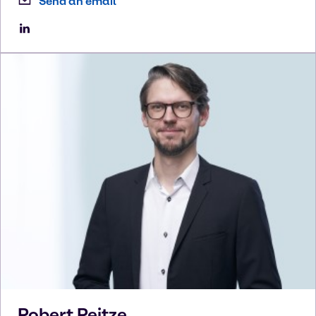
Send an email
Robert
Reitze