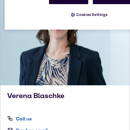
Cookies Settings
Verena
Blaschke
Call us