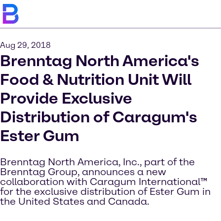
Aug 29, 2018
Brenntag North America's
Food & Nutrition Unit Will
Provide Exclusive
Distribution of Caragum's
Ester Gum
Brenntag North America, Inc., part of the
Brenntag Group, announces a new
collaboration with Caragum International™
for the exclusive distribution of Ester Gum in
the United States and Canada.