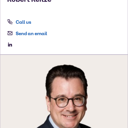
Call us
Send an email