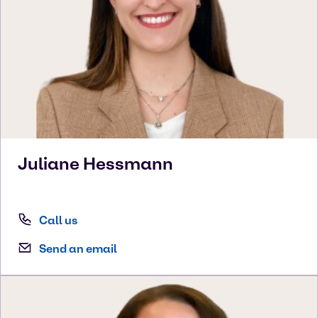
Juliane
Hessmann
Call us
Send an email