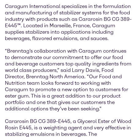
Caragum International specializes in the formulation
and manufacturing of stabilizer systems for the food
industry with products such as Cararosin BG CG 389-
E445™. Located in Marseille, France, Caragum
supplies stabilizers into applications including
beverages, flavored emulsions, and sauces.
“Brenntag’s collaboration with Caragum continues
to demonstrate our commitment to offer our food
and beverage customers top quality ingredients from
world class producers,” said Larry Davis, Food
Director, Brenntag North America. “Our Food and
Nutrition team looks forward to working with
Caragum to promote a new option to customers for
ester gum. This is a great addition to our product
portfolio and one that gives our customers the
additional options they’ve been seeking.”
Cararosin BG CG 389-E445, a Glycerol Ester of Wood
Rosin E445, is a weighting agent and very effective in
stabilizing emulsions in beverages. The