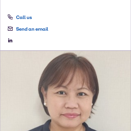
Call us
Send an email