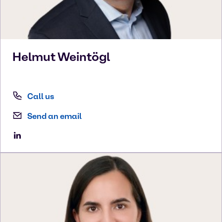
Helmut
Weintögl
Call us
Send an email