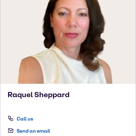
Raquel
Sheppard
Call us
Send an email