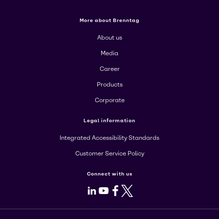
More about Brenntag
About us
Media
Career
Products
Corporate
Legal information
Integrated Accessibility Standards
Customer Service Policy
Connect with us
LinkedIn
Youtube
Facebook
X