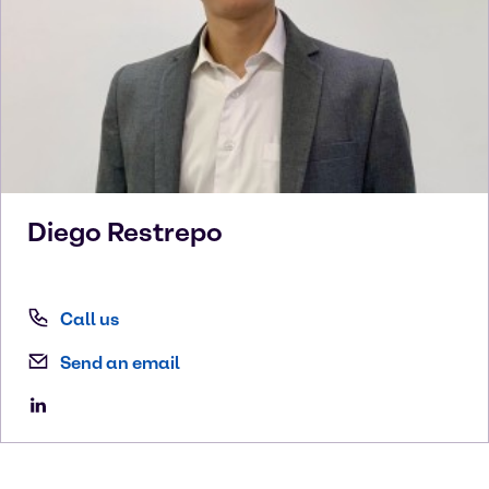
Diego
Restrepo
Call us
Send an email