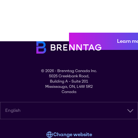
Learn m
© 2026 - Brenntag Canada Inc.
5025 Creekbank Road,
Building A – Suite 201
Mississauga, ON, L4W 5R2
Canada
English
Change website