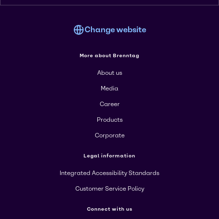
Change website
More about Brenntag
About us
Media
Career
Products
Corporate
Legal information
Integrated Accessibility Standards
Customer Service Policy
Connect with us