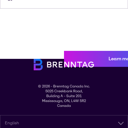
Learn m
© 2026 - Brenntag Canada Inc.
5025 Creekbank Road,
Building A – Suite 201
Mississauga, ON, L4W 5R2
Canada
English