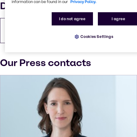
information can be found in our
Privacy Policy.
Downloads
I do not agree
I agree
Download Press Release
PDF
233.83 KB
Cookies Settings
Our Press contacts