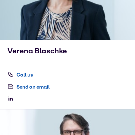
Verena
Blaschke
Call us
Send an email