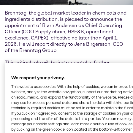
Brenntag, the global market leader in chemicals and
ingredients distribution, is pleased to announce the
appointment of Bjørn Andersen as Chief Operating
Officer (COO Supply chain, HSE&S, operational
excellence, CAPEX), effective no later than April 1,
2026. He will report directly to Jens Birgersson, CEO
of the Brenntag Group.
This critical role will be instrumental in further
developing the most competitive and scalable global
distribution supply chain for chemicals and
We respect your privacy.
ingredients.
This website uses cookies. With the help of cookies, we can improve t
website, analyze the website navigation, support our marketing activit
Bjørn Andersen joins Brenntag from Rockwool Group,
on social media, and expand the functionality of the website. Please 
where he currently serves as Senior Vice President of
may use to process personal data and share the data with third partie
Group Operations and Technology. Prior to this, he
technically required cookies must be set in order to maintain the funct
held several senior leadership positions, including
If you click on ’I agree’, you consent to the storage of cookies on your 
Vice President and Chief Operating Officer, and
processing and transfer of the data to third parties. You can revoke y
manage your cookie settings and learn more about our use of cookies 
brings with him more than 20 years of professional
by clicking on the green cookie icon located at the bottom-left corner 
experience.