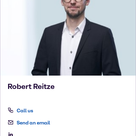
Robert
Reitze
Call us
Send an email