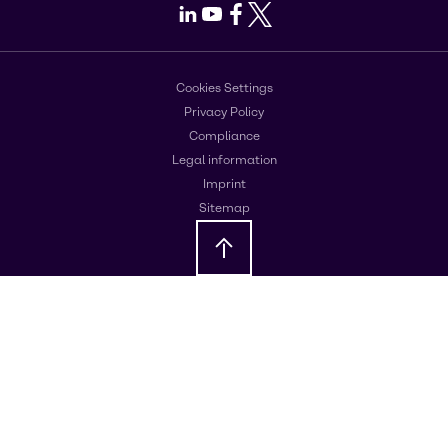
LinkedIn
Youtube
Facebook
X
Cookies Settings
Privacy Policy
Compliance
Legal information
Imprint
Sitemap