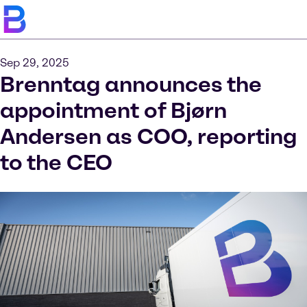
Sep 29, 2025
Brenntag announces the
appointment of Bjørn
Andersen as COO, reporting
to the CEO