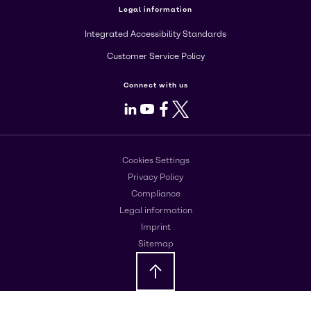
Legal information
Integrated Accessibility Standards
Customer Service Policy
Connect with us
LinkedIn
Youtube
Facebook
X
Cookies Settings
Privacy Policy
Compliance
Legal information
Imprint
Sitemap