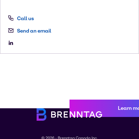
Call us
Send an email
Learn m
© 2026 - Brenntag Canada Inc.