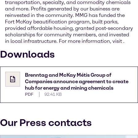
transportation, specialty, and commodity chemicals
and more. Profits generated by our business are
reinvested in the community. MMG has funded the
Fort McKay beautification program, built parks,
provided affordable housing, granted post-secondary
scholarships for community members, and invested
in local infrastructure. For more information, visit
.
Downloads
Brenntag and McKay Métis Group of
Companies announce agreement to create
hub for energy and mining chemicals
PDF
92.41 KB
Our Press contacts