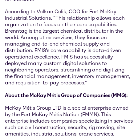
According to Volkan Celik, COO for Fort McKay
Industrial Solutions, “This relationship allows each
organization to focus on their core capabilities.
Brenntag is the largest chemical distributor in the
world. Among other services, they focus on
managing end-to-end chemical supply and
distribution. FMIS’s core capability is data-driven
operational excellence. FMIS has successfully
deployed many custom digital solutions to
neighboring operators, streamlining and digitizing
the financial management, inventory management,
and requisition-to-pay processes.”
About the McKay M
é
tis Group of Companies (MMG):
McKay Métis Group LTD is a social enterprise owned
by the Fort McKay Métis Nation (FMMN). This
enterprise includes companies specializing in services
such as civil construction, security, rig moving, site
amenities, industrial solutions, crane services,