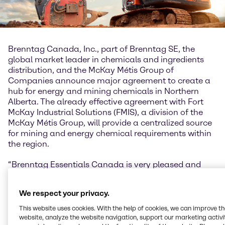
Brenntag Canada, Inc., part of Brenntag SE, the
global market leader in chemicals and ingredients
distribution, and the McKay Métis Group of
Companies announce major agreement to create a
hub for energy and mining chemicals in Northern
Alberta. The already effective agreement with Fort
McKay Industrial Solutions (FMIS), a division of the
McKay Métis Group, will provide a centralized source
for mining and energy chemical requirements within
the region.
“Brenntag Essentials Canada is very pleased and
excited to announce our long-term agreement with
FMIS. We feel honored and privileged to have the
We respect your privacy.
opportunity to build this relationship that recognizes
the ancestry, heritage, and gifts of the Indigenous
This website uses cookies. With the help of cookies, we can improve t
and Métis peoples of Canada. Both Brenntag and
website, analyze the website navigation, support our marketing activit