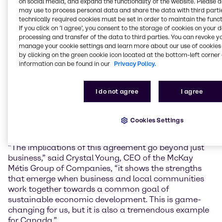
on social media, and expand the functionality of the website. Please 
FMIS are committed to sustainable long-term goals,
may use to process personal data and share the data with third partie
values, and principles that support the environment
technically required cookies must be set in order to maintain the funct
and communities we live and work in,” said Martin
If you click on ’I agree’, you consent to the storage of cookies on your 
Jette, President, Brenntag Essentials Canada.
processing and transfer of the data to third parties. You can revoke y
manage your cookie settings and learn more about our use of cookies 
FMIS is a Certified Aboriginal Business (CAB) with the
by clicking on the green cookie icon located at the bottom-left corner 
Canadian Council for Aboriginal Businesses. The
information can be found in our
Privacy Policy.
Canadian Council for Aboriginal Businesses connects
people, businesses, and communities between
I do not agree
I agree
Aboriginals and non-Aboriginals. FMIS’s goal is to
provide its clients with top-quality transportation and
construction services at affordable rates in the safest
Cookies Settings
manner possible.
“The implications of this agreement go beyond just
business,” said Crystal Young, CEO of the McKay
Métis Group of Companies, “it shows the strengths
that emerge when business and local communities
work together towards a common goal of
sustainable economic development. This is game-
changing for us, but it is also a tremendous example
for Canada.”