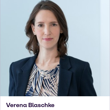
Verena
Blaschke