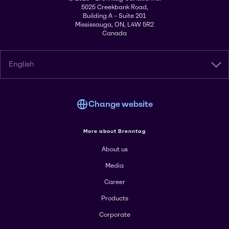
5025 Creekbank Road,
Building A – Suite 201
Mississauga, ON, L4W 5R2
Canada
English
Change website
More about Brenntag
About us
Media
Career
Products
Corporate