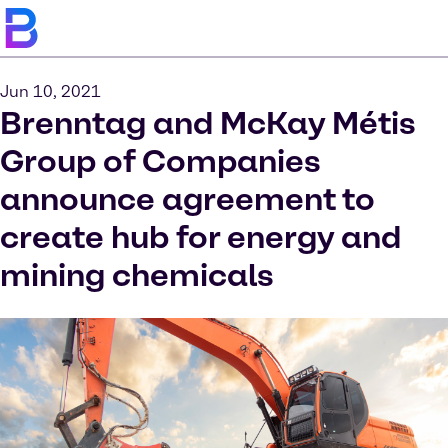
Jun 10, 2021
Brenntag and McKay Métis
Group of Companies
announce agreement to
create hub for energy and
mining chemicals