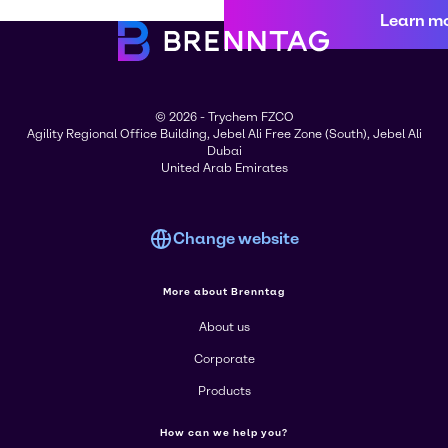
Learn m
© 2026 - Trychem FZCO
Agility Regional Office Building, Jebel Ali Free Zone (South), Jebel Ali
Dubai
United Arab Emirates
Change website
More about Brenntag
About us
Corporate
Products
How can we help you?