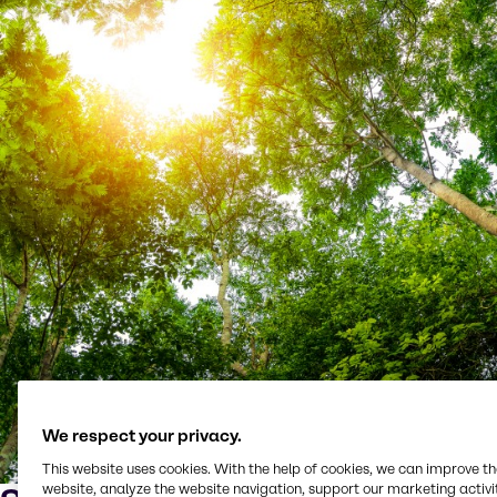
We respect your privacy.
This website uses cookies. With the help of cookies, we can improve t
website, analyze the website navigation, support our marketing activit