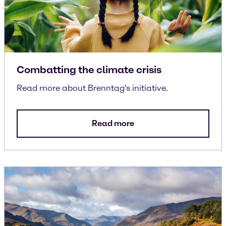
Combatting the climate crisis
Read more about Brenntag's initiative.
Read more