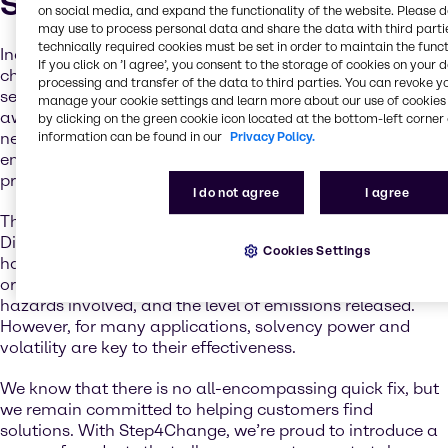
Step4Change
on social media, and expand the functionality of the website. Please 
may use to process personal data and share the data with third partie
technically required cookies must be set in order to maintain the funct
Industry relies on the vast benefits that solvent
If you click on ’I agree’, you consent to the storage of cookies on your 
chemistries bring to many applications and market
processing and transfer of the data to third parties. You can revoke y
sectors. But as customers are becoming increasingly
manage your cookie settings and learn more about our use of cookies 
aware of the ongoing climate crisis and the subsequent
by clicking on the green cookie icon located at the bottom-left corner 
information can be found in our
Privacy Policy.
need for sustainability, formulators are seeking low-
emission alternatives to traditional, crude-based
products.
I do not agree
I agree
Through legislation such as the Solvents Emissions
Directive, REACH, and the Coatings Directive, industry
Cookies Settings
has already moved many applications to higher boiling
or lower toxicity products, significantly reducing the
hazards involved, and the level of emissions released.
However, for many applications, solvency power and
volatility are key to their effectiveness.
We know that there is no all-encompassing quick fix, but
we remain committed to helping customers find
solutions. With Step4Change, we’re proud to introduce a