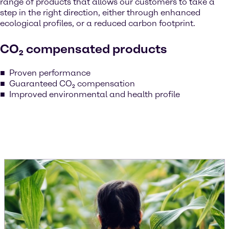
range of products that allows our customers to take a
step in the right direction, either through enhanced
ecological profiles, or a reduced carbon footprint.
CO₂ compensated products
Proven performance
Guaranteed CO₂ compensation
Improved environmental and health profile