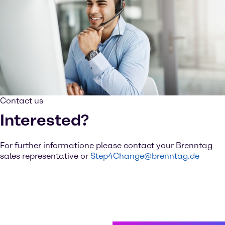
Contact us
Interested?
For further informatione please contact your Brenntag
sales representative or
Step4Change@brenntag.de