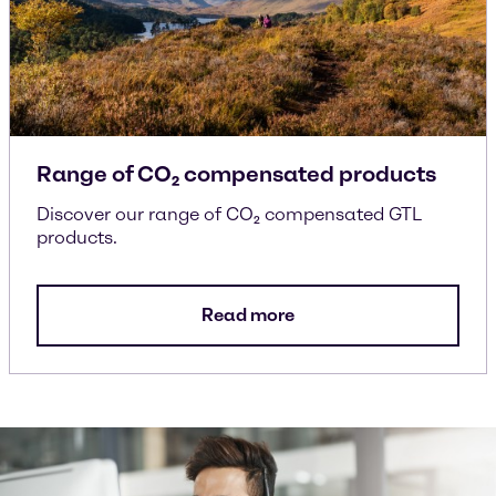
Range of CO₂ compensated products
Discover our range of CO₂ compensated GTL
products.
Read more