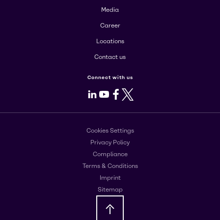
Media
Career
Locations
Contact us
Connect with us
LinkedIn
Youtube
Facebook
X
Cookies Settings
Privacy Policy
Compliance
Terms & Conditions
Imprint
Sitemap