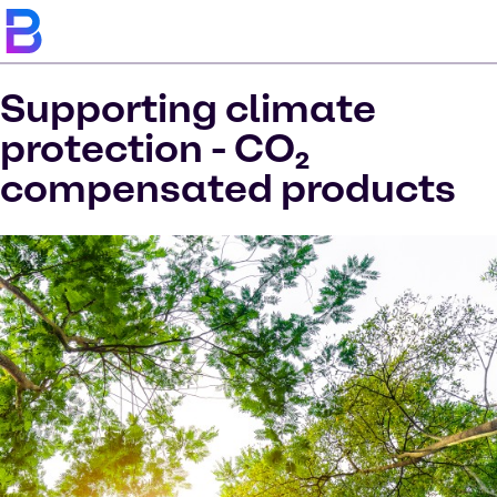
Supporting climate
protection - CO₂
compensated products